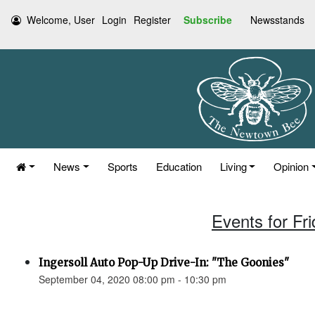
Welcome, User
Login
Register
Subscribe
Newsstands
News
Sports
Education
Living
Opinion
Events for Fr
Ingersoll Auto Pop-Up Drive-In: "The Goonies"
September 04, 2020 08:00 pm - 10:30 pm