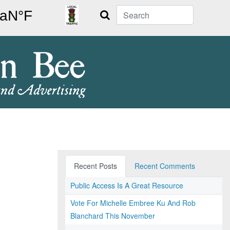
Search
Recent Posts
Recent Comments
Public Access Is A Great Resource
Vote For Michelle Embree Ku And Rob
Blanchard This November