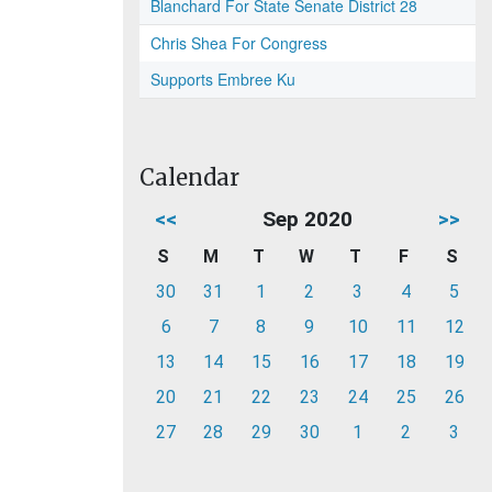
Blanchard For State Senate District 28
Chris Shea For Congress
Supports Embree Ku
Calendar
<<
Sep 2020
>>
S
M
T
W
T
F
S
30
31
1
2
3
4
5
6
7
8
9
10
11
12
13
14
15
16
17
18
19
20
21
22
23
24
25
26
27
28
29
30
1
2
3