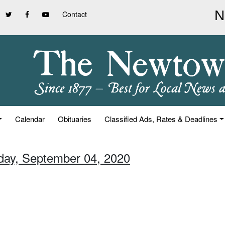
Contact
Calendar
Obituaries
Classified Ads, Rates & Deadlines
iday, September 04, 2020