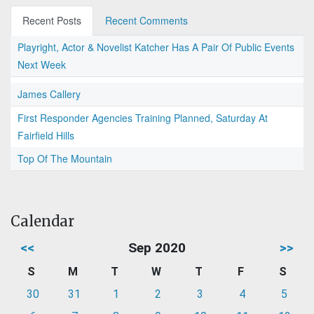
Recent Posts
Recent Comments
Playright, Actor & Novelist Katcher Has A Pair Of Public Events
Next Week
James Callery
First Responder Agencies Training Planned, Saturday At
Fairfield Hills
Top Of The Mountain
Calendar
<<
Sep 2020
>>
S
M
T
W
T
F
S
30
31
1
2
3
4
5