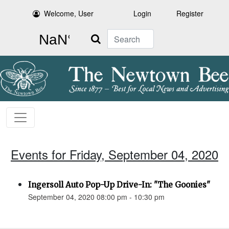
Welcome, User
Login
Register
Search
Events for Friday, September 04, 2020
Ingersoll Auto Pop-Up Drive-In: "The Goonies"
September 04, 2020 08:00 pm - 10:30 pm