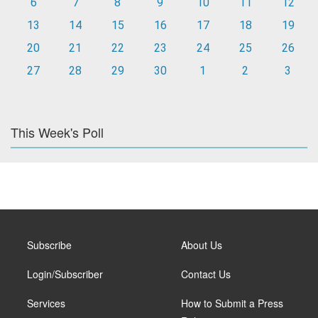
6
7
8
9
10
11
12
13
14
15
16
17
18
19
20
21
22
23
24
25
26
27
28
29
30
1
2
3
This Week's Poll
Subscribe
About Us
Login/Subscriber
Contact Us
Services
How to Submit a Press