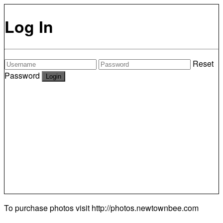
Log In
Reset
Password
To purchase photos visit
http://photos.newtownbee.com