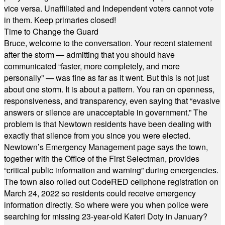
vice versa. Unaffiliated and Independent voters cannot vote
in them. Keep primaries closed!
Time to Change the Guard
Bruce, welcome to the conversation. Your recent statement
after the storm — admitting that you should have
communicated “faster, more completely, and more
personally” — was fine as far as it went. But this is not just
about one storm. It is about a pattern. You ran on openness,
responsiveness, and transparency, even saying that “evasive
answers or silence are unacceptable in government.” The
problem is that Newtown residents have been dealing with
exactly that silence from you since you were elected.
Newtown’s Emergency Management page says the town,
together with the Office of the First Selectman, provides
“critical public information and warning” during emergencies.
The town also rolled out CodeRED cellphone registration on
March 24, 2022 so residents could receive emergency
information directly. So where were you when police were
searching for missing 23-year-old Kateri Doty in January?