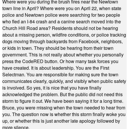
Where were you during the brush fires near the Newtown
town line in April? Where were you on April 22, when state
police and Newtown police were searching for two people
who fled an I-84 crash and a canine search moved into the
Church Hill Road area? Residents should not be hearing
about a missing person, wildfire conditions, or police tracking
dogs moving through backyards from Facebook, neighbors,
or kids in town. They should be hearing from their town
government. This is not really about whether you personally
press the CodeRED button. Or how many task forces you
have created. It is about leadership. You are the First
Selectman. You are responsible for making sure the town
communicates clearly, quickly, and visibly when public safety
is involved. So yes, it is nice that you have finally
acknowledged the problem. But the public did not need this
storm to figure it out. We have been saying it for a long time.
Bruce, you were missing when the town needed to hear from
you. The question now is whether this storm finally woke you
up, or whether this is just another late apology followed by
more silence.