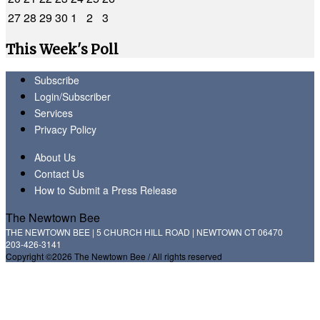
27
28
29
30
1
2
3
This Week's Poll
Subscribe
Login/Subscriber
Services
Privacy Policy
About Us
Contact Us
How to Submit a Press Release
The Newtown Bee
THE NEWTOWN BEE | 5 CHURCH HILL ROAD | NEWTOWN CT 06470
203-426-3141
Copyright ©2026 The Newtown Bee / All rights reserved