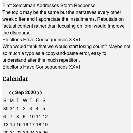
First Selectman Addresses Storm Response
The topic may be the same but the narratives every other
week differ and I appreciate the installments. Rebuttals on
factual content rather than focusing on form would improve
the discourse.
Elections Have Consequences XXVI
Who would think that we would start losing count? Maybe not
so much a typo as a copy-and-paste error, easy to
understand after this much repetition.
Elections Have Consequences XXVI
Calendar
<<
Sep 2020
>>
S
M
T
W
T
F
S
30
31
1
2
3
4
5
6
7
8
9
10
11
12
13
14
15
16
17
18
19
20
21
22
23
24
25
26