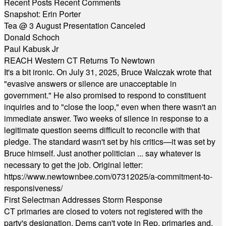
Recent Posts
Recent Comments
Snapshot: Erin Porter
Tea @ 3 August Presentation Canceled
Donald Schoch
Paul Kabusk Jr
REACH Western CT Returns To Newtown
It's a bit ironic. On July 31, 2025, Bruce Walczak wrote that
"evasive answers or silence are unacceptable in
government." He also promised to respond to constituent
inquiries and to "close the loop," even when there wasn't an
immediate answer. Two weeks of silence in response to a
legitimate question seems difficult to reconcile with that
pledge. The standard wasn't set by his critics—it was set by
Bruce himself. Just another politician ... say whatever is
necessary to get the job. Original letter:
https://www.newtownbee.com/07312025/a-commitment-to-
responsiveness/
First Selectman Addresses Storm Response
CT primaries are closed to voters not registered with the
party's designation. Dems can't vote in Rep. primaries and,