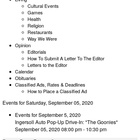
Cultural Events
Games
Health
Religion
Restaurants
Way We Were
Opinion
Editorials
How To Submit A Letter To The Editor
Letters to the Editor
Calendar
Obituaries
Classified Ads, Rates & Deadlines
How to Place a Classified Ad
Events for Saturday, September 05, 2020
Events for September 5, 2020
Ingersoll Auto Pop-Up Drive-In: "The Goonies"
September 05, 2020 08:00 pm - 10:30 pm