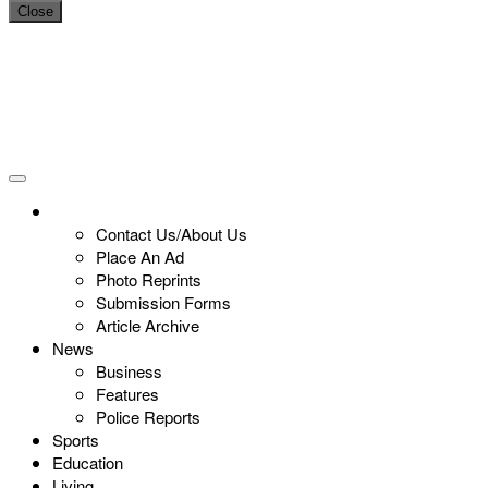
Close
Contact Us/About Us
Place An Ad
Photo Reprints
Submission Forms
Article Archive
News
Business
Features
Police Reports
Sports
Education
Living