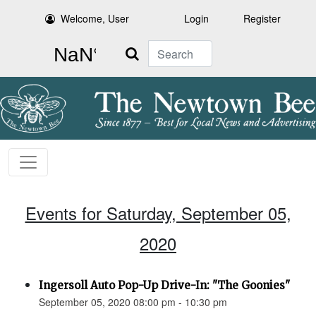
Welcome, User
Login
Register
Search
Events for Saturday, September 05,
2020
Ingersoll Auto Pop-Up Drive-In: "The Goonies"
September 05, 2020 08:00 pm - 10:30 pm