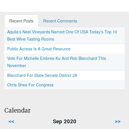
Recent Posts
Recent Comments
Aquila's Nest Vineyards Named One Of USA Today’s Top 10
Best Wine Tasting Rooms
Public Access Is A Great Resource
Vote For Michelle Embree Ku And Rob Blanchard This
November
Blanchard For State Senate District 28
Chris Shea For Congress
Calendar
<<
Sep 2020
>>