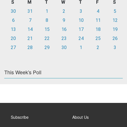
S
M
T
W
T
F
S
30
31
1
2
3
4
5
6
7
8
9
10
11
12
13
14
15
16
17
18
19
20
21
22
23
24
25
26
27
28
29
30
1
2
3
This Week's Poll
Subscribe
About Us