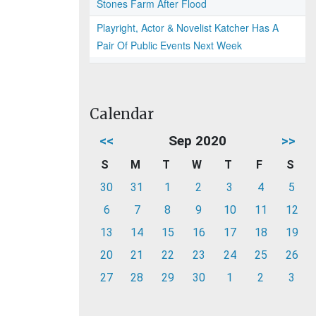
Stones Farm After Flood
Playright, Actor & Novelist Katcher Has A
Pair Of Public Events Next Week
Calendar
<<
Sep 2020
>>
S
M
T
W
T
F
S
30
31
1
2
3
4
5
6
7
8
9
10
11
12
13
14
15
16
17
18
19
20
21
22
23
24
25
26
27
28
29
30
1
2
3