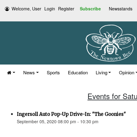
Welcome, User
Login
Register
Subscribe
Newsstands
News
Sports
Education
Living
Opinion
Events for Sat
Ingersoll Auto Pop-Up Drive-In: "The Goonies"
September 05, 2020 08:00 pm - 10:30 pm