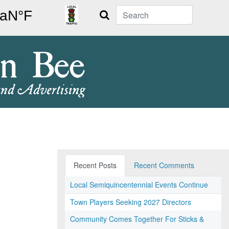
Search
Recent Posts
Recent Comments
Local Semiquincentennial Events Continue
Town Players Seeking 2027 Directors
Community Comes Together For Sticks &