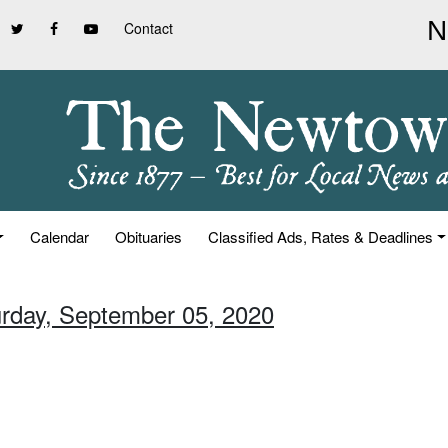
Contact
Calendar
Obituaries
Classified Ads, Rates & Deadlines
urday, September 05, 2020