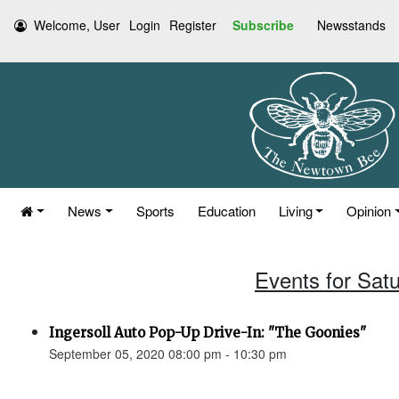
Welcome, User
Login
Register
Subscribe
Newsstands
News
Sports
Education
Living
Opinion
Events for Sat
Ingersoll Auto Pop-Up Drive-In: "The Goonies"
September 05, 2020 08:00 pm - 10:30 pm