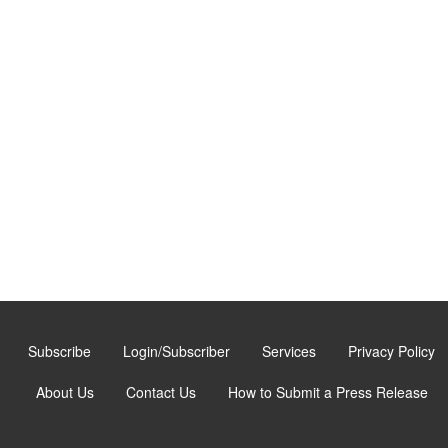
Subscribe
Login/Subscriber
Services
Privacy Policy
About Us
Contact Us
How to Submit a Press Release