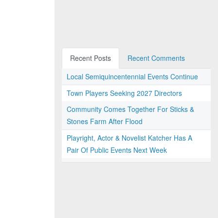
Recent Posts
Recent Comments
Local Semiquincentennial Events Continue
Town Players Seeking 2027 Directors
Community Comes Together For Sticks &
Stones Farm After Flood
Playright, Actor & Novelist Katcher Has A
Pair Of Public Events Next Week