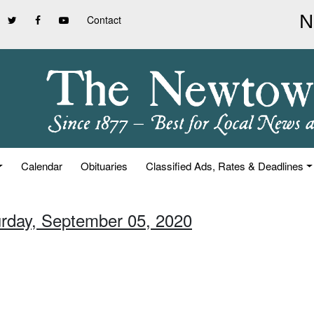
Contact
Calendar
Obituaries
Classified Ads, Rates & Deadlines
urday, September 05, 2020