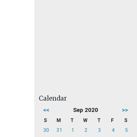
Calendar
<<
Sep 2020
>>
S
M
T
W
T
F
S
30
31
1
2
3
4
5