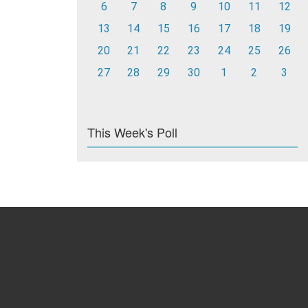
6
7
8
9
10
11
12
13
14
15
16
17
18
19
20
21
22
23
24
25
26
27
28
29
30
1
2
3
This Week's Poll