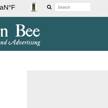
Search