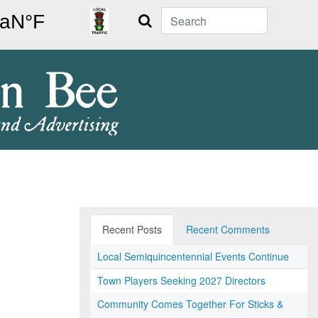
Search
Recent Posts
Recent Comments
Local Semiquincentennial Events Continue
Town Players Seeking 2027 Directors
Community Comes Together For Sticks &