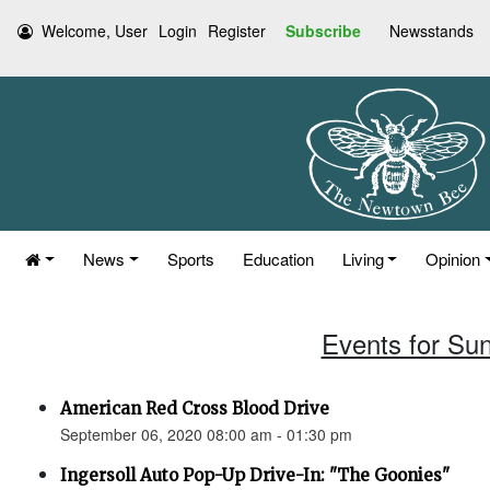
Welcome, User
Login
Register
Subscribe
Newsstands
News
Sports
Education
Living
Opinion
Events for Su
American Red Cross Blood Drive
September 06, 2020 08:00 am - 01:30 pm
Ingersoll Auto Pop-Up Drive-In: "The Goonies"