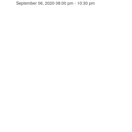
September 06, 2020 08:00 pm - 10:30 pm