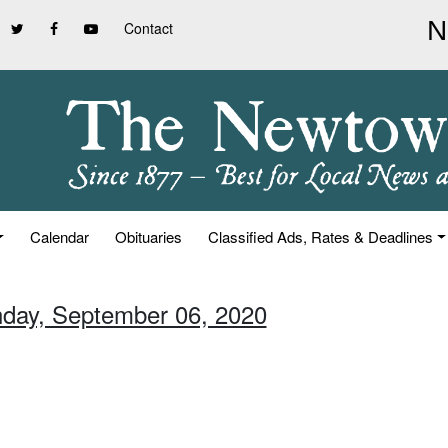
Contact
Calendar
Obituaries
Classified Ads, Rates & Deadlines
nday, September 06, 2020