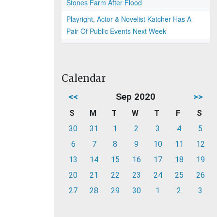
Stones Farm After Flood
Playright, Actor & Novelist Katcher Has A
Pair Of Public Events Next Week
Calendar
<<
Sep 2020
>>
S
M
T
W
T
F
S
30
31
1
2
3
4
5
6
7
8
9
10
11
12
13
14
15
16
17
18
19
20
21
22
23
24
25
26
27
28
29
30
1
2
3