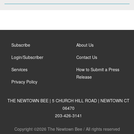
Subscribe
About Us
Login/Subscriber
Contact Us
Services
How to Submit a Press
Release
Privacy Policy
THE NEWTOWN BEE | 5 CHURCH HILL ROAD | NEWTOWN CT
06470
203-426-3141
Copyright ©2026 The Newtown Bee / All rights reserved