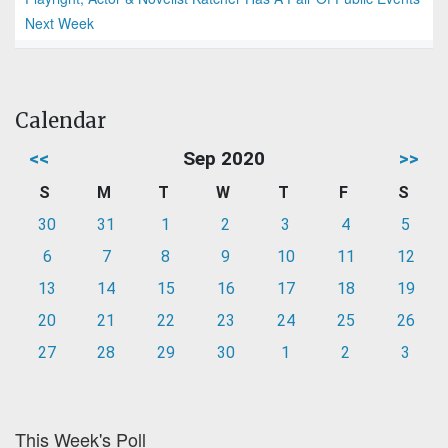
Next Week
Calendar
<<
Sep 2020
>>
S
M
T
W
T
F
S
30
31
1
2
3
4
5
6
7
8
9
10
11
12
13
14
15
16
17
18
19
20
21
22
23
24
25
26
27
28
29
30
1
2
3
This Week's Poll