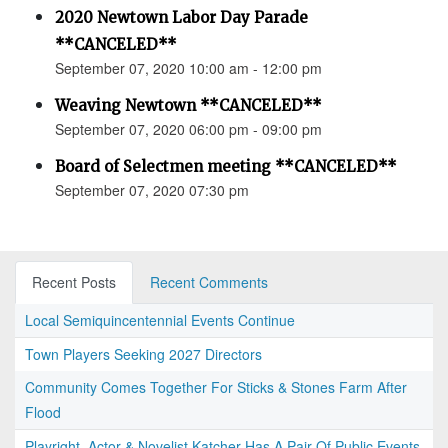
2020 Newtown Labor Day Parade
**CANCELED**
September 07, 2020 10:00 am - 12:00 pm
Weaving Newtown **CANCELED**
September 07, 2020 06:00 pm - 09:00 pm
Board of Selectmen meeting **CANCELED**
September 07, 2020 07:30 pm
Recent Posts
Recent Comments
Local Semiquincentennial Events Continue
Town Players Seeking 2027 Directors
Community Comes Together For Sticks & Stones Farm After
Flood
Playright, Actor & Novelist Katcher Has A Pair Of Public Events