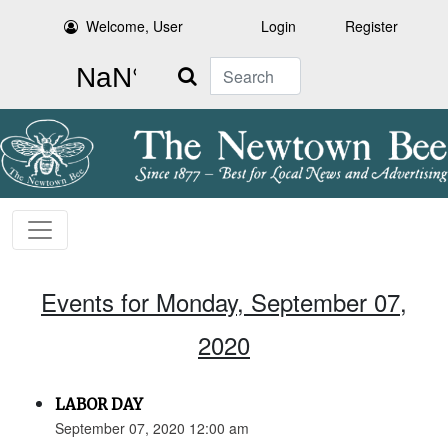
Welcome, User
Login
Register
Search
Events for Monday, September 07,
2020
LABOR DAY
September 07, 2020 12:00 am