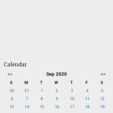
Calendar
<<
Sep 2020
>>
S
M
T
W
T
F
S
30
31
1
2
3
4
5
6
7
8
9
10
11
12
13
14
15
16
17
18
19