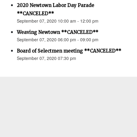
2020 Newtown Labor Day Parade
**CANCELED**
September 07, 2020 10:00 am - 12:00 pm
Weaving Newtown **CANCELED**
September 07, 2020 06:00 pm - 09:00 pm
Board of Selectmen meeting **CANCELED**
September 07, 2020 07:30 pm