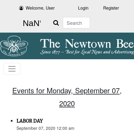
Welcome, User
Login
Register
Search
Events for Monday, September 07,
2020
LABOR DAY
September 07, 2020 12:00 am