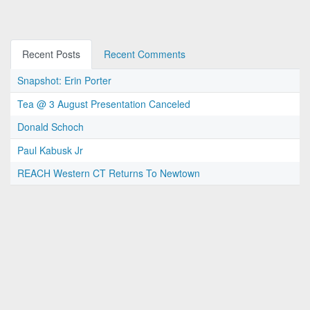
Recent Posts
Recent Comments
Snapshot: Erin Porter
Tea @ 3 August Presentation Canceled
Donald Schoch
Paul Kabusk Jr
REACH Western CT Returns To Newtown