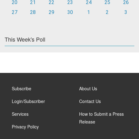
20
21
22
23
24
25
26
27
28
29
30
1
2
3
This Week's Poll
Subscribe
About Us
Login/Subscriber
Contact Us
Services
How to Submit a Press
Release
Privacy Policy