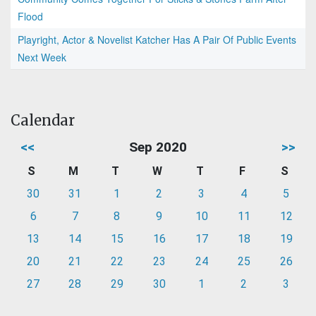
Flood
Playright, Actor & Novelist Katcher Has A Pair Of Public Events
Next Week
Calendar
<<
Sep 2020
>>
S
M
T
W
T
F
S
30
31
1
2
3
4
5
6
7
8
9
10
11
12
13
14
15
16
17
18
19
20
21
22
23
24
25
26
27
28
29
30
1
2
3