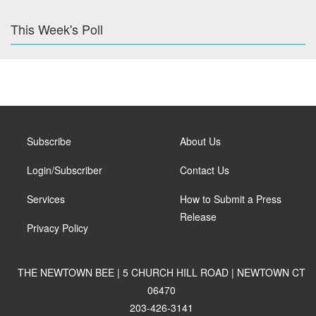
This Week's Poll
Subscribe
About Us
Login/Subscriber
Contact Us
Services
How to Submit a Press
Release
Privacy Policy
THE NEWTOWN BEE | 5 CHURCH HILL ROAD | NEWTOWN CT
06470
203-426-3141