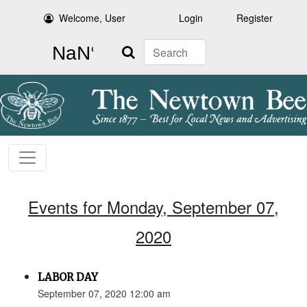
Welcome, User
Login
Register
Search
Events for Monday, September 07,
2020
LABOR DAY
September 07, 2020 12:00 am