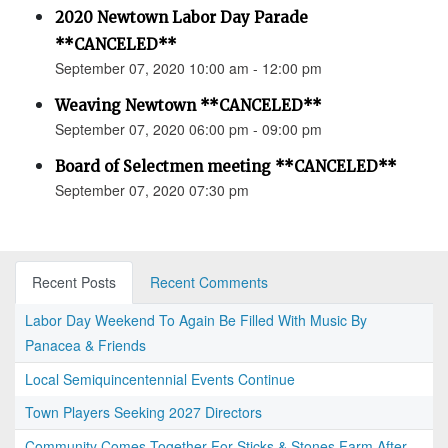
2020 Newtown Labor Day Parade
**CANCELED**
September 07, 2020 10:00 am - 12:00 pm
Weaving Newtown **CANCELED**
September 07, 2020 06:00 pm - 09:00 pm
Board of Selectmen meeting **CANCELED**
September 07, 2020 07:30 pm
Recent Posts
Recent Comments
Labor Day Weekend To Again Be Filled With Music By
Panacea & Friends
Local Semiquincentennial Events Continue
Town Players Seeking 2027 Directors
Community Comes Together For Sticks & Stones Farm After