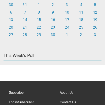
30
31
1
2
3
4
5
6
7
8
9
10
11
12
13
14
15
16
17
18
19
20
21
22
23
24
25
26
27
28
29
30
1
2
3
This Week's Poll
Subscribe
About Us
Login/Subscriber
Contact Us