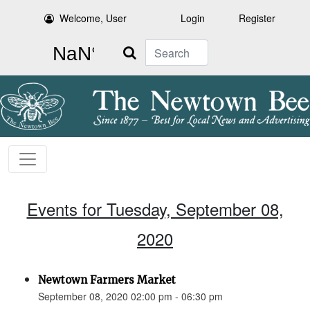
Welcome, User
Login
Register
Search
Events for Tuesday, September 08,
2020
Newtown Farmers Market
September 08, 2020 02:00 pm - 06:30 pm