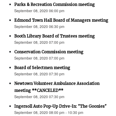
Parks & Recreation Commission meeting
September 08, 2020 06:00 pm
Edmond Town Hall Board of Managers meeting
September 08, 2020 06:30 pm
Booth Library Board of Trustees meeting
September 08, 2020 07:00 pm
Conservation Commission meeting
September 08, 2020 07:00 pm
Board of Selectmen meeting
September 08, 2020 07:30 pm
Newtown Volunteer Ambulance Association
meeting **CANCELED**
September 08, 2020 07:30 pm
Ingersoll Auto Pop-Up Drive-In: "The Goonies"
September 08, 2020 08:00 pm - 10:30 pm