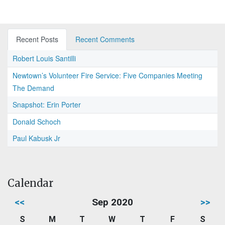
Recent Posts
Recent Comments
Robert Louis Santilli
Newtown’s Volunteer Fire Service: Five Companies Meeting
The Demand
Snapshot: Erin Porter
Donald Schoch
Paul Kabusk Jr
Calendar
<<
Sep 2020
>>
S
M
T
W
T
F
S