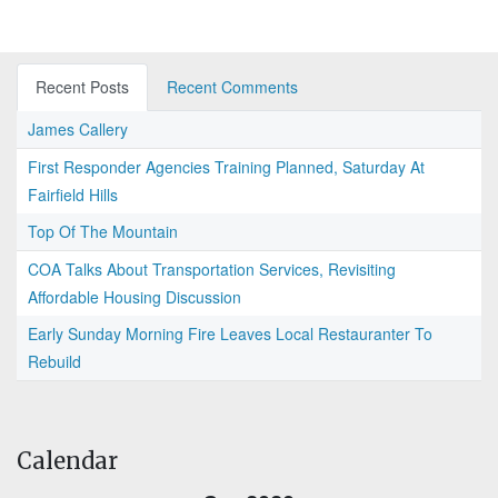
Recent Posts
Recent Comments
James Callery
First Responder Agencies Training Planned, Saturday At
Fairfield Hills
Top Of The Mountain
COA Talks About Transportation Services, Revisiting
Affordable Housing Discussion
Early Sunday Morning Fire Leaves Local Restauranter To
Rebuild
Calendar