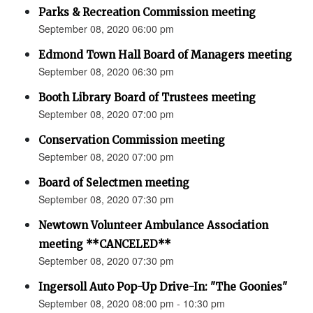
Parks & Recreation Commission meeting
September 08, 2020 06:00 pm
Edmond Town Hall Board of Managers meeting
September 08, 2020 06:30 pm
Booth Library Board of Trustees meeting
September 08, 2020 07:00 pm
Conservation Commission meeting
September 08, 2020 07:00 pm
Board of Selectmen meeting
September 08, 2020 07:30 pm
Newtown Volunteer Ambulance Association
meeting **CANCELED**
September 08, 2020 07:30 pm
Ingersoll Auto Pop-Up Drive-In: "The Goonies"
September 08, 2020 08:00 pm - 10:30 pm