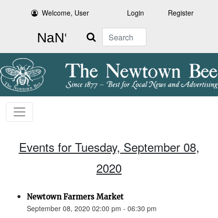
Welcome, User
Login
Register
Search
Events for Tuesday, September 08,
2020
Newtown Farmers Market
September 08, 2020 02:00 pm - 06:30 pm