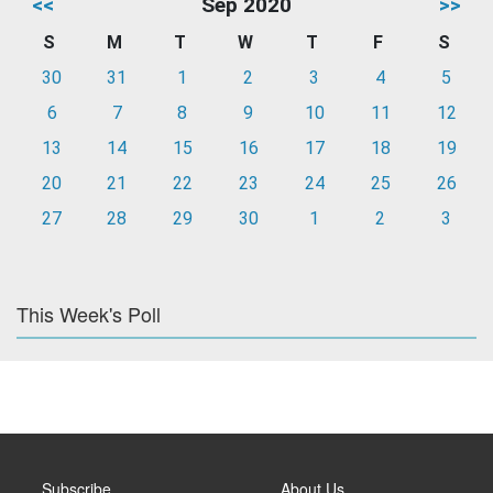
<<
Sep 2020
>>
S
M
T
W
T
F
S
30
31
1
2
3
4
5
6
7
8
9
10
11
12
13
14
15
16
17
18
19
20
21
22
23
24
25
26
27
28
29
30
1
2
3
This Week's Poll
Subscribe
About Us