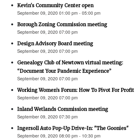
Kevin's Community Center open
September 09, 2020 01:00 pm - 05:00 pm
Borough Zoning Commission meeting
September 09, 2020 07:00 pm
Design Advisory Board meeting
September 09, 2020 07:00 pm
Genealogy Club of Newtown virtual meeting:
“Document Your Pandemic Experience”
September 09, 2020 07:00 pm
Working Women’s Forum: How To Pivot For Profit
September 09, 2020 07:00 pm
Inland Wetlands Commission meeting
September 09, 2020 07:30 pm
Ingersoll Auto Pop-Up Drive-In: "The Goonies"
September 09, 2020 08:00 pm - 10:30 pm