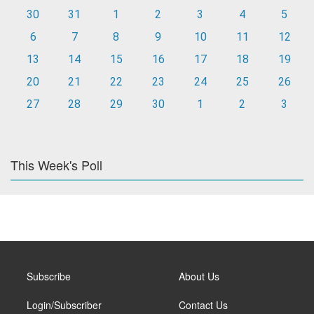
30
31
1
2
3
4
5
6
7
8
9
10
11
12
13
14
15
16
17
18
19
20
21
22
23
24
25
26
27
28
29
30
1
2
3
This Week's Poll
Subscribe
About Us
Login/Subscriber
Contact Us