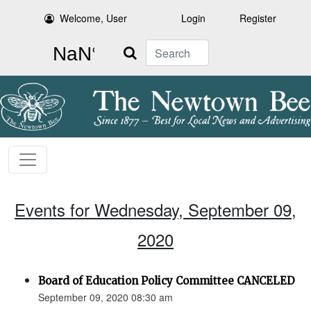
Welcome, User
Login
Register
Search
Events for Wednesday, September 09,
2020
Board of Education Policy Committee CANCELED
September 09, 2020 08:30 am