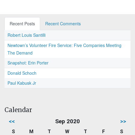
Recent Posts
Recent Comments
Robert Louis Santilli
Newtown’s Volunteer Fire Service: Five Companies Meeting
The Demand
Snapshot: Erin Porter
Donald Schoch
Paul Kabusk Jr
Calendar
<<
Sep 2020
>>
S
M
T
W
T
F
S