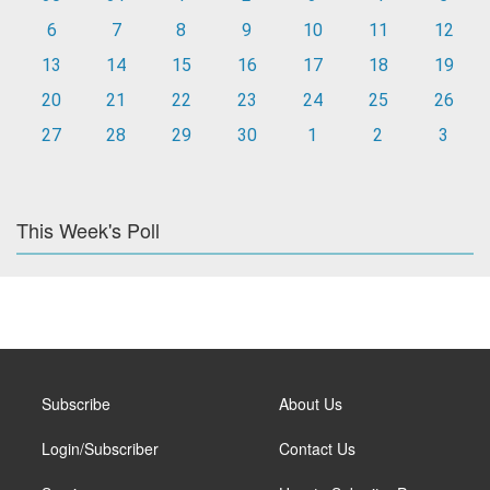
6
7
8
9
10
11
12
13
14
15
16
17
18
19
20
21
22
23
24
25
26
27
28
29
30
1
2
3
This Week's Poll
Subscribe
About Us
Login/Subscriber
Contact Us