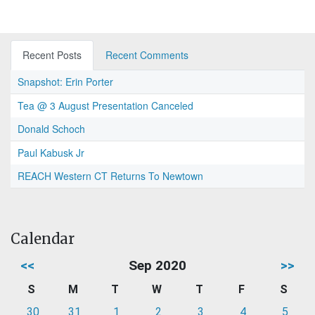
Recent Posts
Recent Comments
Snapshot: Erin Porter
Tea @ 3 August Presentation Canceled
Donald Schoch
Paul Kabusk Jr
REACH Western CT Returns To Newtown
Calendar
<<
Sep 2020
>>
S
M
T
W
T
F
S
30
31
1
2
3
4
5