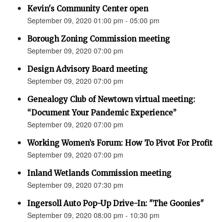
Kevin's Community Center open
September 09, 2020 01:00 pm - 05:00 pm
Borough Zoning Commission meeting
September 09, 2020 07:00 pm
Design Advisory Board meeting
September 09, 2020 07:00 pm
Genealogy Club of Newtown virtual meeting:
“Document Your Pandemic Experience”
September 09, 2020 07:00 pm
Working Women’s Forum: How To Pivot For Profit
September 09, 2020 07:00 pm
Inland Wetlands Commission meeting
September 09, 2020 07:30 pm
Ingersoll Auto Pop-Up Drive-In: "The Goonies"
September 09, 2020 08:00 pm - 10:30 pm