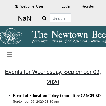
Welcome, User
Login
Register
Search
Events for Wednesday, September 09,
2020
Board of Education Policy Committee CANCELED
September 09, 2020 08:30 am