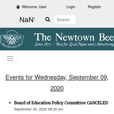
Welcome, User
Login
Register
Search
Events for Wednesday, September 09,
2020
Board of Education Policy Committee CANCELED
September 09, 2020 08:30 am