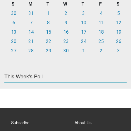
S
M
T
W
T
F
S
30
31
1
2
3
4
5
6
7
8
9
10
11
12
13
14
15
16
17
18
19
20
21
22
23
24
25
26
27
28
29
30
1
2
3
This Week's Poll
Subscribe
About Us