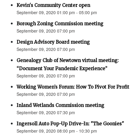
Kevin's Community Center open
September 09, 2020 01:00 pm - 05:00 pm
Borough Zoning Commission meeting
September 09, 2020 07:00 pm
Design Advisory Board meeting
September 09, 2020 07:00 pm
Genealogy Club of Newtown virtual meeting:
“Document Your Pandemic Experience”
September 09, 2020 07:00 pm
Working Women’s Forum: How To Pivot For Profit
September 09, 2020 07:00 pm
Inland Wetlands Commission meeting
September 09, 2020 07:30 pm
Ingersoll Auto Pop-Up Drive-In: "The Goonies"
September 09, 2020 08:00 pm - 10:30 pm