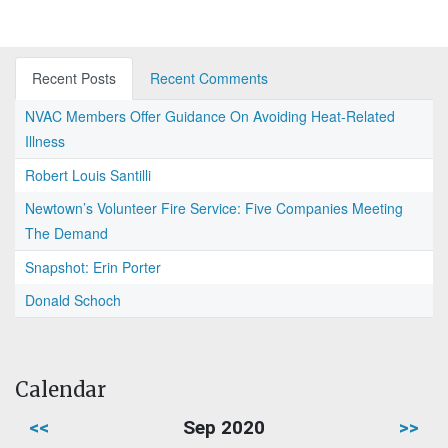
Recent Posts
Recent Comments
NVAC Members Offer Guidance On Avoiding Heat-Related
Illness
Robert Louis Santilli
Newtown’s Volunteer Fire Service: Five Companies Meeting
The Demand
Snapshot: Erin Porter
Donald Schoch
Calendar
<<
Sep 2020
>>