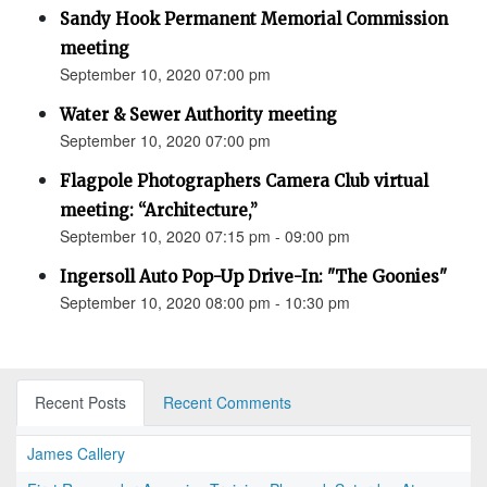
Sandy Hook Permanent Memorial Commission
meeting
September 10, 2020 07:00 pm
Water & Sewer Authority meeting
September 10, 2020 07:00 pm
Flagpole Photographers Camera Club virtual
meeting: “Architecture,”
September 10, 2020 07:15 pm - 09:00 pm
Ingersoll Auto Pop-Up Drive-In: "The Goonies"
September 10, 2020 08:00 pm - 10:30 pm
Recent Posts
Recent Comments
James Callery