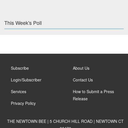
This Week's Poll
Subscribe
About Us
Login/Subscriber
Contact Us
Services
How to Submit a Press
Release
Privacy Policy
THE NEWTOWN BEE | 5 CHURCH HILL ROAD | NEWTOWN CT