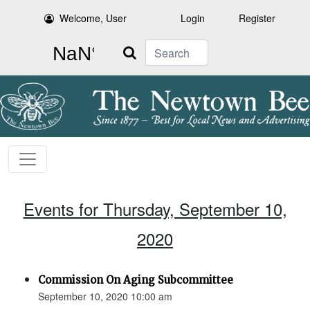
Welcome, User
Login
Register
Search
Events for Thursday, September 10,
2020
Commission On Aging Subcommittee
September 10, 2020 10:00 am