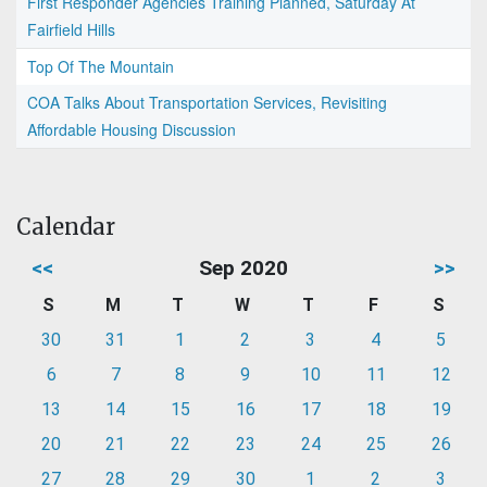
First Responder Agencies Training Planned, Saturday At
Fairfield Hills
Top Of The Mountain
COA Talks About Transportation Services, Revisiting
Affordable Housing Discussion
Calendar
<<
Sep 2020
>>
S
M
T
W
T
F
S
30
31
1
2
3
4
5
6
7
8
9
10
11
12
13
14
15
16
17
18
19
20
21
22
23
24
25
26
27
28
29
30
1
2
3