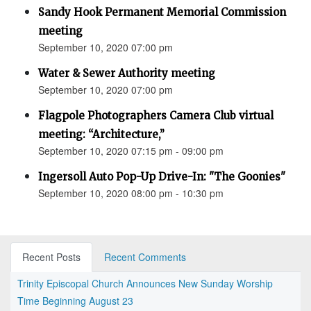
Sandy Hook Permanent Memorial Commission
meeting
September 10, 2020 07:00 pm
Water & Sewer Authority meeting
September 10, 2020 07:00 pm
Flagpole Photographers Camera Club virtual
meeting: “Architecture,”
September 10, 2020 07:15 pm - 09:00 pm
Ingersoll Auto Pop-Up Drive-In: "The Goonies"
September 10, 2020 08:00 pm - 10:30 pm
Recent Posts
Recent Comments
Trinity Episcopal Church Announces New Sunday Worship
Time Beginning August 23