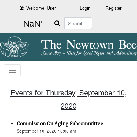
Welcome, User
Login
Register
Search
Events for Thursday, September 10,
2020
Commission On Aging Subcommittee
September 10, 2020 10:00 am