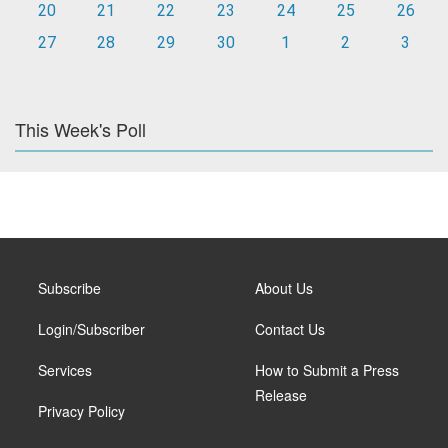
20
21
22
23
24
25
26
27
28
29
30
1
2
3
This Week's Poll
Subscribe
About Us
Login/Subscriber
Contact Us
Services
How to Submit a Press
Release
Privacy Policy