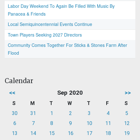
Labor Day Weekend To Again Be Filled With Music By
Panacea & Friends
Local Semiquincentennial Events Continue
Town Players Seeking 2027 Directors
Community Comes Together For Sticks & Stones Farm After
Flood
Calendar
<<
Sep 2020
>>
S
M
T
W
T
F
S
30
31
1
2
3
4
5
6
7
8
9
10
11
12
13
14
15
16
17
18
19