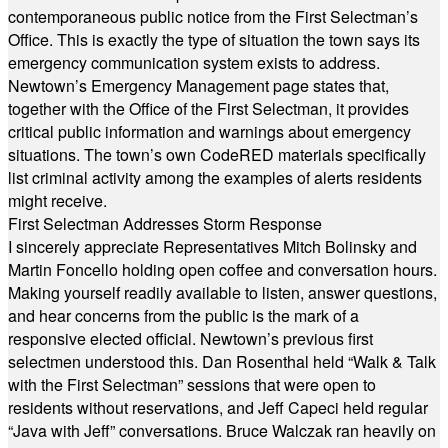
contemporaneous public notice from the First Selectman’s
Office. This is exactly the type of situation the town says its
emergency communication system exists to address.
Newtown’s Emergency Management page states that,
together with the Office of the First Selectman, it provides
critical public information and warnings about emergency
situations. The town’s own CodeRED materials specifically
list criminal activity among the examples of alerts residents
might receive.
First Selectman Addresses Storm Response
I sincerely appreciate Representatives Mitch Bolinsky and
Martin Foncello holding open coffee and conversation hours.
Making yourself readily available to listen, answer questions,
and hear concerns from the public is the mark of a
responsive elected official. Newtown’s previous first
selectmen understood this. Dan Rosenthal held “Walk & Talk
with the First Selectman” sessions that were open to
residents without reservations, and Jeff Capeci held regular
“Java with Jeff” conversations. Bruce Walczak ran heavily on