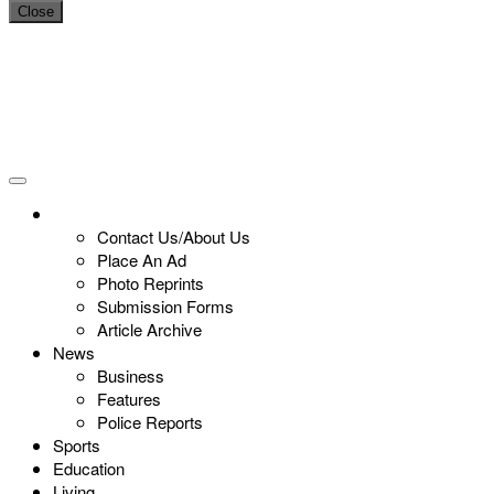
Close
Contact Us/About Us
Place An Ad
Photo Reprints
Submission Forms
Article Archive
News
Business
Features
Police Reports
Sports
Education
Living