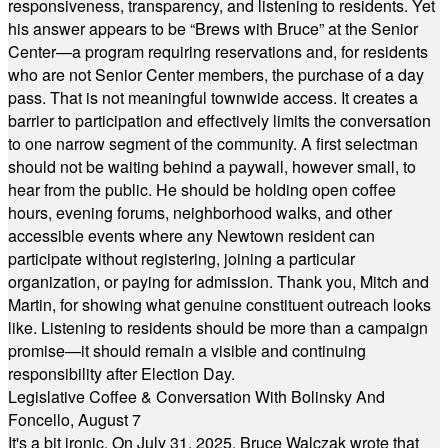
responsiveness, transparency, and listening to residents. Yet
his answer appears to be “Brews with Bruce” at the Senior
Center—a program requiring reservations and, for residents
who are not Senior Center members, the purchase of a day
pass. That is not meaningful townwide access. It creates a
barrier to participation and effectively limits the conversation
to one narrow segment of the community. A first selectman
should not be waiting behind a paywall, however small, to
hear from the public. He should be holding open coffee
hours, evening forums, neighborhood walks, and other
accessible events where any Newtown resident can
participate without registering, joining a particular
organization, or paying for admission. Thank you, Mitch and
Martin, for showing what genuine constituent outreach looks
like. Listening to residents should be more than a campaign
promise—it should remain a visible and continuing
responsibility after Election Day.
Legislative Coffee & Conversation With Bolinsky And
Foncello, August 7
It's a bit ironic. On July 31, 2025, Bruce Walczak wrote that