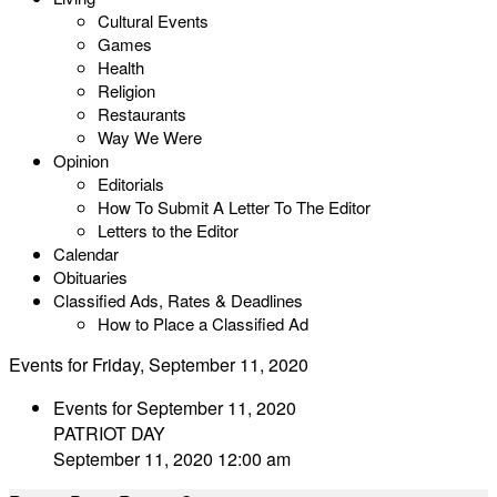
Cultural Events
Games
Health
Religion
Restaurants
Way We Were
Opinion
Editorials
How To Submit A Letter To The Editor
Letters to the Editor
Calendar
Obituaries
Classified Ads, Rates & Deadlines
How to Place a Classified Ad
Events for Friday, September 11, 2020
Events for September 11, 2020
PATRIOT DAY
September 11, 2020 12:00 am