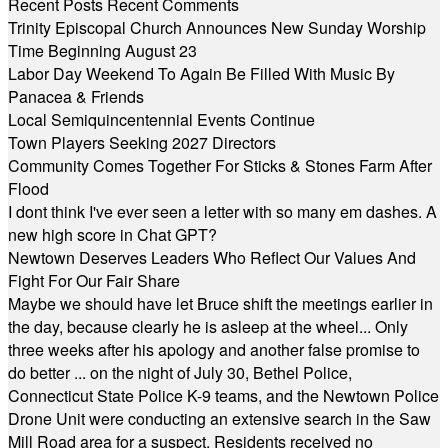
Recent Posts
Recent Comments
Trinity Episcopal Church Announces New Sunday Worship
Time Beginning August 23
Labor Day Weekend To Again Be Filled With Music By
Panacea & Friends
Local Semiquincentennial Events Continue
Town Players Seeking 2027 Directors
Community Comes Together For Sticks & Stones Farm After
Flood
I dont think I've ever seen a letter with so many em dashes. A
new high score in Chat GPT?
Newtown Deserves Leaders Who Reflect Our Values And
Fight For Our Fair Share
Maybe we should have let Bruce shift the meetings earlier in
the day, because clearly he is asleep at the wheel... Only
three weeks after his apology and another false promise to
do better ... on the night of July 30, Bethel Police,
Connecticut State Police K-9 teams, and the Newtown Police
Drone Unit were conducting an extensive search in the Saw
Mill Road area for a suspect. Residents received no