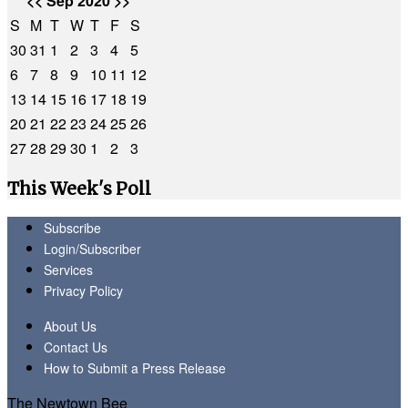
<<
Sep 2020
>>
S
M
T
W
T
F
S
30
31
1
2
3
4
5
6
7
8
9
10
11
12
13
14
15
16
17
18
19
20
21
22
23
24
25
26
27
28
29
30
1
2
3
This Week's Poll
Subscribe
Login/Subscriber
Services
Privacy Policy
About Us
Contact Us
How to Submit a Press Release
The Newtown Bee