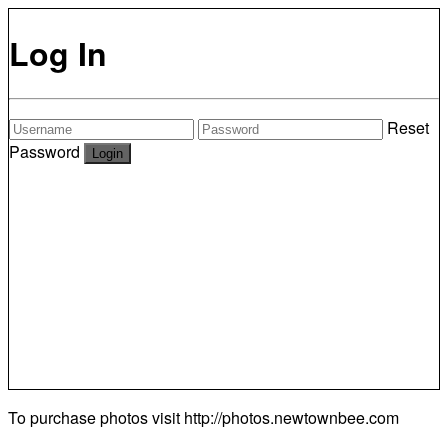
Log In
Reset
Password
To purchase photos visit
http://photos.newtownbee.com