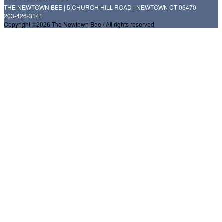
THE NEWTOWN BEE | 5 CHURCH HILL ROAD | NEWTOWN CT 06470
203-426-3141
Copyright ©2026 The Newtown Bee / All rights reserved