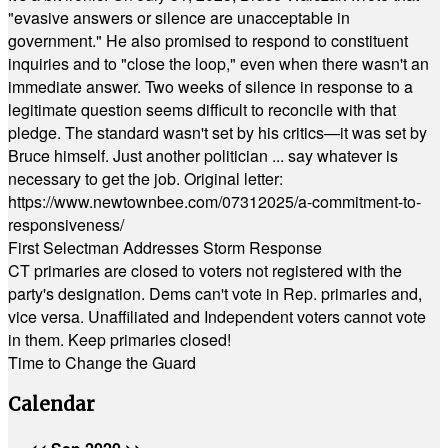
"evasive answers or silence are unacceptable in
government." He also promised to respond to constituent
inquiries and to "close the loop," even when there wasn't an
immediate answer. Two weeks of silence in response to a
legitimate question seems difficult to reconcile with that
pledge. The standard wasn't set by his critics—it was set by
Bruce himself. Just another politician ... say whatever is
necessary to get the job. Original letter:
https://www.newtownbee.com/07312025/a-commitment-to-
responsiveness/
First Selectman Addresses Storm Response
CT primaries are closed to voters not registered with the
party's designation. Dems can't vote in Rep. primaries and,
vice versa. Unaffiliated and Independent voters cannot vote
in them. Keep primaries closed!
Time to Change the Guard
Calendar