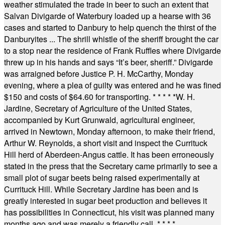
weather stimulated the trade in beer to such an extent that
Salvan Divigarde of Waterbury loaded up a hearse with 36
cases and started to Danbury to help quench the thirst of the
Danburyites ... The shrill whistle of the sheriff brought the car
to a stop near the residence of Frank Ruffles where Divigarde
threw up in his hands and says “It’s beer, sheriff.” Divigarde
was arraigned before Justice P. H. McCarthy, Monday
evening, where a plea of guilty was entered and he was fined
$150 and costs of $64.60 for transporting.
* * * * *
W. H.
Jardine, Secretary of Agriculture of the United States,
accompanied by Kurt Grunwald, agricultural engineer,
arrived in Newtown, Monday afternoon, to make their friend,
Arthur W. Reynolds, a short visit and inspect the Currituck
Hill herd of Aberdeen-Angus cattle. It has been erroneously
stated in the press that the Secretary came primarily to see a
small plot of sugar beets being raised experimentally at
Currituck Hill. While Secretary Jardine has been and is
greatly interested in sugar beet production and believes it
has possibilities in Connecticut, his visit was planned many
months ago and was merely a friendly call.
* * * *