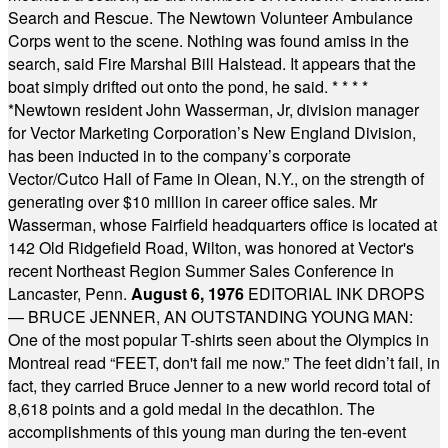
Search and Rescue. The Newtown Volunteer Ambulance
Corps went to the scene. Nothing was found amiss in the
search, said Fire Marshal Bill Halstead. It appears that the
boat simply drifted out onto the pond, he said.
* * * *
*
Newtown resident John Wasserman, Jr, division manager
for Vector Marketing Corporation’s New England Division,
has been inducted in to the company’s corporate
Vector/Cutco Hall of Fame in Olean, N.Y., on the strength of
generating over $10 million in career office sales. Mr
Wasserman, whose Fairfield headquarters office is located at
142 Old Ridgefield Road, Wilton, was honored at Vector's
recent Northeast Region Summer Sales Conference in
Lancaster, Penn.
August 6, 1976
EDITORIAL INK DROPS
— BRUCE JENNER, AN OUTSTANDING YOUNG MAN:
One of the most popular T-shirts seen about the Olympics in
Montreal read “FEET, don't fail me now.” The feet didn’t fail, in
fact, they carried Bruce Jenner to a new world record total of
8,618 points and a gold medal in the decathlon. The
accomplishments of this young man during the ten-event