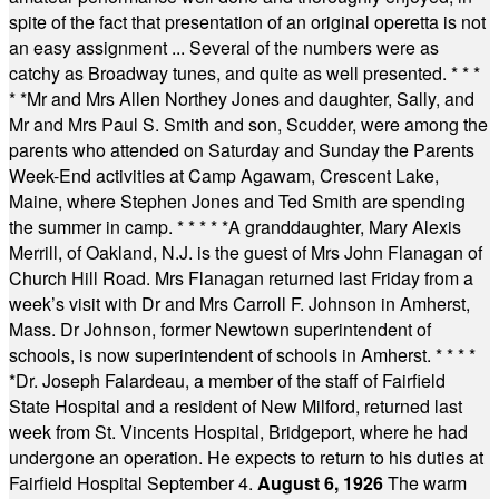
spite of the fact that presentation of an original operetta is not
an easy assignment ... Several of the numbers were as
catchy as Broadway tunes, and quite as well presented.
* * *
* *
Mr and Mrs Allen Northey Jones and daughter, Sally, and
Mr and Mrs Paul S. Smith and son, Scudder, were among the
parents who attended on Saturday and Sunday the Parents
Week-End activities at Camp Agawam, Crescent Lake,
Maine, where Stephen Jones and Ted Smith are spending
the summer in camp.
* * * * *
A granddaughter, Mary Alexis
Merrill, of Oakland, N.J. is the guest of Mrs John Flanagan of
Church Hill Road. Mrs Flanagan returned last Friday from a
week’s visit with Dr and Mrs Carroll F. Johnson in Amherst,
Mass. Dr Johnson, former Newtown superintendent of
schools, is now superintendent of schools in Amherst.
* * * *
*
Dr. Joseph Falardeau, a member of the staff of Fairfield
State Hospital and a resident of New Milford, returned last
week from St. Vincents Hospital, Bridgeport, where he had
undergone an operation. He expects to return to his duties at
Fairfield Hospital September 4.
August 6, 1926
The warm