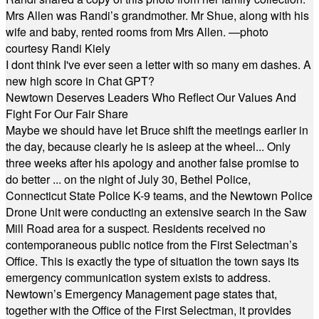
Mrs Allen was Randi’s grandmother. Mr Shue, along with his
wife and baby, rented rooms from Mrs Allen. —photo
courtesy Randi Kiely
I dont think I've ever seen a letter with so many em dashes. A
new high score in Chat GPT?
Newtown Deserves Leaders Who Reflect Our Values And
Fight For Our Fair Share
Maybe we should have let Bruce shift the meetings earlier in
the day, because clearly he is asleep at the wheel... Only
three weeks after his apology and another false promise to
do better ... on the night of July 30, Bethel Police,
Connecticut State Police K-9 teams, and the Newtown Police
Drone Unit were conducting an extensive search in the Saw
Mill Road area for a suspect. Residents received no
contemporaneous public notice from the First Selectman’s
Office. This is exactly the type of situation the town says its
emergency communication system exists to address.
Newtown’s Emergency Management page states that,
together with the Office of the First Selectman, it provides