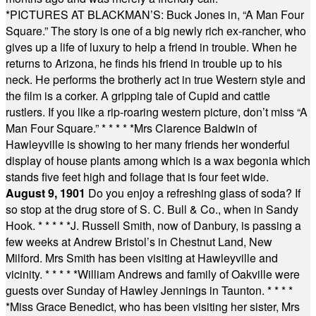
*
PICTURES AT BLACKMAN’S: Buck Jones in, “A Man Four
Square.” The story is one of a big newly rich ex-rancher, who
gives up a life of luxury to help a friend in trouble. When he
returns to Arizona, he finds his friend in trouble up to his
neck. He performs the brotherly act in true Western style and
the film is a corker. A gripping tale of Cupid and cattle
rustlers. If you like a rip-roaring western picture, don’t miss “A
Man Four Square.”
* * * * *
Mrs Clarence Baldwin of
Hawleyville is showing to her many friends her wonderful
display of house plants among which is a wax begonia which
stands five feet high and foliage that is four feet wide.
August 9, 1901
Do you enjoy a refreshing glass of soda? If
so stop at the drug store of S. C. Bull & Co., when in Sandy
Hook.
* * * * *
J. Russell Smith, now of Danbury, is passing a
few weeks at Andrew Bristol’s in Chestnut Land, New
Milford. Mrs Smith has been visiting at Hawleyville and
vicinity.
* * * * *
William Andrews and family of Oakville were
guests over Sunday of Hawley Jennings in Taunton.
* * * *
*
Miss Grace Benedict, who has been visiting her sister, Mrs