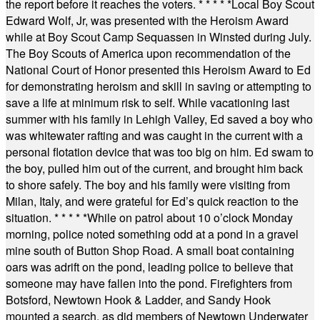
the report before it reaches the voters.
* * * * *
Local Boy Scout
Edward Wolf, Jr, was presented with the Heroism Award
while at Boy Scout Camp Sequassen in Winsted during July.
The Boy Scouts of America upon recommendation of the
National Court of Honor presented this Heroism Award to Ed
for demonstrating heroism and skill in saving or attempting to
save a life at minimum risk to self. While vacationing last
summer with his family in Lehigh Valley, Ed saved a boy who
was whitewater rafting and was caught in the current with a
personal flotation device that was too big on him. Ed swam to
the boy, pulled him out of the current, and brought him back
to shore safely. The boy and his family were visiting from
Milan, Italy, and were grateful for Ed’s quick reaction to the
situation.
* * * * *
While on patrol about 10 o’clock Monday
morning, police noted something odd at a pond in a gravel
mine south of Button Shop Road. A small boat containing
oars was adrift on the pond, leading police to believe that
someone may have fallen into the pond. Firefighters from
Botsford, Newtown Hook & Ladder, and Sandy Hook
mounted a search, as did members of Newtown Underwater