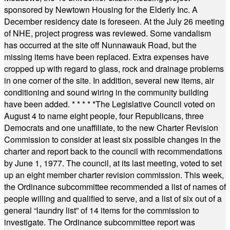
sponsored by Newtown Housing for the Elderly Inc. A
December residency date is foreseen. At the July 26 meeting
of NHE, project progress was reviewed. Some vandalism
has occurred at the site off Nunnawauk Road, but the
missing items have been replaced. Extra expenses have
cropped up with regard to glass, rock and drainage problems
in one corner of the site. In addition, several new items, air
conditioning and sound wiring in the community building
have been added.
* * * * *
The Legislative Council voted on
August 4 to name eight people, four Republicans, three
Democrats and one unaffiliate, to the new Charter Revision
Commission to consider at least six possible changes in the
charter and report back to the council with recommendations
by June 1, 1977. The council, at its last meeting, voted to set
up an eight member charter revision commission. This week,
the Ordinance subcommittee recommended a list of names of
people willing and qualified to serve, and a list of six out of a
general “laundry list” of 14 items for the commission to
investigate. The Ordinance subcommittee report was