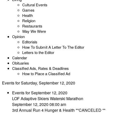
Cultural Events
Games
Health
Religion
Restaurants
Way We Were
Opinion
Editorials
How To Submit A Letter To The Editor
Letters to the Editor
Calendar
Obituaries
Classified Ads, Rates & Deadlines
How to Place a Classified Ad
Events for Saturday, September 12, 2020
Events for September 12, 2020
LOF Adaptive Skiers Waterski Marathon
September 12, 2020 08:00 am
3rd Annual Run 4 Hunger & Health **CANCELED **