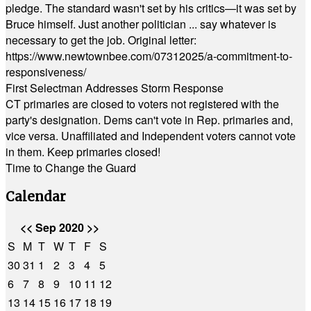
pledge. The standard wasn't set by his critics—it was set by
Bruce himself. Just another politician ... say whatever is
necessary to get the job. Original letter:
https://www.newtownbee.com/07312025/a-commitment-to-
responsiveness/
First Selectman Addresses Storm Response
CT primaries are closed to voters not registered with the
party's designation. Dems can't vote in Rep. primaries and,
vice versa. Unaffiliated and Independent voters cannot vote
in them. Keep primaries closed!
Time to Change the Guard
Calendar
<<
Sep 2020
>>
S
M
T
W
T
F
S
30
31
1
2
3
4
5
6
7
8
9
10
11
12
13
14
15
16
17
18
19