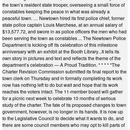
the town’s resident state trooper, overseeing a small force of
constables keeping the peace in what was already a
peaceful town. … Newtown hired its first police chief, former
state police captain Louis Marchese, at an annual salary of
$13,577.72, and swore in as police officers the men who had
been serving the town as constables ... The Newtown Police
Department is kicking off its celebration of this milestone
anniversary with an exhibit at the Booth Library...It tells its
own story in pictures and text and reflects the theme of the
department’s celebration — A Proud Tradition.
* * * * *
The
Charter Revision Commission submitted its final report to the
town clerk on Thursday and in formally completing its work
now has nothing left to do but wait and hope that its work
reaches the voters intact. The 11-member board will gather
for a picnic next week to celebrate 10 months of serious
study of the charter. The fate of its proposed changes to town
government, however, is no longer in its hands. It is now up
to the Legislative Council to decide what it wants to do, and
there are some council members who may opt to kill parts of