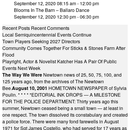
September 12, 2020 08:15 am - 12:00 pm
Blooms In The Barn – Ballaro Dance
September 12, 2020 12:30 pm - 06:30 pm
Recent Posts
Recent Comments
Local Semiquincentennial Events Continue
Town Players Seeking 2027 Directors
Community Comes Together For Sticks & Stones Farm After
Flood
Playright, Actor & Novelist Katcher Has A Pair Of Public
Events Next Week
The Way We Were
Newtown news of 25, 50, 75, 100, and
125 years ago, from the archives of The Newtown
Bee.
August 10, 2001
HOMETOWN NEWSPAPER of Sylvia
Poulin.
* * * * *
EDITORIAL INK DROPS — A MILESTONE
FOR THE POLICE DEPARTMENT: Thirty years ago this
summer, Newtown ceased being a small town — at least in
one respect. The town dissolved its constabulary and created
a police force. There were many fond farewells in August
1971 for Sgt James Costello, who had served for 17 years as