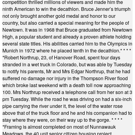
competition thrilled millions of viewers and made him the
ninth American to win the decathlon. Bruce Jenner’s triumph
not only brought another gold medal and honor to our
country, but also carried a special meaning for the people of
Newtown. It was in 1968 that Bruce graduated from Newtown
High, a popular student and already a proven athlete holding
several state titles. His abilities carried him to the Olympics in
Munich in 1972 where he placed tenth in the decathlon.
* * * *
*
Robert Northrup, 23, of Hanover Road, spent four days
stranded in a wet truck in Colorado, but was able by Tuesday
to notify his parents, Mr and Mrs Edgar Northrup, that he had
suffered no damage nor injury in the Thompson River flood
which broke last weekend with a death toll now approaching
100. Mrs Northrup received a telephone call from her son at 3
pm Tuesday. While the road he was driving on had a six-inch
pipe carrying the river under it, the level of the water rose
above that of the truck floor and he and his companion had to
stay where they were, on their way up to the gorge.
* * * *
*
Framing is almost completed on most of Nunnawauk
Meadows, the 40 unit senior citizen housing project