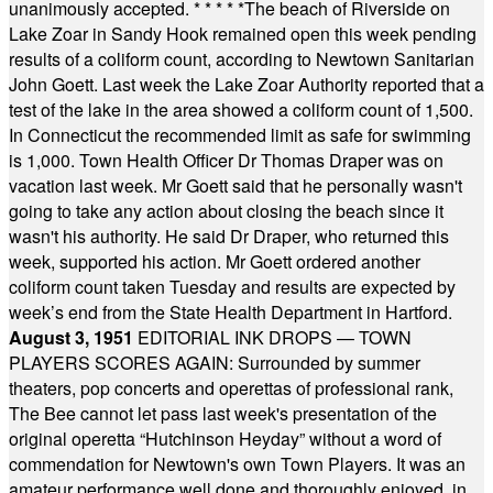
unanimously accepted.
* * * * *
The beach of Riverside on
Lake Zoar in Sandy Hook remained open this week pending
results of a coliform count, according to Newtown Sanitarian
John Goett. Last week the Lake Zoar Authority reported that a
test of the lake in the area showed a coliform count of 1,500.
In Connecticut the recommended limit as safe for swimming
is 1,000. Town Health Officer Dr Thomas Draper was on
vacation last week. Mr Goett said that he personally wasn't
going to take any action about closing the beach since it
wasn't his authority. He said Dr Draper, who returned this
week, supported his action. Mr Goett ordered another
coliform count taken Tuesday and results are expected by
week’s end from the State Health Department in Hartford.
August 3, 1951
EDITORIAL INK DROPS — TOWN
PLAYERS SCORES AGAIN: Surrounded by summer
theaters, pop concerts and operettas of professional rank,
The Bee cannot let pass last week's presentation of the
original operetta “Hutchinson Heyday” without a word of
commendation for Newtown's own Town Players. It was an
amateur performance well done and thoroughly enjoyed, in