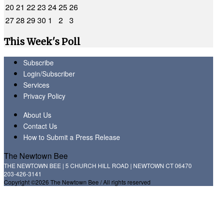
20
21
22
23
24
25
26
27
28
29
30
1
2
3
This Week's Poll
Subscribe
Login/Subscriber
Services
Privacy Policy
About Us
Contact Us
How to Submit a Press Release
The Newtown Bee
THE NEWTOWN BEE | 5 CHURCH HILL ROAD | NEWTOWN CT 06470
203-426-3141
Copyright ©2026 The Newtown Bee / All rights reserved