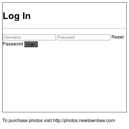
Log In
Reset
Password
To purchase photos visit
http://photos.newtownbee.com