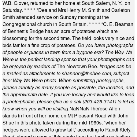
W.B. Glover, returned to her home at South Salem, N. Y., on
Saturday.
* * * * *
Dea and Mrs Henry M. Smith and Carleton
Smith attended service on Sunday morning at the
Congregational church in South Britain.
* * * * *
C. E. Beaman
of Bennett’s Bridge has an acre of potatoes which are
blossoming for the second time. The field looks very nice and
bids fair for a fine crop of potatoes.
Do you have photographs
of people or places in town from a bygone era? The Way We
Were is the perfect landing spot so that your photographs can
be enjoyed by readers of
The Newtown Bee.
Images can be
e-mailed as attachments to
shannon@thebee.com
, subject
line: Way We Were photo. When submitting photographs,
please identify as many people as possible, the location, and
the approximate date. If you live locally and would like to loan
a photo/photos, please give us a call (203-
426-3141) to let us
know when you will be visiting
.
NaN
NaN
Therese Allen
stands in front of her home on Mt Pleasant Road with John
Shue in this photo taken during the mid 1960s, “when her
hedges were allowed to grow tall,” according to Randi Kiely.
Randi shared a copy of this photo from her family collection.