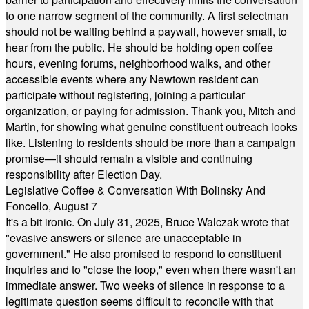
to one narrow segment of the community. A first selectman
should not be waiting behind a paywall, however small, to
hear from the public. He should be holding open coffee
hours, evening forums, neighborhood walks, and other
accessible events where any Newtown resident can
participate without registering, joining a particular
organization, or paying for admission. Thank you, Mitch and
Martin, for showing what genuine constituent outreach looks
like. Listening to residents should be more than a campaign
promise—it should remain a visible and continuing
responsibility after Election Day.
Legislative Coffee & Conversation With Bolinsky And
Foncello, August 7
It's a bit ironic. On July 31, 2025, Bruce Walczak wrote that
"evasive answers or silence are unacceptable in
government." He also promised to respond to constituent
inquiries and to "close the loop," even when there wasn't an
immediate answer. Two weeks of silence in response to a
legitimate question seems difficult to reconcile with that