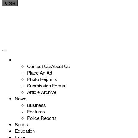
Close
Contact Us/About Us
Place An Ad
Photo Reprints
Submission Forms
Article Archive
News
Business
Features
Police Reports
Sports
Education
Living