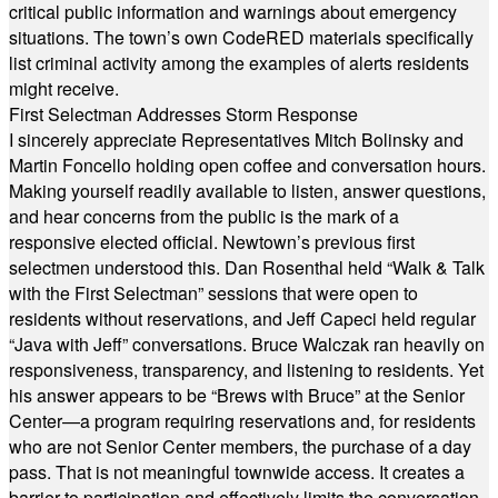
critical public information and warnings about emergency
situations. The town’s own CodeRED materials specifically
list criminal activity among the examples of alerts residents
might receive.
First Selectman Addresses Storm Response
I sincerely appreciate Representatives Mitch Bolinsky and
Martin Foncello holding open coffee and conversation hours.
Making yourself readily available to listen, answer questions,
and hear concerns from the public is the mark of a
responsive elected official. Newtown’s previous first
selectmen understood this. Dan Rosenthal held “Walk & Talk
with the First Selectman” sessions that were open to
residents without reservations, and Jeff Capeci held regular
“Java with Jeff” conversations. Bruce Walczak ran heavily on
responsiveness, transparency, and listening to residents. Yet
his answer appears to be “Brews with Bruce” at the Senior
Center—a program requiring reservations and, for residents
who are not Senior Center members, the purchase of a day
pass. That is not meaningful townwide access. It creates a
barrier to participation and effectively limits the conversation