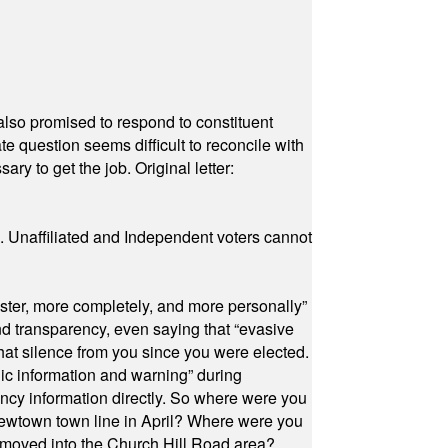
also promised to respond to constituent
e question seems difficult to reconcile with
ry to get the job. Original letter:
a. Unaffiliated and Independent voters cannot
ster, more completely, and more personally”
and transparency, even saying that “evasive
at silence from you since you were elected.
ic information and warning” during
cy information directly. So where were you
Newtown town line in April? Where were you
 moved into the Church Hill Road area?