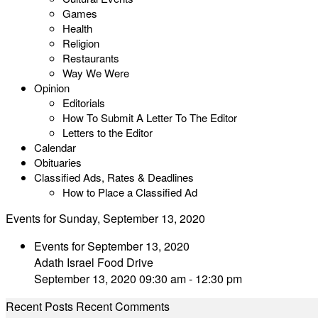
Games
Health
Religion
Restaurants
Way We Were
Opinion
Editorials
How To Submit A Letter To The Editor
Letters to the Editor
Calendar
Obituaries
Classified Ads, Rates & Deadlines
How to Place a Classified Ad
Events for Sunday, September 13, 2020
Events for September 13, 2020
Adath Israel Food Drive
September 13, 2020 09:30 am - 12:30 pm
Recent Posts
Recent Comments