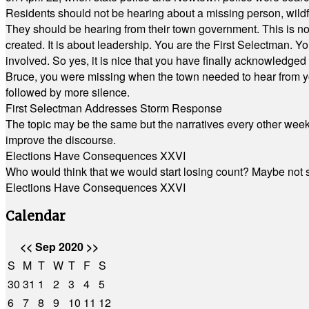
Residents should not be hearing about a missing person, wildf
They should be hearing from their town government. This is n
created. It is about leadership. You are the First Selectman. Y
involved. So yes, it is nice that you have finally acknowledged 
Bruce, you were missing when the town needed to hear from you
followed by more silence.
First Selectman Addresses Storm Response
The topic may be the same but the narratives every other week 
improve the discourse.
Elections Have Consequences XXVI
Who would think that we would start losing count? Maybe not so
Elections Have Consequences XXVI
Calendar
<<
Sep 2020
>>
S
M
T
W
T
F
S
30
31
1
2
3
4
5
6
7
8
9
10
11
12