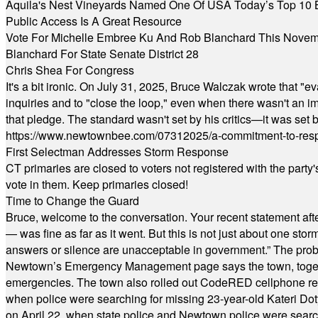
Aquila's Nest Vineyards Named One Of USA Today’s Top 10 
Public Access Is A Great Resource
Vote For Michelle Embree Ku And Rob Blanchard This Nove
Blanchard For State Senate District 28
Chris Shea For Congress
It's a bit ironic. On July 31, 2025, Bruce Walczak wrote that 
inquiries and to "close the loop," even when there wasn't an i
that pledge. The standard wasn't set by his critics—it was set by
https://www.newtownbee.com/07312025/a-commitment-to-res
First Selectman Addresses Storm Response
CT primaries are closed to voters not registered with the party
vote in them. Keep primaries closed!
Time to Change the Guard
Bruce, welcome to the conversation. Your recent statement aft
— was fine as far as it went. But this is not just about one st
answers or silence are unacceptable in government.” The probl
Newtown’s Emergency Management page says the town, together w
emergencies. The town also rolled out CodeRED cellphone regi
when police were searching for missing 23-year-old Kateri Do
on April 22, when state police and Newtown police were searc