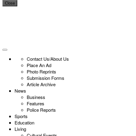
Close
Contact Us/About Us
Place An Ad
Photo Reprints
Submission Forms
Article Archive
News
Business
Features
Police Reports
Sports
Education
Living
Cultural Events