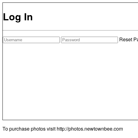
Log In
Reset P
To purchase photos visit
http://photos.newtownbee.com