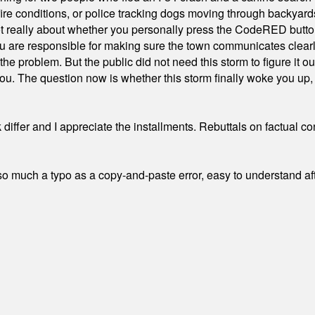
ire conditions, or police tracking dogs moving through backyard
ot really about whether you personally press the CodeRED butt
ou are responsible for making sure the town communicates clearly
the problem. But the public did not need this storm to figure it o
. The question now is whether this storm finally woke you up, o
differ and I appreciate the installments. Rebuttals on factual c
 much a typo as a copy-and-paste error, easy to understand afte