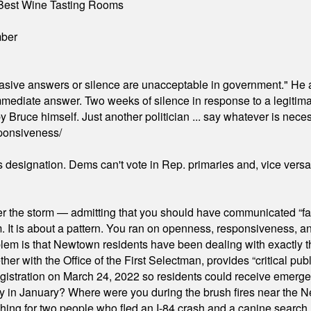
Best Wine Tasting Rooms
mber
"evasive answers or silence are unacceptable in government." He 
mmediate answer. Two weeks of silence in response to a legitimat
 Bruce himself. Just another politician ... say whatever is necessa
ponsiveness/
's designation. Dems can't vote in Rep. primaries and, vice vers
er the storm — admitting that you should have communicated “fa
orm. It is about a pattern. You ran on openness, responsiveness, 
em is that Newtown residents have been dealing with exactly th
ith the Office of the First Selectman, provides “critical publ
stration on March 24, 2022 so residents could receive emergen
ty in January? Where were you during the brush fires near the 
hing for two people who fled an I-84 crash and a canine search