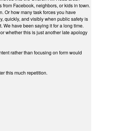
s from Facebook, neighbors, or kids in town.
on. Or how many task forces you have
, quickly, and visibly when public safety is
ut. We have been saying it for a long time.
r whether this is just another late apology
ontent rather than focusing on form would
r this much repetition.