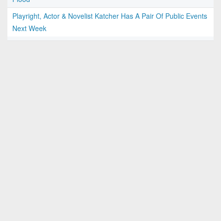
Playright, Actor & Novelist Katcher Has A Pair Of Public Events
Next Week