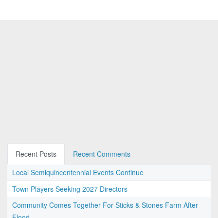
Recent Posts
Recent Comments
Local Semiquincentennial Events Continue
Town Players Seeking 2027 Directors
Community Comes Together For Sticks & Stones Farm After
Flood