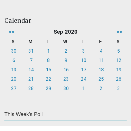
Calendar
<<
Sep 2020
>>
S
M
T
W
T
F
S
30
31
1
2
3
4
5
6
7
8
9
10
11
12
13
14
15
16
17
18
19
20
21
22
23
24
25
26
27
28
29
30
1
2
3
This Week's Poll