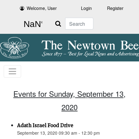
Welcome, User
Login
Register
Search
Events for Sunday, September 13,
2020
Adath Israel Food Drive
September 13, 2020 09:30 am - 12:30 pm