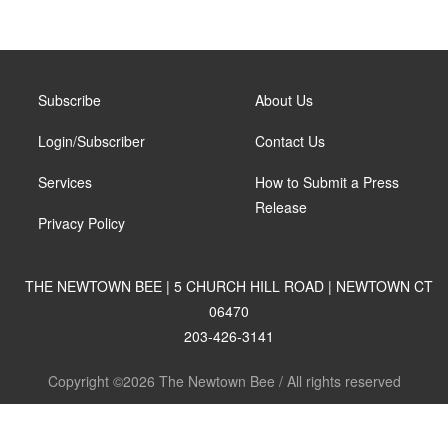
Subscribe
About Us
Login/Subscriber
Contact Us
Services
How to Submit a Press
Release
Privacy Policy
THE NEWTOWN BEE | 5 CHURCH HILL ROAD | NEWTOWN CT
06470
203-426-3141
Copyright ©2026 The Newtown Bee / All rights reserved