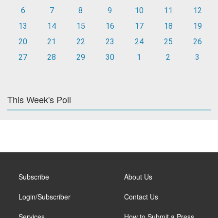
6
7
8
9
10
11
12
13
14
15
16
17
18
19
20
21
22
23
24
25
26
27
28
29
30
1
2
3
This Week's Poll
Subscribe
About Us
Login/Subscriber
Contact Us
Services
How to Submit a Press