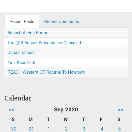
Recent Posts
Recent Comments
Snapshot: Erin Porter
Tea @ 3 August Presentation Canceled
Donald Schoch
Paul Kabusk Jr
REACH Western CT Returns To Newtown
Calendar
<<
Sep 2020
>>
S
M
T
W
T
F
S
30
31
1
2
3
4
5