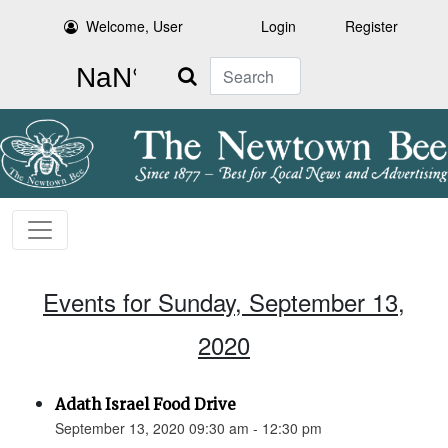
Welcome, User
Login
Register
Search
Events for Sunday, September 13,
2020
Adath Israel Food Drive
September 13, 2020 09:30 am - 12:30 pm