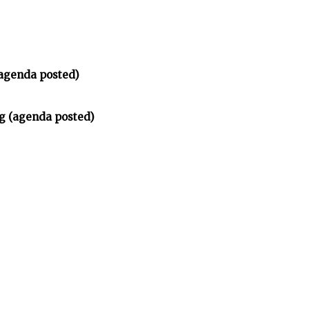
(agenda posted)
ng (agenda posted)