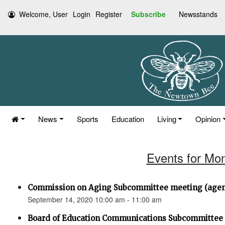
Welcome, User
Login
Register
Subscribe
Newsstands
News
Sports
Education
Living
Opinion
Events for Mo
Commission on Aging Subcommittee meeting (agen
September 14, 2020 10:00 am - 11:00 am
Board of Education Communications Subcommittee 