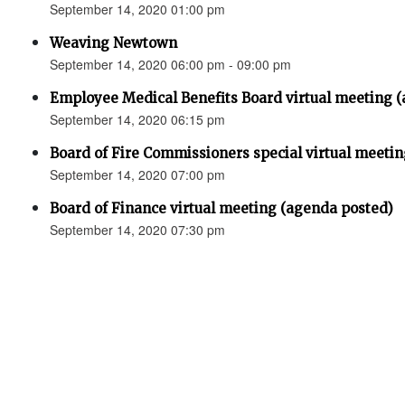
September 14, 2020 01:00 pm
Weaving Newtown
September 14, 2020 06:00 pm - 09:00 pm
Employee Medical Benefits Board virtual meeting 
September 14, 2020 06:15 pm
Board of Fire Commissioners special virtual meeti
September 14, 2020 07:00 pm
Board of Finance virtual meeting (agenda posted)
September 14, 2020 07:30 pm