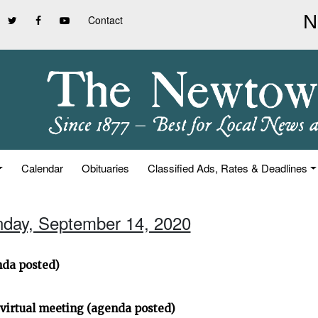
Contact
Calendar
Obituaries
Classified Ads, Rates & Deadlines
nday, September 14, 2020
da posted)
virtual meeting (agenda posted)