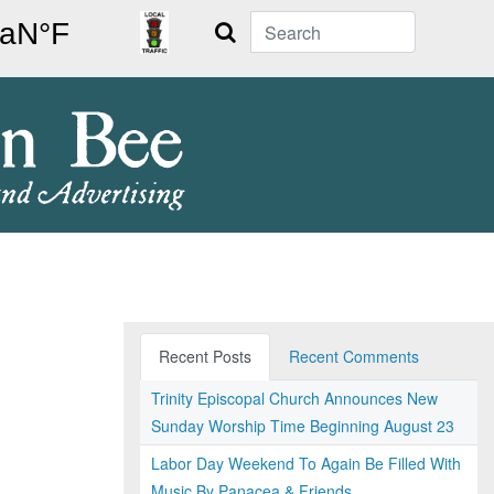
Search
Recent Posts
Recent Comments
Trinity Episcopal Church Announces New
Sunday Worship Time Beginning August 23
Labor Day Weekend To Again Be Filled With
Music By Panacea & Friends