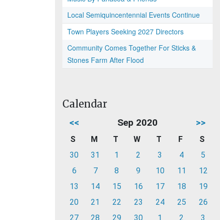
Local Semiquincentennial Events Continue
Town Players Seeking 2027 Directors
Community Comes Together For Sticks &
Stones Farm After Flood
Calendar
<<
Sep 2020
>>
S
M
T
W
T
F
S
30
31
1
2
3
4
5
6
7
8
9
10
11
12
13
14
15
16
17
18
19
20
21
22
23
24
25
26
27
28
29
30
1
2
3