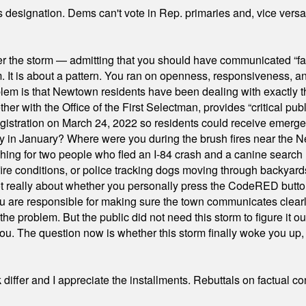
's designation. Dems can't vote in Rep. primaries and, vice vers
er the storm — admitting that you should have communicated “fa
orm. It is about a pattern. You ran on openness, responsiveness, 
em is that Newtown residents have been dealing with exactly th
ith the Office of the First Selectman, provides “critical publ
stration on March 24, 2022 so residents could receive emergen
ty in January? Where were you during the brush fires near the 
hing for two people who fled an I-84 crash and a canine search
ire conditions, or police tracking dogs moving through backyard
ot really about whether you personally press the CodeRED butt
ou are responsible for making sure the town communicates clearly
the problem. But the public did not need this storm to figure it o
. The question now is whether this storm finally woke you up, o
differ and I appreciate the installments. Rebuttals on factual c