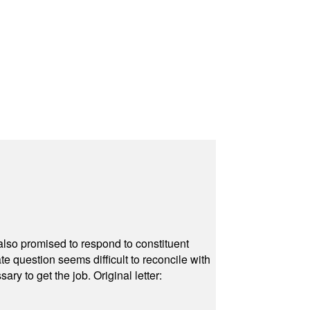
also promised to respond to constituent
e question seems difficult to reconcile with
ry to get the job. Original letter: