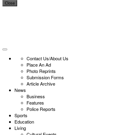
Close
Contact Us/About Us
Place An Ad
Photo Reprints
Submission Forms
Article Archive
News
Business
Features
Police Reports
Sports
Education
Living
Cultural Events