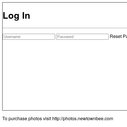
Log In
Reset P
To purchase photos visit
http://photos.newtownbee.com