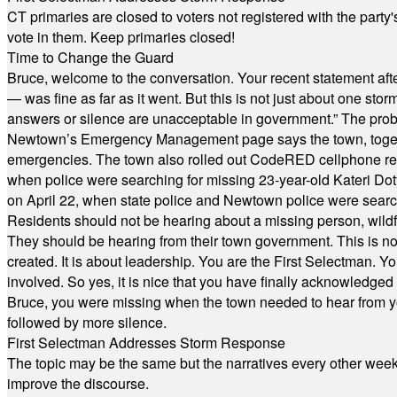
CT primaries are closed to voters not registered with the party
vote in them. Keep primaries closed!
Time to Change the Guard
Bruce, welcome to the conversation. Your recent statement aft
— was fine as far as it went. But this is not just about one st
answers or silence are unacceptable in government.” The probl
Newtown’s Emergency Management page says the town, together w
emergencies. The town also rolled out CodeRED cellphone regi
when police were searching for missing 23-year-old Kateri Do
on April 22, when state police and Newtown police were searc
Residents should not be hearing about a missing person, wildf
They should be hearing from their town government. This is n
created. It is about leadership. You are the First Selectman. Y
involved. So yes, it is nice that you have finally acknowledged 
Bruce, you were missing when the town needed to hear from you
followed by more silence.
First Selectman Addresses Storm Response
The topic may be the same but the narratives every other week 
improve the discourse.