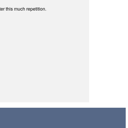
r this much repetition.