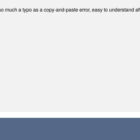
 much a typo as a copy-and-paste error, easy to understand afte