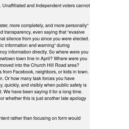
a. Unaffiliated and Independent voters cannot
ster, more completely, and more personally”
and transparency, even saying that “evasive
at silence from you since you were elected.
ic information and warning” during
cy information directly. So where were you
Newtown town line in April? Where were you
 moved into the Church Hill Road area?
s from Facebook, neighbors, or kids in town.
on. Or how many task forces you have
, quickly, and visibly when public safety is
ut. We have been saying it for a long time.
r whether this is just another late apology
ontent rather than focusing on form would