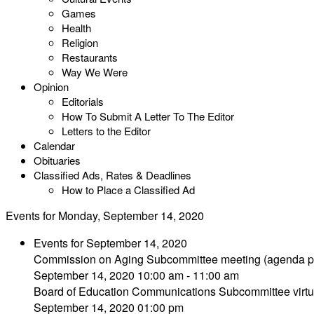
Games
Health
Religion
Restaurants
Way We Were
Opinion
Editorials
How To Submit A Letter To The Editor
Letters to the Editor
Calendar
Obituaries
Classified Ads, Rates & Deadlines
How to Place a Classified Ad
Events for Monday, September 14, 2020
Events for September 14, 2020
Commission on Aging Subcommittee meeting (agenda p
September 14, 2020 10:00 am - 11:00 am
Board of Education Communications Subcommittee virtu
September 14, 2020 01:00 pm