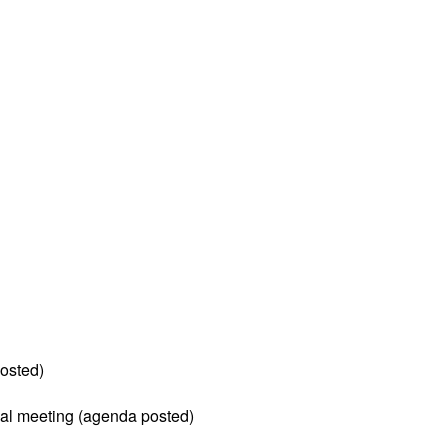
osted)
al meeting (agenda posted)