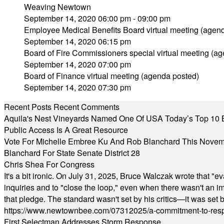
Weaving Newtown
September 14, 2020 06:00 pm - 09:00 pm
Employee Medical Benefits Board virtual meeting (agen
September 14, 2020 06:15 pm
Board of Fire Commissioners special virtual meeting (a
September 14, 2020 07:00 pm
Board of Finance virtual meeting (agenda posted)
September 14, 2020 07:30 pm
Recent Posts
Recent Comments
Aquila's Nest Vineyards Named One Of USA Today’s Top 10 
Public Access Is A Great Resource
Vote For Michelle Embree Ku And Rob Blanchard This Nove
Blanchard For State Senate District 28
Chris Shea For Congress
It's a bit ironic. On July 31, 2025, Bruce Walczak wrote that 
inquiries and to "close the loop," even when there wasn't an i
that pledge. The standard wasn't set by his critics—it was set by
https://www.newtownbee.com/07312025/a-commitment-to-res
First Selectman Addresses Storm Response