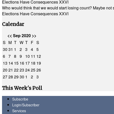
Elections Have Consequences XXVI
Who would think that we would start losing count? Maybe not so
Elections Have Consequences XXVI
Calendar
<<
Sep 2020
>>
S
M
T
W
T
F
S
30
31
1
2
3
4
5
6
7
8
9
10
11
12
13
14
15
16
17
18
19
20
21
22
23
24
25
26
27
28
29
30
1
2
3
This Week's Poll
Subscribe
Login/Subscriber
Services