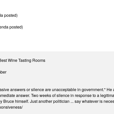
da posted)
genda posted)
Best Wine Tasting Rooms
mber
"evasive answers or silence are unacceptable in government." He 
mmediate answer. Two weeks of silence in response to a legitimat
 Bruce himself. Just another politician ... say whatever is necessa
ponsiveness/