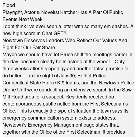
Flood
Playright, Actor & Novelist Katcher Has A Pair Of Public
Events Next Week
I dont think I've ever seen a letter with so many em dashes. A
new high score in Chat GPT?
Newtown Deserves Leaders Who Reflect Our Values And
Fight For Our Fair Share
Maybe we should have let Bruce shift the meetings earlier in
the day, because clearly he is asleep at the wheel... Only
three weeks after his apology and another false promise to
do better ... on the night of July 30, Bethel Police,
Connecticut State Police K-9 teams, and the Newtown Police
Drone Unit were conducting an extensive search in the Saw
Mill Road area for a suspect. Residents received no
contemporaneous public notice from the First Selectman’s
Office. This is exactly the type of situation the town says its
emergency communication system exists to address.
Newtown’s Emergency Management page states that,
together with the Office of the First Selectman, it provides