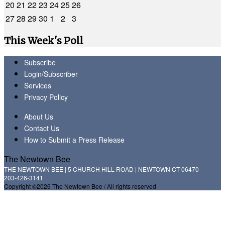
20
21
22
23
24
25
26
27
28
29
30
1
2
3
This Week's Poll
Subscribe
Login/Subscriber
Services
Privacy Policy
About Us
Contact Us
How to Submit a Press Release
The Newtown Bee
THE NEWTOWN BEE | 5 CHURCH HILL ROAD | NEWTOWN CT 06470
203-426-3141
Copyright ©2026 The Newtown Bee / All rights reserved