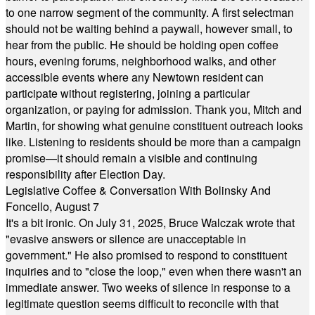
to one narrow segment of the community. A first selectman
should not be waiting behind a paywall, however small, to
hear from the public. He should be holding open coffee
hours, evening forums, neighborhood walks, and other
accessible events where any Newtown resident can
participate without registering, joining a particular
organization, or paying for admission. Thank you, Mitch and
Martin, for showing what genuine constituent outreach looks
like. Listening to residents should be more than a campaign
promise—it should remain a visible and continuing
responsibility after Election Day.
Legislative Coffee & Conversation With Bolinsky And
Foncello, August 7
It's a bit ironic. On July 31, 2025, Bruce Walczak wrote that
"evasive answers or silence are unacceptable in
government." He also promised to respond to constituent
inquiries and to "close the loop," even when there wasn't an
immediate answer. Two weeks of silence in response to a
legitimate question seems difficult to reconcile with that