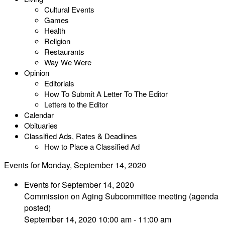
Cultural Events
Games
Health
Religion
Restaurants
Way We Were
Opinion
Editorials
How To Submit A Letter To The Editor
Letters to the Editor
Calendar
Obituaries
Classified Ads, Rates & Deadlines
How to Place a Classified Ad
Events for Monday, September 14, 2020
Events for September 14, 2020
Commission on Aging Subcommittee meeting (agenda
posted)
September 14, 2020 10:00 am - 11:00 am