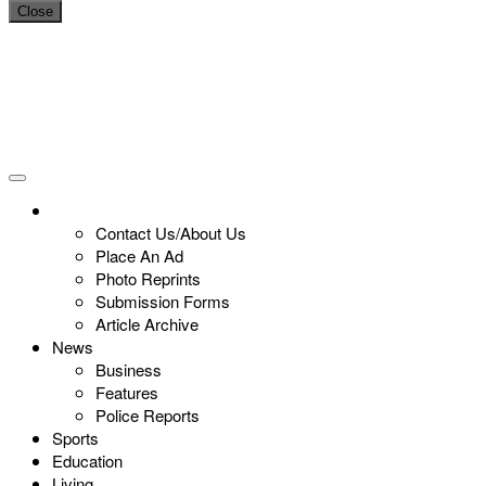
Close
Contact Us/About Us
Place An Ad
Photo Reprints
Submission Forms
Article Archive
News
Business
Features
Police Reports
Sports
Education
Living