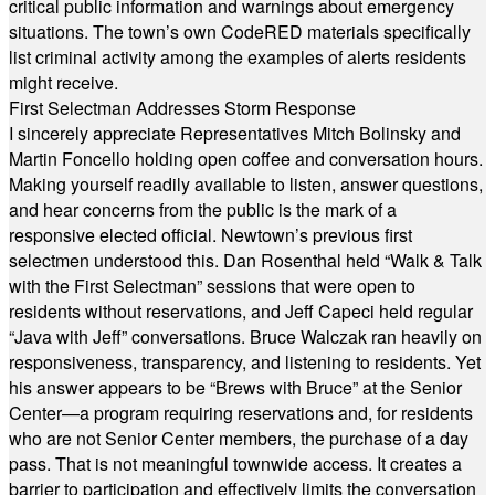
critical public information and warnings about emergency
situations. The town’s own CodeRED materials specifically
list criminal activity among the examples of alerts residents
might receive.
First Selectman Addresses Storm Response
I sincerely appreciate Representatives Mitch Bolinsky and
Martin Foncello holding open coffee and conversation hours.
Making yourself readily available to listen, answer questions,
and hear concerns from the public is the mark of a
responsive elected official. Newtown’s previous first
selectmen understood this. Dan Rosenthal held “Walk & Talk
with the First Selectman” sessions that were open to
residents without reservations, and Jeff Capeci held regular
“Java with Jeff” conversations. Bruce Walczak ran heavily on
responsiveness, transparency, and listening to residents. Yet
his answer appears to be “Brews with Bruce” at the Senior
Center—a program requiring reservations and, for residents
who are not Senior Center members, the purchase of a day
pass. That is not meaningful townwide access. It creates a
barrier to participation and effectively limits the conversation