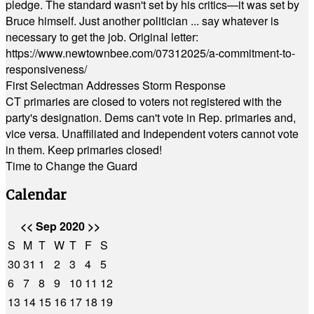
pledge. The standard wasn't set by his critics—it was set by
Bruce himself. Just another politician ... say whatever is
necessary to get the job. Original letter:
https://www.newtownbee.com/07312025/a-commitment-to-
responsiveness/
First Selectman Addresses Storm Response
CT primaries are closed to voters not registered with the
party's designation. Dems can't vote in Rep. primaries and,
vice versa. Unaffiliated and Independent voters cannot vote
in them. Keep primaries closed!
Time to Change the Guard
Calendar
<<
Sep 2020
>>
S
M
T
W
T
F
S
30
31
1
2
3
4
5
6
7
8
9
10
11
12
13
14
15
16
17
18
19