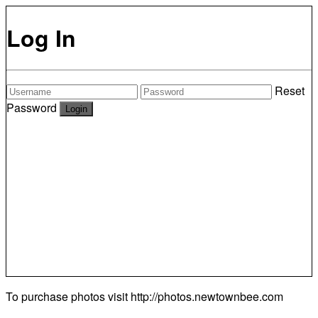
Log In
Reset
Password
To purchase photos visit
http://photos.newtownbee.com