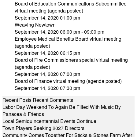
Board of Education Communications Subcommittee
virtual meeting (agenda posted)
September 14, 2020 01:00 pm
Weaving Newtown
September 14, 2020 06:00 pm - 09:00 pm
Employee Medical Benefits Board virtual meeting
(agenda posted)
September 14, 2020 06:15 pm
Board of Fire Commissioners special virtual meeting
(agenda posted)
September 14, 2020 07:00 pm
Board of Finance virtual meeting (agenda posted)
September 14, 2020 07:30 pm
Recent Posts
Recent Comments
Labor Day Weekend To Again Be Filled With Music By
Panacea & Friends
Local Semiquincentennial Events Continue
Town Players Seeking 2027 Directors
Community Comes Together For Sticks & Stones Farm After