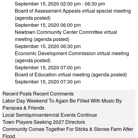
September 15, 2020 02:00 pm - 06:30 pm
Board of Assessment Appeals virtual special meeting
(agenda posted)
September 15, 2020 06:00 pm
Newtown Community Center Committee virtual
meeting (agenda posted)
September 15, 2020 06:30 pm
Economic Development Commission virtual meeting
(agenda posted)
September 15, 2020 07:00 pm
Board of Education virtual meeting (agenda posted)
September 15, 2020 07:30 pm
Recent Posts
Recent Comments
Labor Day Weekend To Again Be Filled With Music By
Panacea & Friends
Local Semiquincentennial Events Continue
Town Players Seeking 2027 Directors
Community Comes Together For Sticks & Stones Farm After
Flood