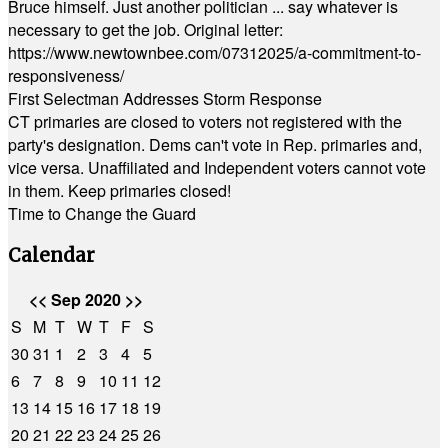
Bruce himself. Just another politician ... say whatever is
necessary to get the job. Original letter:
https://www.newtownbee.com/07312025/a-commitment-to-
responsiveness/
First Selectman Addresses Storm Response
CT primaries are closed to voters not registered with the
party's designation. Dems can't vote in Rep. primaries and,
vice versa. Unaffiliated and Independent voters cannot vote
in them. Keep primaries closed!
Time to Change the Guard
Calendar
<<
Sep 2020
>>
S
M
T
W
T
F
S
30
31
1
2
3
4
5
6
7
8
9
10
11
12
13
14
15
16
17
18
19
20
21
22
23
24
25
26