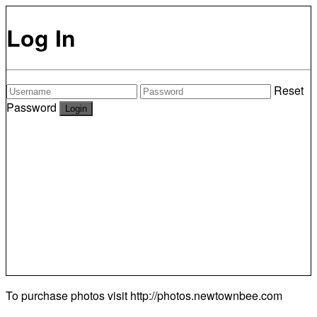
Log In
Reset
Password
To purchase photos visit
http://photos.newtownbee.com