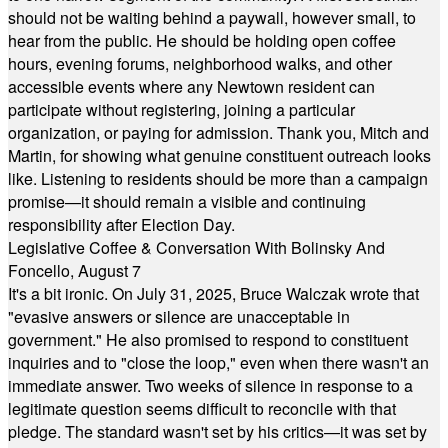
should not be waiting behind a paywall, however small, to
hear from the public. He should be holding open coffee
hours, evening forums, neighborhood walks, and other
accessible events where any Newtown resident can
participate without registering, joining a particular
organization, or paying for admission. Thank you, Mitch and
Martin, for showing what genuine constituent outreach looks
like. Listening to residents should be more than a campaign
promise—it should remain a visible and continuing
responsibility after Election Day.
Legislative Coffee & Conversation With Bolinsky And
Foncello, August 7
It's a bit ironic. On July 31, 2025, Bruce Walczak wrote that
"evasive answers or silence are unacceptable in
government." He also promised to respond to constituent
inquiries and to "close the loop," even when there wasn't an
immediate answer. Two weeks of silence in response to a
legitimate question seems difficult to reconcile with that
pledge. The standard wasn't set by his critics—it was set by