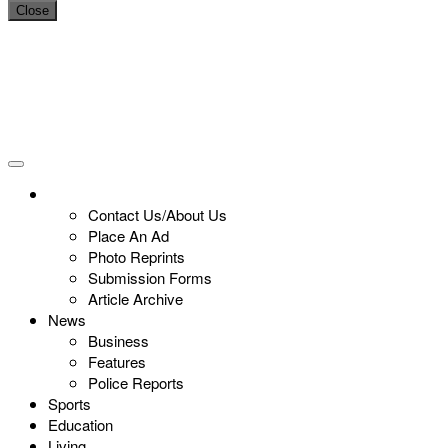
Close
Contact Us/About Us
Place An Ad
Photo Reprints
Submission Forms
Article Archive
News
Business
Features
Police Reports
Sports
Education
Living