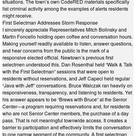
situations. The town’s own CodeRED materials specifically
list criminal activity among the examples of alerts residents
might receive.
First Selectman Addresses Storm Response
I sincerely appreciate Representatives Mitch Bolinsky and
Martin Foncello holding open coffee and conversation hours.
Making yourself readily available to listen, answer questions,
and hear concerns from the public is the mark of a
responsive elected official. Newtown’s previous first
selectmen understood this. Dan Rosenthal held “Walk & Talk
with the First Selectman” sessions that were open to
residents without reservations, and Jeff Capeci held regular
“Java with Jeff” conversations. Bruce Walczak ran heavily on
responsiveness, transparency, and listening to residents. Yet
his answer appears to be “Brews with Bruce” at the Senior
Center—a program requiring reservations and, for residents
who are not Senior Center members, the purchase of a day
pass. That is not meaningful townwide access. It creates a
barrier to participation and effectively limits the conversation
to one narrow segment of the community. A first selectman