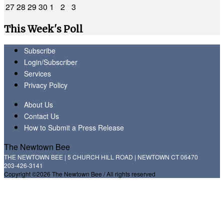
27
28
29
30
1
2
3
This Week's Poll
Subscribe
Login/Subscriber
Services
Privacy Policy
About Us
Contact Us
How to Submit a Press Release
The Newtown Bee
THE NEWTOWN BEE | 5 CHURCH HILL ROAD | NEWTOWN CT 06470
203-426-3141
Copyright ©2026 The Newtown Bee / All rights reserved