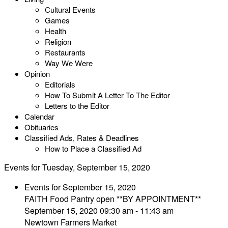
Cultural Events
Games
Health
Religion
Restaurants
Way We Were
Opinion
Editorials
How To Submit A Letter To The Editor
Letters to the Editor
Calendar
Obituaries
Classified Ads, Rates & Deadlines
How to Place a Classified Ad
Events for Tuesday, September 15, 2020
Events for September 15, 2020
FAITH Food Pantry open **BY APPOINTMENT**
September 15, 2020 09:30 am - 11:43 am
Newtown Farmers Market