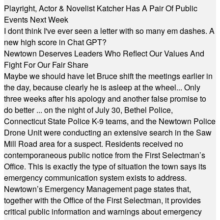
Playright, Actor & Novelist Katcher Has A Pair Of Public
Events Next Week
I dont think I've ever seen a letter with so many em dashes. A
new high score in Chat GPT?
Newtown Deserves Leaders Who Reflect Our Values And
Fight For Our Fair Share
Maybe we should have let Bruce shift the meetings earlier in
the day, because clearly he is asleep at the wheel... Only
three weeks after his apology and another false promise to
do better ... on the night of July 30, Bethel Police,
Connecticut State Police K-9 teams, and the Newtown Police
Drone Unit were conducting an extensive search in the Saw
Mill Road area for a suspect. Residents received no
contemporaneous public notice from the First Selectman’s
Office. This is exactly the type of situation the town says its
emergency communication system exists to address.
Newtown’s Emergency Management page states that,
together with the Office of the First Selectman, it provides
critical public information and warnings about emergency