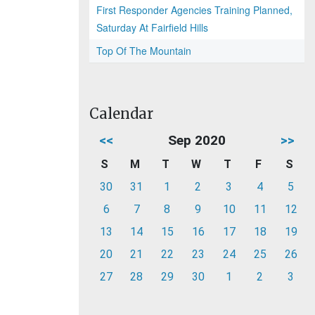
First Responder Agencies Training Planned,
Saturday At Fairfield Hills
Top Of The Mountain
Calendar
<<
Sep 2020
>>
S
M
T
W
T
F
S
30
31
1
2
3
4
5
6
7
8
9
10
11
12
13
14
15
16
17
18
19
20
21
22
23
24
25
26
27
28
29
30
1
2
3