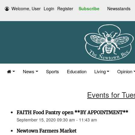
Welcome, User
Login
Register
Subscribe
Newsstands
News
Sports
Education
Living
Opinion
Events for Tue
FAITH Food Pantry open **BY APPOINTMENT**
September 15, 2020 09:30 am - 11:43 am
Newtown Farmers Market