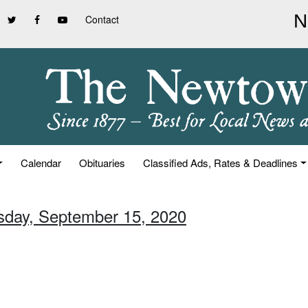
Contact
Calendar
Obituaries
Classified Ads, Rates & Deadlines
sday, September 15, 2020