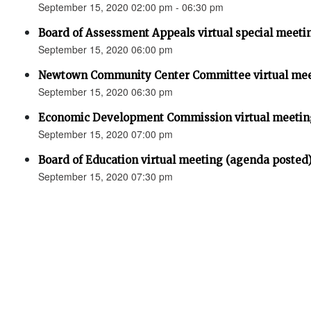
September 15, 2020 02:00 pm - 06:30 pm
Board of Assessment Appeals virtual special meeti
September 15, 2020 06:00 pm
Newtown Community Center Committee virtual mee
September 15, 2020 06:30 pm
Economic Development Commission virtual meetin
September 15, 2020 07:00 pm
Board of Education virtual meeting (agenda posted
September 15, 2020 07:30 pm