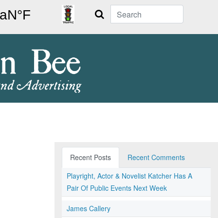
Search
Recent Posts
Recent Comments
Playright, Actor & Novelist Katcher Has A
Pair Of Public Events Next Week
James Callery