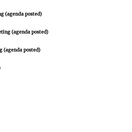
ng (agenda posted)
ting (agenda posted)
g (agenda posted)
)