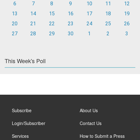
6
7
8
9
10
11
12
13
14
15
16
17
18
19
20
21
22
23
24
25
26
27
28
29
30
1
2
3
This Week's Poll
Subscribe
About Us
Login/Subscriber
Contact Us
Services
How to Submit a Press