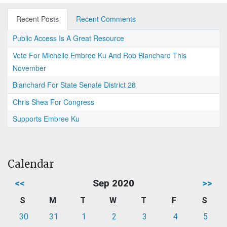
Recent Posts
Recent Comments
Public Access Is A Great Resource
Vote For Michelle Embree Ku And Rob Blanchard This
November
Blanchard For State Senate District 28
Chris Shea For Congress
Supports Embree Ku
Calendar
<<
Sep 2020
>>
S
M
T
W
T
F
S
30
31
1
2
3
4
5