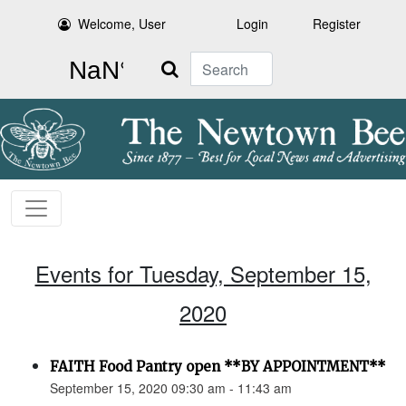
Welcome, User
Login
Register
Search
Events for Tuesday, September 15,
2020
FAITH Food Pantry open **BY APPOINTMENT**
September 15, 2020 09:30 am - 11:43 am