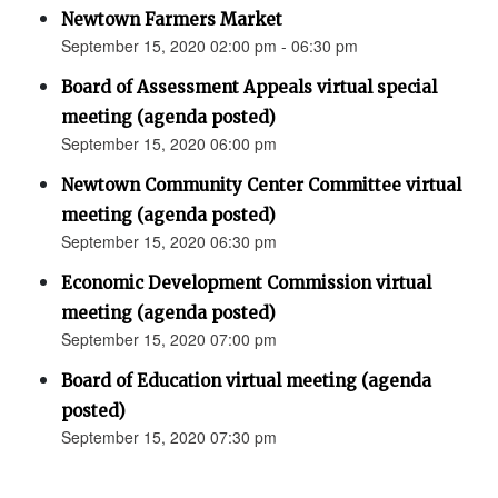
Newtown Farmers Market
September 15, 2020 02:00 pm - 06:30 pm
Board of Assessment Appeals virtual special
meeting (agenda posted)
September 15, 2020 06:00 pm
Newtown Community Center Committee virtual
meeting (agenda posted)
September 15, 2020 06:30 pm
Economic Development Commission virtual
meeting (agenda posted)
September 15, 2020 07:00 pm
Board of Education virtual meeting (agenda
posted)
September 15, 2020 07:30 pm