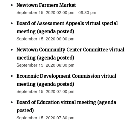
Newtown Farmers Market
September 15, 2020 02:00 pm - 06:30 pm
Board of Assessment Appeals virtual special
meeting (agenda posted)
September 15, 2020 06:00 pm
Newtown Community Center Committee virtual
meeting (agenda posted)
September 15, 2020 06:30 pm
Economic Development Commission virtual
meeting (agenda posted)
September 15, 2020 07:00 pm
Board of Education virtual meeting (agenda
posted)
September 15, 2020 07:30 pm