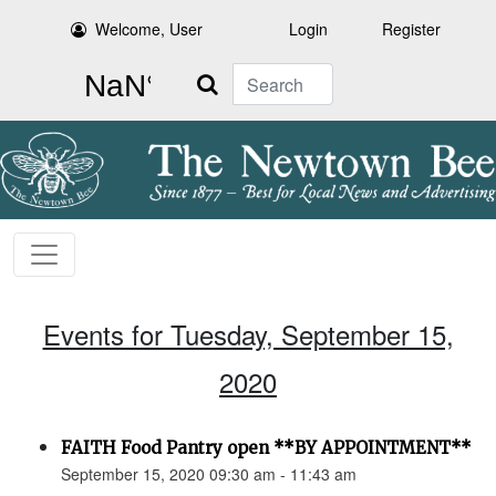
Welcome, User
Login
Register
Search
Events for Tuesday, September 15,
2020
FAITH Food Pantry open **BY APPOINTMENT**
September 15, 2020 09:30 am - 11:43 am