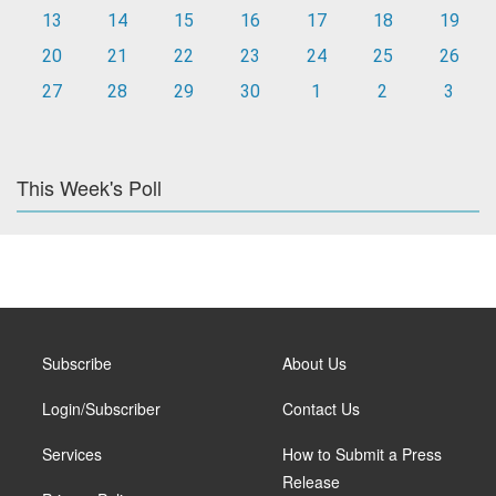
13
14
15
16
17
18
19
20
21
22
23
24
25
26
27
28
29
30
1
2
3
This Week's Poll
Subscribe
About Us
Login/Subscriber
Contact Us
Services
How to Submit a Press
Release