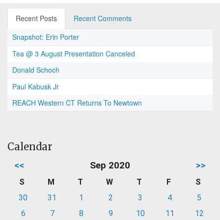
Recent Posts
Recent Comments
Snapshot: Erin Porter
Tea @ 3 August Presentation Canceled
Donald Schoch
Paul Kabusk Jr
REACH Western CT Returns To Newtown
Calendar
<<
Sep 2020
>>
S
M
T
W
T
F
S
30
31
1
2
3
4
5
6
7
8
9
10
11
12