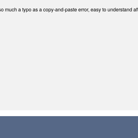
 much a typo as a copy-and-paste error, easy to understand afte