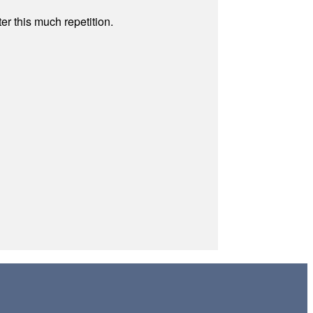
r this much repetition.