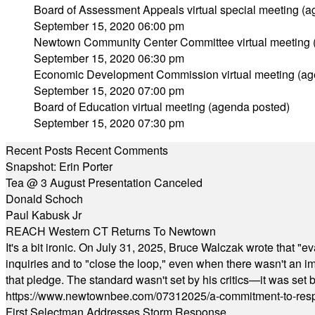
Board of Assessment Appeals virtual special meeting (
September 15, 2020 06:00 pm
Newtown Community Center Committee virtual meeting 
September 15, 2020 06:30 pm
Economic Development Commission virtual meeting (ag
September 15, 2020 07:00 pm
Board of Education virtual meeting (agenda posted)
September 15, 2020 07:30 pm
Recent Posts
Recent Comments
Snapshot: Erin Porter
Tea @ 3 August Presentation Canceled
Donald Schoch
Paul Kabusk Jr
REACH Western CT Returns To Newtown
It's a bit ironic. On July 31, 2025, Bruce Walczak wrote that 
inquiries and to "close the loop," even when there wasn't an i
that pledge. The standard wasn't set by his critics—it was set by
https://www.newtownbee.com/07312025/a-commitment-to-res
First Selectman Addresses Storm Response