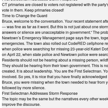
CT primaries are closed to voters not registered with the party
vote in them. Keep primaries closed!
Time to Change the Guard
Bruce, welcome to the conversation. Your recent statement aft
— was fine as far as it went. But this is not just about one st
answers or silence are unacceptable in government.” The probl
Newtown’s Emergency Management page says the town, together w
emergencies. The town also rolled out CodeRED cellphone regi
when police were searching for missing 23-year-old Kateri Do
on April 22, when state police and Newtown police were searc
Residents should not be hearing about a missing person, wildf
They should be hearing from their town government. This is n
created. It is about leadership. You are the First Selectman. Y
involved. So yes, it is nice that you have finally acknowledged 
Bruce, you were missing when the town needed to hear from you
followed by more silence.
First Selectman Addresses Storm Response
The topic may be the same but the narratives every other week 
improve the discourse.