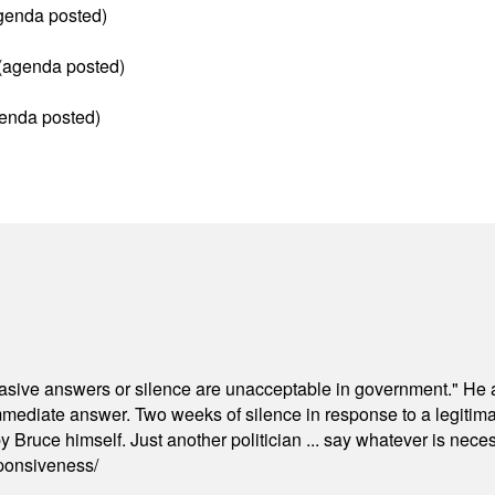
agenda posted)
(agenda posted)
enda posted)
"evasive answers or silence are unacceptable in government." He 
mmediate answer. Two weeks of silence in response to a legitimat
 Bruce himself. Just another politician ... say whatever is necessa
ponsiveness/