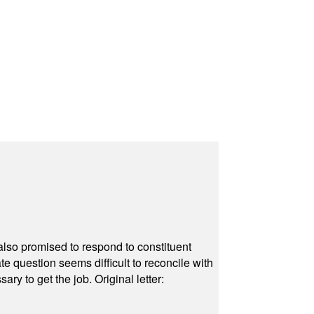
also promised to respond to constituent
e question seems difficult to reconcile with
ry to get the job. Original letter: