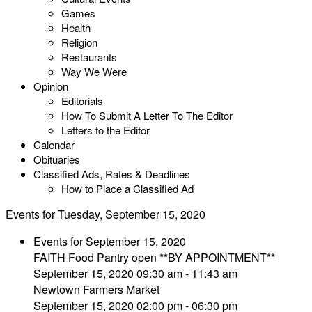
Games
Health
Religion
Restaurants
Way We Were
Opinion
Editorials
How To Submit A Letter To The Editor
Letters to the Editor
Calendar
Obituaries
Classified Ads, Rates & Deadlines
How to Place a Classified Ad
Events for Tuesday, September 15, 2020
Events for September 15, 2020
FAITH Food Pantry open **BY APPOINTMENT**
September 15, 2020 09:30 am - 11:43 am
Newtown Farmers Market
September 15, 2020 02:00 pm - 06:30 pm