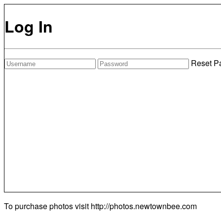
Log In
Reset P
To purchase photos visit
http://photos.newtownbee.com