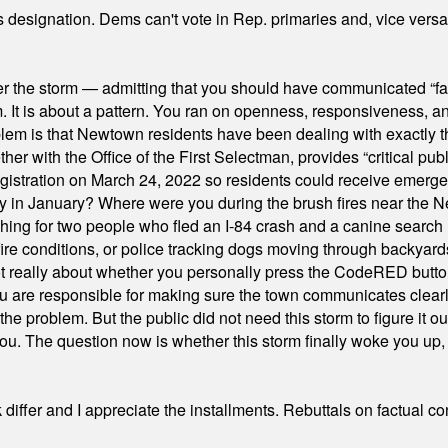
's designation. Dems can't vote in Rep. primaries and, vice vers
er the storm — admitting that you should have communicated “fa
orm. It is about a pattern. You ran on openness, responsiveness, 
em is that Newtown residents have been dealing with exactly th
ith the Office of the First Selectman, provides “critical publ
stration on March 24, 2022 so residents could receive emergen
ty in January? Where were you during the brush fires near the 
hing for two people who fled an I-84 crash and a canine search
ire conditions, or police tracking dogs moving through backyard
ot really about whether you personally press the CodeRED butt
ou are responsible for making sure the town communicates clearly
the problem. But the public did not need this storm to figure it o
. The question now is whether this storm finally woke you up, o
differ and I appreciate the installments. Rebuttals on factual c