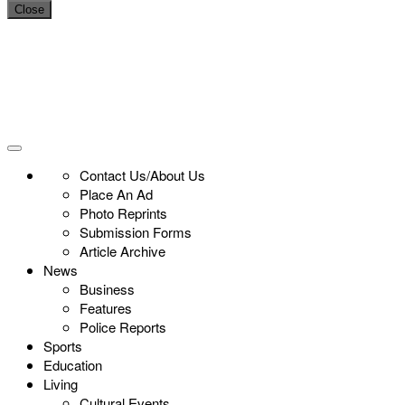
Close
Contact Us/About Us
Place An Ad
Photo Reprints
Submission Forms
Article Archive
News
Business
Features
Police Reports
Sports
Education
Living
Cultural Events