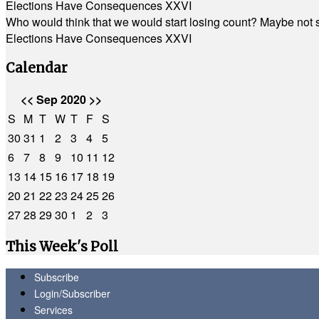
Elections Have Consequences XXVI
Who would think that we would start losing count? Maybe not so
Elections Have Consequences XXVI
Calendar
<<
Sep 2020
>>
S
M
T
W
T
F
S
30
31
1
2
3
4
5
6
7
8
9
10
11
12
13
14
15
16
17
18
19
20
21
22
23
24
25
26
27
28
29
30
1
2
3
This Week's Poll
Subscribe
Login/Subscriber
Services