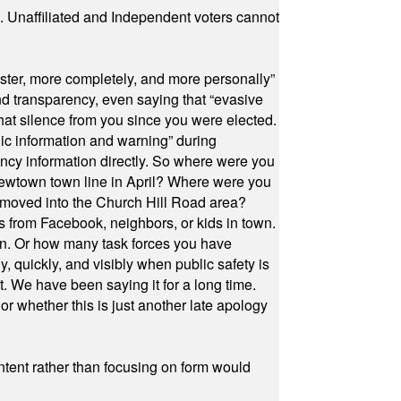
a. Unaffiliated and Independent voters cannot
ster, more completely, and more personally”
and transparency, even saying that “evasive
at silence from you since you were elected.
ic information and warning” during
cy information directly. So where were you
Newtown town line in April? Where were you
 moved into the Church Hill Road area?
s from Facebook, neighbors, or kids in town.
on. Or how many task forces you have
, quickly, and visibly when public safety is
ut. We have been saying it for a long time.
r whether this is just another late apology
ontent rather than focusing on form would