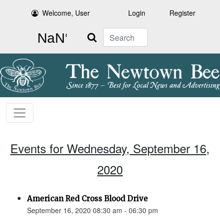
Welcome, User
Login
Register
Search
Events for Wednesday, September 16,
2020
American Red Cross Blood Drive
September 16, 2020 08:30 am - 06:30 pm