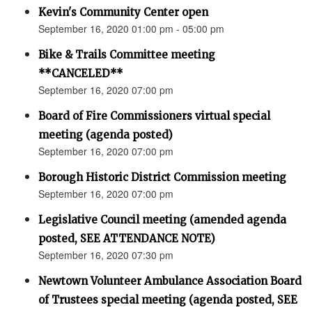
Kevin's Community Center open
September 16, 2020 01:00 pm - 05:00 pm
Bike & Trails Committee meeting
**CANCELED**
September 16, 2020 07:00 pm
Board of Fire Commissioners virtual special
meeting (agenda posted)
September 16, 2020 07:00 pm
Borough Historic District Commission meeting
September 16, 2020 07:00 pm
Legislative Council meeting (amended agenda
posted, SEE ATTENDANCE NOTE)
September 16, 2020 07:30 pm
Newtown Volunteer Ambulance Association Board
of Trustees special meeting (agenda posted, SEE