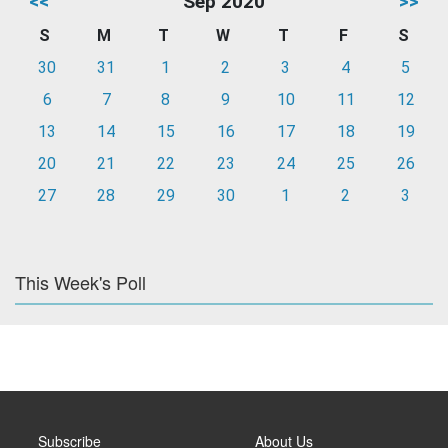
<<
Sep 2020
>>
S
M
T
W
T
F
S
30
31
1
2
3
4
5
6
7
8
9
10
11
12
13
14
15
16
17
18
19
20
21
22
23
24
25
26
27
28
29
30
1
2
3
This Week's Poll
Subscribe
About Us