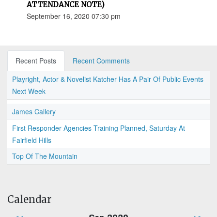
ATTENDANCE NOTE)
September 16, 2020 07:30 pm
Recent Posts
Recent Comments
Playright, Actor & Novelist Katcher Has A Pair Of Public Events
Next Week
James Callery
First Responder Agencies Training Planned, Saturday At
Fairfield Hills
Top Of The Mountain
Calendar