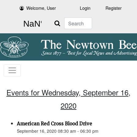
Welcome, User
Login
Register
Search
Events for Wednesday, September 16,
2020
American Red Cross Blood Drive
September 16, 2020 08:30 am - 06:30 pm