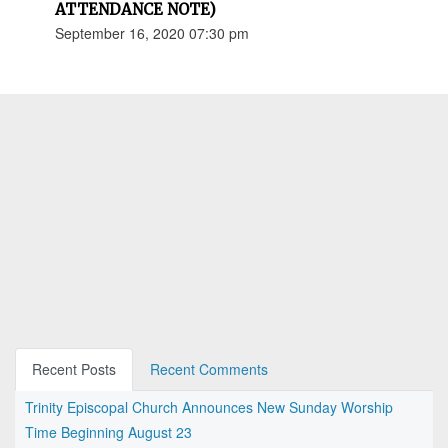
ATTENDANCE NOTE)
September 16, 2020 07:30 pm
Recent Posts
Recent Comments
Trinity Episcopal Church Announces New Sunday Worship
Time Beginning August 23