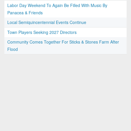
Labor Day Weekend To Again Be Filled With Music By
Panacea & Friends
Local Semiquincentennial Events Continue
Town Players Seeking 2027 Directors
Community Comes Together For Sticks & Stones Farm After
Flood