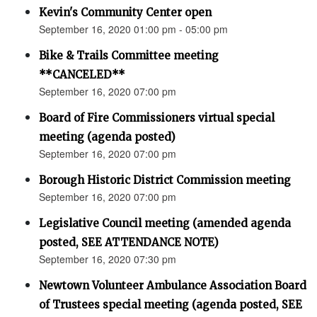
Kevin's Community Center open
September 16, 2020 01:00 pm - 05:00 pm
Bike & Trails Committee meeting
**CANCELED**
September 16, 2020 07:00 pm
Board of Fire Commissioners virtual special
meeting (agenda posted)
September 16, 2020 07:00 pm
Borough Historic District Commission meeting
September 16, 2020 07:00 pm
Legislative Council meeting (amended agenda
posted, SEE ATTENDANCE NOTE)
September 16, 2020 07:30 pm
Newtown Volunteer Ambulance Association Board
of Trustees special meeting (agenda posted, SEE