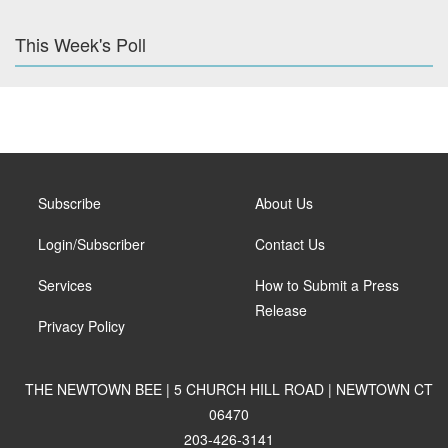
This Week's Poll
Subscribe
About Us
Login/Subscriber
Contact Us
Services
How to Submit a Press
Release
Privacy Policy
THE NEWTOWN BEE | 5 CHURCH HILL ROAD | NEWTOWN CT
06470
203-426-3141