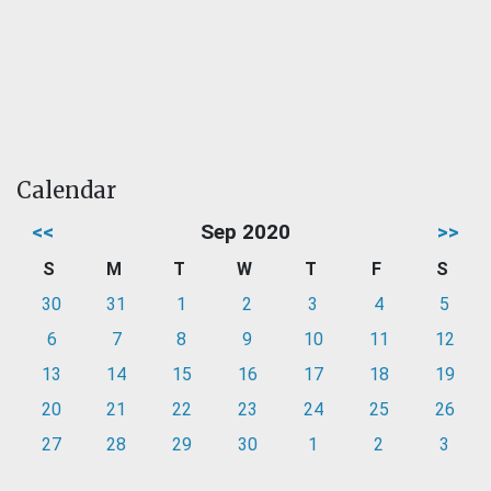
Calendar
<<
Sep 2020
>>
S
M
T
W
T
F
S
30
31
1
2
3
4
5
6
7
8
9
10
11
12
13
14
15
16
17
18
19
20
21
22
23
24
25
26
27
28
29
30
1
2
3