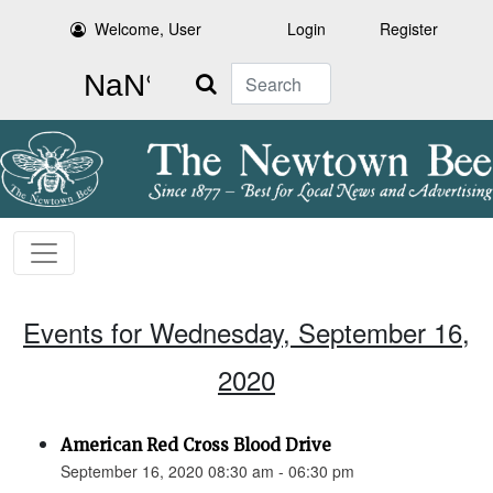
Welcome, User
Login
Register
Search
Events for Wednesday, September 16,
2020
American Red Cross Blood Drive
September 16, 2020 08:30 am - 06:30 pm