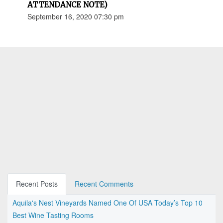
ATTENDANCE NOTE)
September 16, 2020 07:30 pm
Recent Posts
Recent Comments
Aquila's Nest Vineyards Named One Of USA Today’s Top 10
Best Wine Tasting Rooms