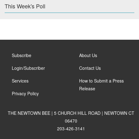
This Week's Poll
Subscribe
About Us
Login/Subscriber
Contact Us
Services
How to Submit a Press
Release
Privacy Policy
THE NEWTOWN BEE | 5 CHURCH HILL ROAD | NEWTOWN CT
06470
203-426-3141