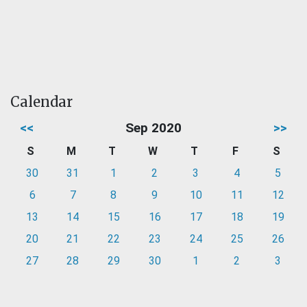
Calendar
<<
Sep 2020
>>
S
M
T
W
T
F
S
30
31
1
2
3
4
5
6
7
8
9
10
11
12
13
14
15
16
17
18
19
20
21
22
23
24
25
26
27
28
29
30
1
2
3