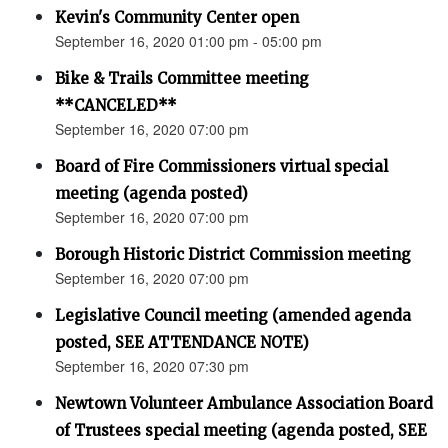
Kevin's Community Center open
September 16, 2020 01:00 pm - 05:00 pm
Bike & Trails Committee meeting
**CANCELED**
September 16, 2020 07:00 pm
Board of Fire Commissioners virtual special
meeting (agenda posted)
September 16, 2020 07:00 pm
Borough Historic District Commission meeting
September 16, 2020 07:00 pm
Legislative Council meeting (amended agenda
posted, SEE ATTENDANCE NOTE)
September 16, 2020 07:30 pm
Newtown Volunteer Ambulance Association Board
of Trustees special meeting (agenda posted, SEE