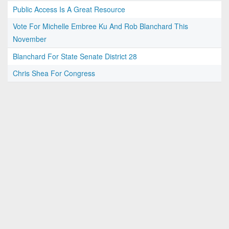
Public Access Is A Great Resource
Vote For Michelle Embree Ku And Rob Blanchard This
November
Blanchard For State Senate District 28
Chris Shea For Congress