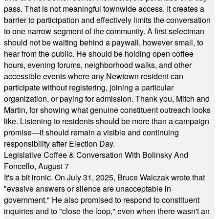
pass. That is not meaningful townwide access. It creates a
barrier to participation and effectively limits the conversation
to one narrow segment of the community. A first selectman
should not be waiting behind a paywall, however small, to
hear from the public. He should be holding open coffee
hours, evening forums, neighborhood walks, and other
accessible events where any Newtown resident can
participate without registering, joining a particular
organization, or paying for admission. Thank you, Mitch and
Martin, for showing what genuine constituent outreach looks
like. Listening to residents should be more than a campaign
promise—it should remain a visible and continuing
responsibility after Election Day.
Legislative Coffee & Conversation With Bolinsky And
Foncello, August 7
It's a bit ironic. On July 31, 2025, Bruce Walczak wrote that
"evasive answers or silence are unacceptable in
government." He also promised to respond to constituent
inquiries and to "close the loop," even when there wasn't an