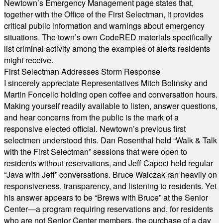
Newtown’s Emergency Management page states that,
together with the Office of the First Selectman, it provides
critical public information and warnings about emergency
situations. The town’s own CodeRED materials specifically
list criminal activity among the examples of alerts residents
might receive.
First Selectman Addresses Storm Response
I sincerely appreciate Representatives Mitch Bolinsky and
Martin Foncello holding open coffee and conversation hours.
Making yourself readily available to listen, answer questions,
and hear concerns from the public is the mark of a
responsive elected official. Newtown’s previous first
selectmen understood this. Dan Rosenthal held “Walk & Talk
with the First Selectman” sessions that were open to
residents without reservations, and Jeff Capeci held regular
“Java with Jeff” conversations. Bruce Walczak ran heavily on
responsiveness, transparency, and listening to residents. Yet
his answer appears to be “Brews with Bruce” at the Senior
Center—a program requiring reservations and, for residents
who are not Senior Center members, the purchase of a day