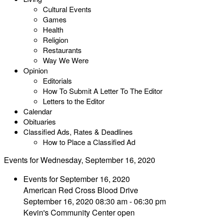
Cultural Events
Games
Health
Religion
Restaurants
Way We Were
Opinion
Editorials
How To Submit A Letter To The Editor
Letters to the Editor
Calendar
Obituaries
Classified Ads, Rates & Deadlines
How to Place a Classified Ad
Events for Wednesday, September 16, 2020
Events for September 16, 2020
American Red Cross Blood Drive
September 16, 2020 08:30 am - 06:30 pm
Kevin's Community Center open