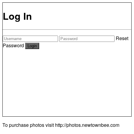
Log In
Reset
Password
To purchase photos visit
http://photos.newtownbee.com