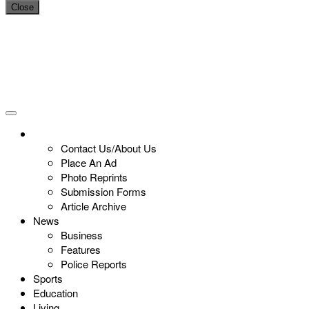
Close
Contact Us/About Us
Place An Ad
Photo Reprints
Submission Forms
Article Archive
News
Business
Features
Police Reports
Sports
Education
Living