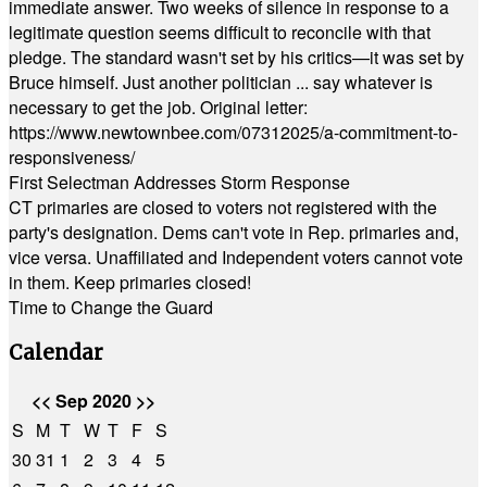
immediate answer. Two weeks of silence in response to a
legitimate question seems difficult to reconcile with that
pledge. The standard wasn't set by his critics—it was set by
Bruce himself. Just another politician ... say whatever is
necessary to get the job. Original letter:
https://www.newtownbee.com/07312025/a-commitment-to-
responsiveness/
First Selectman Addresses Storm Response
CT primaries are closed to voters not registered with the
party's designation. Dems can't vote in Rep. primaries and,
vice versa. Unaffiliated and Independent voters cannot vote
in them. Keep primaries closed!
Time to Change the Guard
Calendar
<<
Sep 2020
>>
S
M
T
W
T
F
S
30
31
1
2
3
4
5