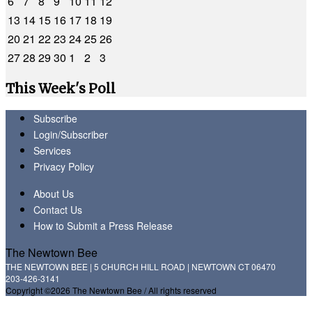
6
7
8
9
10
11
12
13
14
15
16
17
18
19
20
21
22
23
24
25
26
27
28
29
30
1
2
3
This Week's Poll
Subscribe
Login/Subscriber
Services
Privacy Policy
About Us
Contact Us
How to Submit a Press Release
The Newtown Bee
THE NEWTOWN BEE | 5 CHURCH HILL ROAD | NEWTOWN CT 06470
203-426-3141
Copyright ©2026 The Newtown Bee / All rights reserved