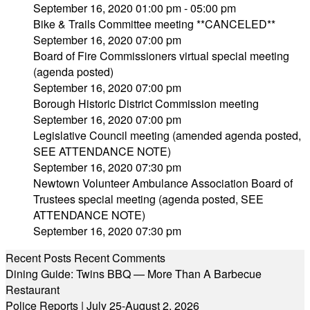
September 16, 2020 01:00 pm - 05:00 pm
Bike & Trails Committee meeting **CANCELED**
September 16, 2020 07:00 pm
Board of Fire Commissioners virtual special meeting
(agenda posted)
September 16, 2020 07:00 pm
Borough Historic District Commission meeting
September 16, 2020 07:00 pm
Legislative Council meeting (amended agenda posted,
SEE ATTENDANCE NOTE)
September 16, 2020 07:30 pm
Newtown Volunteer Ambulance Association Board of
Trustees special meeting (agenda posted, SEE
ATTENDANCE NOTE)
September 16, 2020 07:30 pm
Recent Posts
Recent Comments
Dining Guide: Twins BBQ — More Than A Barbecue
Restaurant
Police Reports | July 25-August 2, 2026