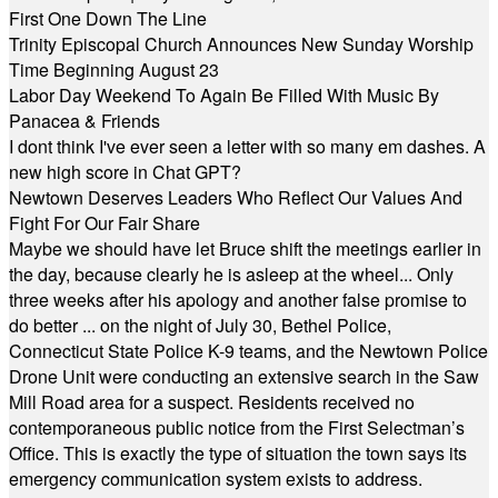
First One Down The Line
Trinity Episcopal Church Announces New Sunday Worship
Time Beginning August 23
Labor Day Weekend To Again Be Filled With Music By
Panacea & Friends
I dont think I've ever seen a letter with so many em dashes. A
new high score in Chat GPT?
Newtown Deserves Leaders Who Reflect Our Values And
Fight For Our Fair Share
Maybe we should have let Bruce shift the meetings earlier in
the day, because clearly he is asleep at the wheel... Only
three weeks after his apology and another false promise to
do better ... on the night of July 30, Bethel Police,
Connecticut State Police K-9 teams, and the Newtown Police
Drone Unit were conducting an extensive search in the Saw
Mill Road area for a suspect. Residents received no
contemporaneous public notice from the First Selectman’s
Office. This is exactly the type of situation the town says its
emergency communication system exists to address.