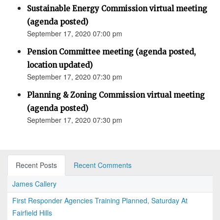
Sustainable Energy Commission virtual meeting
(agenda posted)
September 17, 2020 07:00 pm
Pension Committee meeting (agenda posted,
location updated)
September 17, 2020 07:30 pm
Planning & Zoning Commission virtual meeting
(agenda posted)
September 17, 2020 07:30 pm
Recent Posts
Recent Comments
James Callery
First Responder Agencies Training Planned, Saturday At
Fairfield Hills