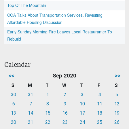
Top Of The Mountain
COA Talks About Transportation Services, Revisiting
Affordable Housing Discussion
Early Sunday Morning Fire Leaves Local Restauranter To
Rebuild
Calendar
<<
Sep 2020
>>
S
M
T
W
T
F
S
30
31
1
2
3
4
5
6
7
8
9
10
11
12
13
14
15
16
17
18
19
20
21
22
23
24
25
26