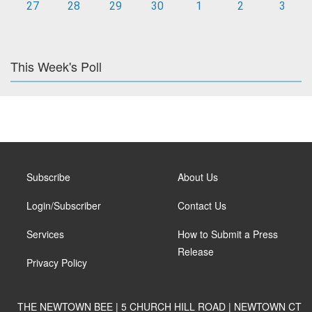
27
28
29
30
1
2
3
This Week's Poll
Subscribe
About Us
Login/Subscriber
Contact Us
Services
How to Submit a Press
Release
Privacy Policy
THE NEWTOWN BEE | 5 CHURCH HILL ROAD | NEWTOWN CT