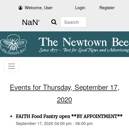
Welcome, User
Login
Register
Search
Events for Thursday, September 17,
2020
FAITH Food Pantry open **BY APPOINTMENT**
September 17, 2020 04:00 pm - 06:00 pm