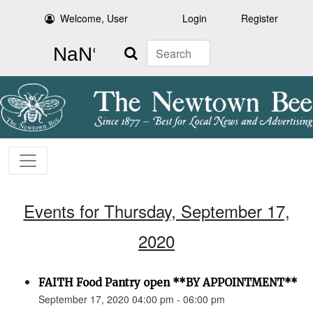
Welcome, User
Login
Register
Search
Events for Thursday, September 17,
2020
FAITH Food Pantry open **BY APPOINTMENT**
September 17, 2020 04:00 pm - 06:00 pm