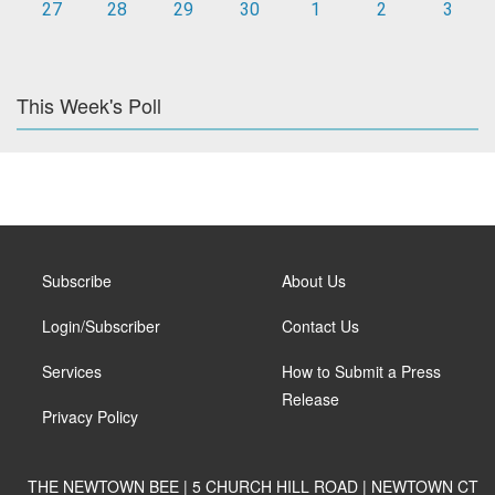
27
28
29
30
1
2
3
This Week's Poll
Subscribe
About Us
Login/Subscriber
Contact Us
Services
How to Submit a Press
Release
Privacy Policy
THE NEWTOWN BEE | 5 CHURCH HILL ROAD | NEWTOWN CT