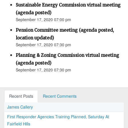
Sustainable Energy Commission virtual meeting
(agenda posted)
September 17, 2020 07:00 pm
Pension Committee meeting (agenda posted,
location updated)
September 17, 2020 07:30 pm
Planning & Zoning Commission virtual meeting
(agenda posted)
September 17, 2020 07:30 pm
Recent Posts
Recent Comments
James Callery
First Responder Agencies Training Planned, Saturday At
Fairfield Hills