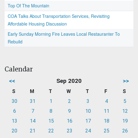
Top Of The Mountain
COA Talks About Transportation Services, Revisiting
Affordable Housing Discussion
Early Sunday Morning Fire Leaves Local Restauranter To
Rebuild
Calendar
<<
Sep 2020
>>
S
M
T
W
T
F
S
30
31
1
2
3
4
5
6
7
8
9
10
11
12
13
14
15
16
17
18
19
20
21
22
23
24
25
26