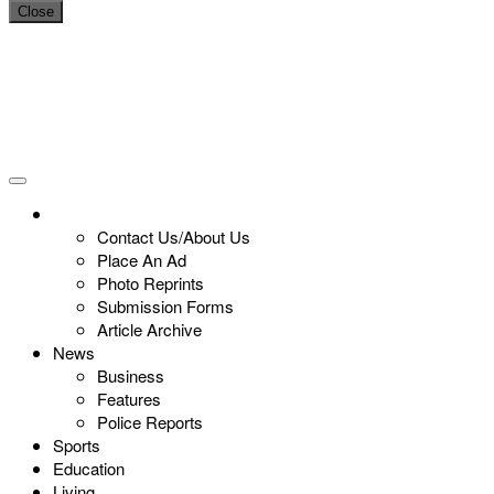
Close
Contact Us/About Us
Place An Ad
Photo Reprints
Submission Forms
Article Archive
News
Business
Features
Police Reports
Sports
Education
Living