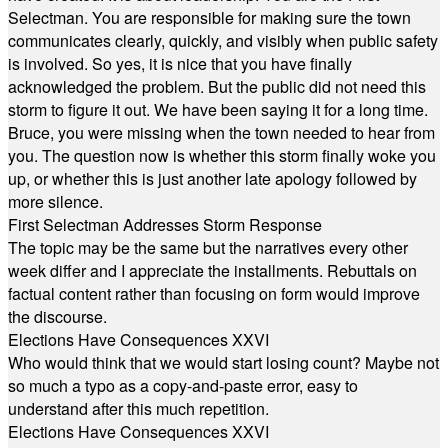
Selectman. You are responsible for making sure the town
communicates clearly, quickly, and visibly when public safety
is involved. So yes, it is nice that you have finally
acknowledged the problem. But the public did not need this
storm to figure it out. We have been saying it for a long time.
Bruce, you were missing when the town needed to hear from
you. The question now is whether this storm finally woke you
up, or whether this is just another late apology followed by
more silence.
First Selectman Addresses Storm Response
The topic may be the same but the narratives every other
week differ and I appreciate the installments. Rebuttals on
factual content rather than focusing on form would improve
the discourse.
Elections Have Consequences XXVI
Who would think that we would start losing count? Maybe not
so much a typo as a copy-and-paste error, easy to
understand after this much repetition.
Elections Have Consequences XXVI