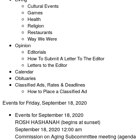
Cultural Events
Games
Health
Religion
Restaurants
Way We Were
Opinion
Editorials
How To Submit A Letter To The Editor
Letters to the Editor
Calendar
Obituaries
Classified Ads, Rates & Deadlines
How to Place a Classified Ad
Events for Friday, September 18, 2020
Events for September 18, 2020
ROSH HASHANAH (begins at sunset)
September 18, 2020 12:00 am
Commission on Aging Subcommittee meeting (agenda