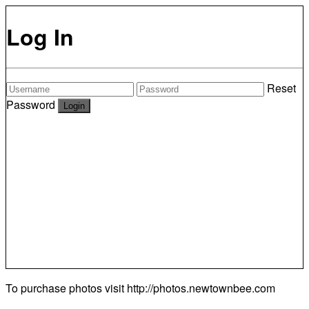
Log In
Reset
Password
To purchase photos visit
http://photos.newtownbee.com