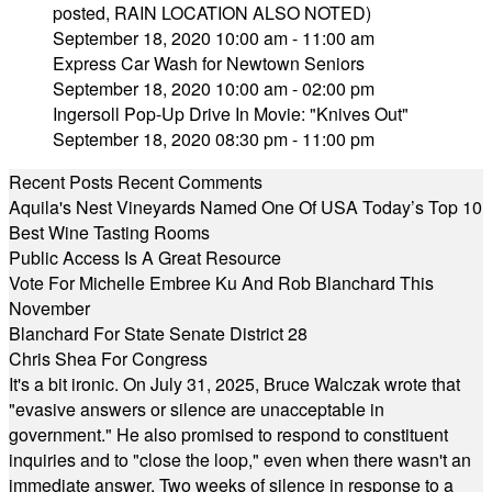
posted, RAIN LOCATION ALSO NOTED)
September 18, 2020 10:00 am - 11:00 am
Express Car Wash for Newtown Seniors
September 18, 2020 10:00 am - 02:00 pm
Ingersoll Pop-Up Drive In Movie: "Knives Out"
September 18, 2020 08:30 pm - 11:00 pm
Recent Posts
Recent Comments
Aquila's Nest Vineyards Named One Of USA Today’s Top 10
Best Wine Tasting Rooms
Public Access Is A Great Resource
Vote For Michelle Embree Ku And Rob Blanchard This
November
Blanchard For State Senate District 28
Chris Shea For Congress
It's a bit ironic. On July 31, 2025, Bruce Walczak wrote that
"evasive answers or silence are unacceptable in
government." He also promised to respond to constituent
inquiries and to "close the loop," even when there wasn't an
immediate answer. Two weeks of silence in response to a