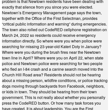
problem is that Newtown residents have been dealing with
exactly that silence from you since you were elected.
Newtown’s Emergency Management page says the town,
together with the Office of the First Selectman, provides
“critical public information and warning” during emergencies.
The town also rolled out CodeRED cellphone registration on
March 24, 2022 so residents could receive emergency
information directly. So where were you when police were
searching for missing 23-year-old Kateri Doty in January?
Where were you during the brush fires near the Newtown
town line in April? Where were you on April 22, when state
police and Newtown police were searching for two people
who fled an I-84 crash and a canine search moved into the
Church Hill Road area? Residents should not be hearing
about a missing person, wildfire conditions, or police tracking
dogs moving through backyards from Facebook, neighbors,
or kids in town. They should be hearing from their town
government. This is not really about whether you personally
press the CodeRED button. Or how many task forces you
have created. It is about leadership. You are the First