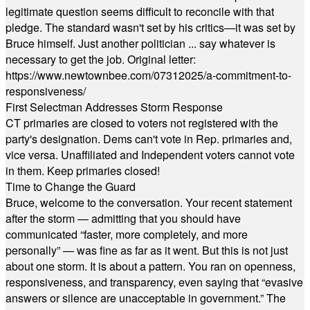
legitimate question seems difficult to reconcile with that
pledge. The standard wasn't set by his critics—it was set by
Bruce himself. Just another politician ... say whatever is
necessary to get the job. Original letter:
https://www.newtownbee.com/07312025/a-commitment-to-
responsiveness/
First Selectman Addresses Storm Response
CT primaries are closed to voters not registered with the
party's designation. Dems can't vote in Rep. primaries and,
vice versa. Unaffiliated and Independent voters cannot vote
in them. Keep primaries closed!
Time to Change the Guard
Bruce, welcome to the conversation. Your recent statement
after the storm — admitting that you should have
communicated “faster, more completely, and more
personally” — was fine as far as it went. But this is not just
about one storm. It is about a pattern. You ran on openness,
responsiveness, and transparency, even saying that “evasive
answers or silence are unacceptable in government.” The