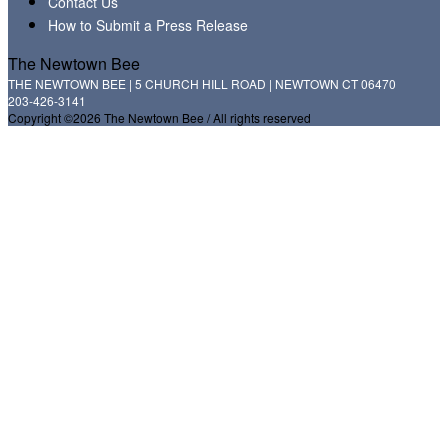
Contact Us
How to Submit a Press Release
The Newtown Bee
THE NEWTOWN BEE | 5 CHURCH HILL ROAD | NEWTOWN CT 06470
203-426-3141
Copyright ©2026 The Newtown Bee / All rights reserved