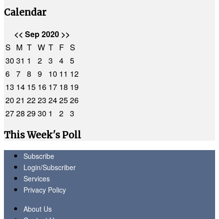
Calendar
<<
Sep 2020
>>
S
M
T
W
T
F
S
30
31
1
2
3
4
5
6
7
8
9
10
11
12
13
14
15
16
17
18
19
20
21
22
23
24
25
26
27
28
29
30
1
2
3
This Week's Poll
Subscribe
Login/Subscriber
Services
Privacy Policy
About Us