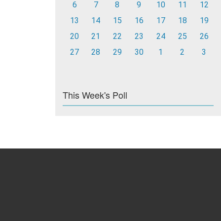
6
7
8
9
10
11
12
13
14
15
16
17
18
19
20
21
22
23
24
25
26
27
28
29
30
1
2
3
This Week's Poll