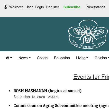
Welcome, User
Login
Register
Subscribe
Newsstands
News
Sports
Education
Living
Opinion
Events for Fr
ROSH HASHANAH (begins at sunset)
September 18, 2020 12:00 am
Commission on Aging Subcommittee meeting (age