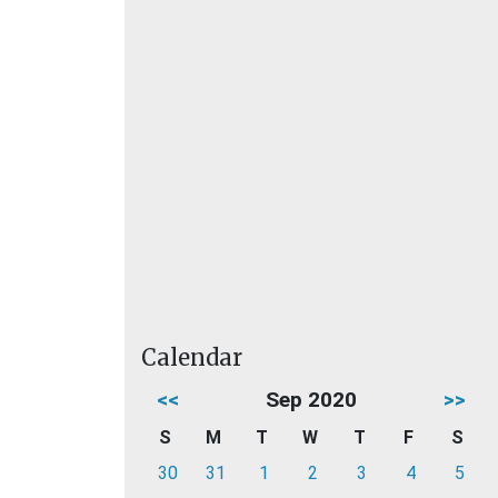
Calendar
<<
Sep 2020
>>
S
M
T
W
T
F
S
30
31
1
2
3
4
5