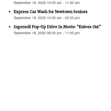
September 18, 2020 10:00 am - 11:00 am
Express Car Wash for Newtown Seniors
September 18, 2020 10:00 am - 02:00 pm
Ingersoll Pop-Up Drive In Movie: "Knives Out"
September 18, 2020 08:30 pm - 11:00 pm