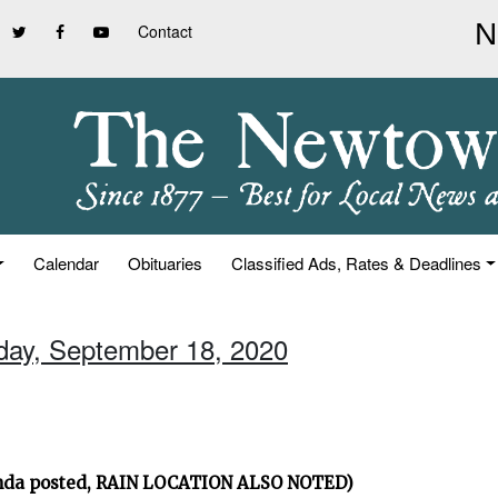
Contact
Calendar
Obituaries
Classified Ads, Rates & Deadlines
iday, September 18, 2020
nda posted, RAIN LOCATION ALSO NOTED)