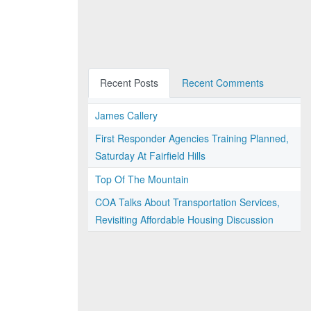
Recent Posts
Recent Comments
James Callery
First Responder Agencies Training Planned,
Saturday At Fairfield Hills
Top Of The Mountain
COA Talks About Transportation Services,
Revisiting Affordable Housing Discussion