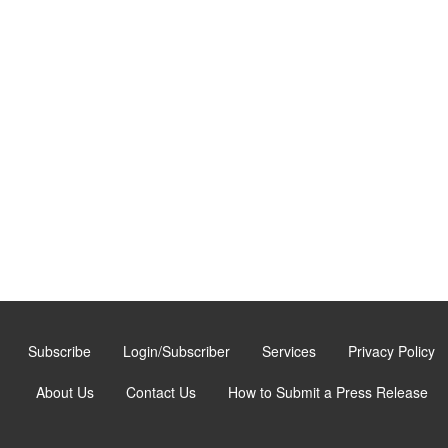
Subscribe
Login/Subscriber
Services
Privacy Policy
About Us
Contact Us
How to Submit a Press Release