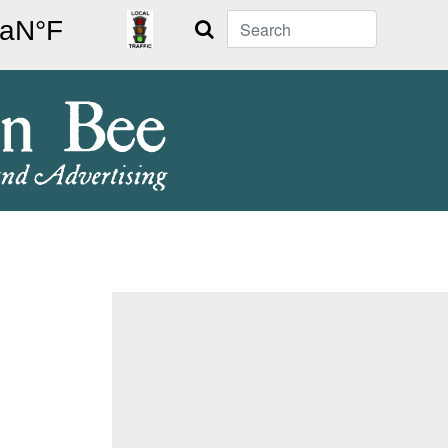
Search