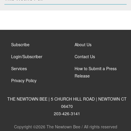
Subscribe
About Us
Login/Subscriber
Contact Us
Services
How to Submit a Press
Release
Privacy Policy
THE NEWTOWN BEE | 5 CHURCH HILL ROAD | NEWTOWN CT
06470
203-426-3141
Copyright ©2026 The Newtown Bee / All rights reserved