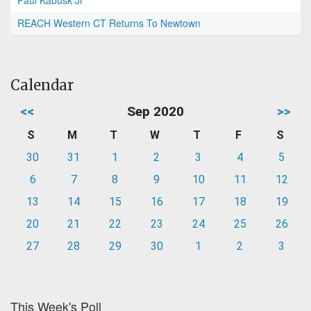
Paul Kabusk Jr
REACH Western CT Returns To Newtown
Calendar
<<
Sep 2020
>>
S
M
T
W
T
F
S
30
31
1
2
3
4
5
6
7
8
9
10
11
12
13
14
15
16
17
18
19
20
21
22
23
24
25
26
27
28
29
30
1
2
3
This Week's Poll