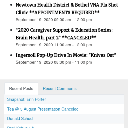
Newtown Health District & Bethel VNA Flu Shot
Clinic **APPOINTMENTS REQUIRED**
September 19, 2020 09:00 am - 12:00 pm
“2020 Caregiver Support & Education Series:
Brain Health, part 2” **CANCELED**
September 19, 2020 11:00 am - 12:00 pm
Ingersoll Pop-Up Drive In Movie: "Knives Out"
September 19, 2020 08:30 pm - 11:00 pm
Recent Posts
Recent Comments
Snapshot: Erin Porter
Tea @ 3 August Presentation Canceled
Donald Schoch