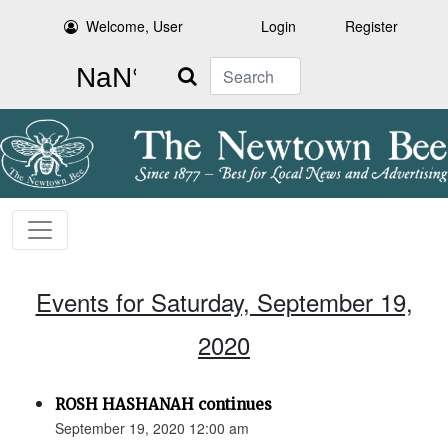
Welcome, User
Login
Register
Search
Events for Saturday, September 19,
2020
ROSH HASHANAH continues
September 19, 2020 12:00 am