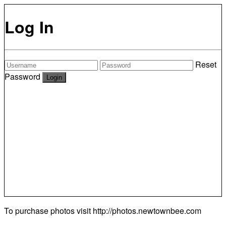
Log In
Reset
Password
To purchase photos visit
http://photos.newtownbee.com