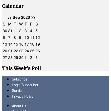
Calendar
<<
Sep 2020
>>
S
M
T
W
T
F
S
30
31
1
2
3
4
5
6
7
8
9
10
11
12
13
14
15
16
17
18
19
20
21
22
23
24
25
26
27
28
29
30
1
2
3
This Week's Poll
Subscribe
Login/Subscriber
Services
Privacy Policy
About Us