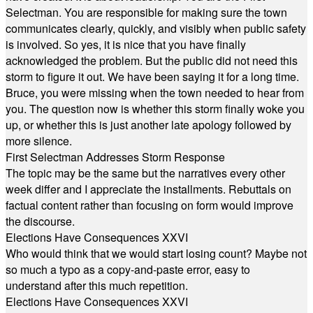
Selectman. You are responsible for making sure the town
communicates clearly, quickly, and visibly when public safety
is involved. So yes, it is nice that you have finally
acknowledged the problem. But the public did not need this
storm to figure it out. We have been saying it for a long time.
Bruce, you were missing when the town needed to hear from
you. The question now is whether this storm finally woke you
up, or whether this is just another late apology followed by
more silence.
First Selectman Addresses Storm Response
The topic may be the same but the narratives every other
week differ and I appreciate the installments. Rebuttals on
factual content rather than focusing on form would improve
the discourse.
Elections Have Consequences XXVI
Who would think that we would start losing count? Maybe not
so much a typo as a copy-and-paste error, easy to
understand after this much repetition.
Elections Have Consequences XXVI