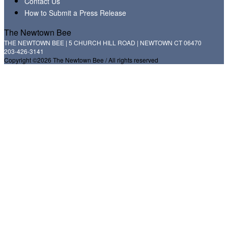
Contact Us
How to Submit a Press Release
The Newtown Bee
THE NEWTOWN BEE | 5 CHURCH HILL ROAD | NEWTOWN CT 06470
203-426-3141
Copyright ©2026 The Newtown Bee / All rights reserved