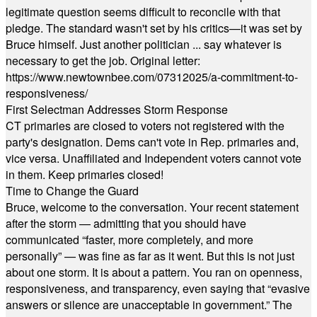
legitimate question seems difficult to reconcile with that
pledge. The standard wasn't set by his critics—it was set by
Bruce himself. Just another politician ... say whatever is
necessary to get the job. Original letter:
https://www.newtownbee.com/07312025/a-commitment-to-
responsiveness/
First Selectman Addresses Storm Response
CT primaries are closed to voters not registered with the
party's designation. Dems can't vote in Rep. primaries and,
vice versa. Unaffiliated and Independent voters cannot vote
in them. Keep primaries closed!
Time to Change the Guard
Bruce, welcome to the conversation. Your recent statement
after the storm — admitting that you should have
communicated “faster, more completely, and more
personally” — was fine as far as it went. But this is not just
about one storm. It is about a pattern. You ran on openness,
responsiveness, and transparency, even saying that “evasive
answers or silence are unacceptable in government.” The