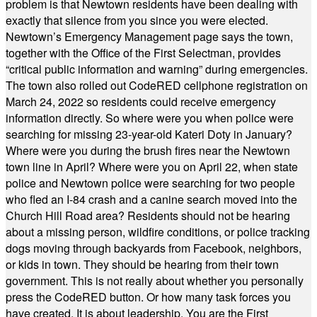
problem is that Newtown residents have been dealing with
exactly that silence from you since you were elected.
Newtown’s Emergency Management page says the town,
together with the Office of the First Selectman, provides
“critical public information and warning” during emergencies.
The town also rolled out CodeRED cellphone registration on
March 24, 2022 so residents could receive emergency
information directly. So where were you when police were
searching for missing 23-year-old Kateri Doty in January?
Where were you during the brush fires near the Newtown
town line in April? Where were you on April 22, when state
police and Newtown police were searching for two people
who fled an I-84 crash and a canine search moved into the
Church Hill Road area? Residents should not be hearing
about a missing person, wildfire conditions, or police tracking
dogs moving through backyards from Facebook, neighbors,
or kids in town. They should be hearing from their town
government. This is not really about whether you personally
press the CodeRED button. Or how many task forces you
have created. It is about leadership. You are the First