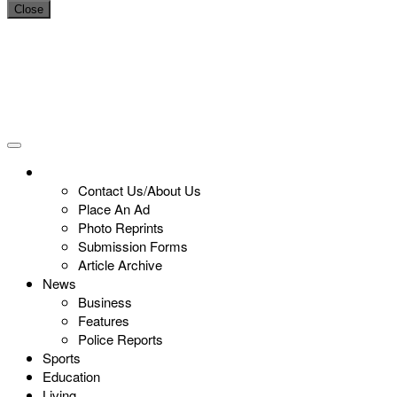
Close
Contact Us/About Us
Place An Ad
Photo Reprints
Submission Forms
Article Archive
News
Business
Features
Police Reports
Sports
Education
Living