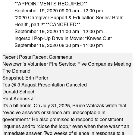
**APPOINTMENTS REQUIRED**
September 19, 2020 09:00 am - 12:00 pm
“2020 Caregiver Support & Education Series: Brain
Health, part 2” **CANCELED**
September 19, 2020 11:00 am - 12:00 pm
Ingersoll Pop-Up Drive In Movie: "Knives Out"
September 19, 2020 08:30 pm - 11:00 pm
Recent Posts
Recent Comments
Newtown’s Volunteer Fire Service: Five Companies Meeting
The Demand
Snapshot: Erin Porter
Tea @ 3 August Presentation Canceled
Donald Schoch
Paul Kabusk Jr
It's a bit ironic. On July 31, 2025, Bruce Walczak wrote that
"evasive answers or silence are unacceptable in
government." He also promised to respond to constituent
inquiries and to "close the loop," even when there wasn't an
immediate answer. Two weeks of silence in response to a