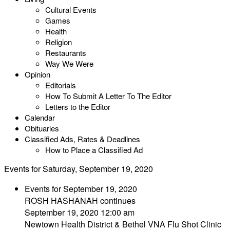
Cultural Events
Games
Health
Religion
Restaurants
Way We Were
Opinion
Editorials
How To Submit A Letter To The Editor
Letters to the Editor
Calendar
Obituaries
Classified Ads, Rates & Deadlines
How to Place a Classified Ad
Events for Saturday, September 19, 2020
Events for September 19, 2020
ROSH HASHANAH continues
September 19, 2020 12:00 am
Newtown Health District & Bethel VNA Flu Shot Clinic