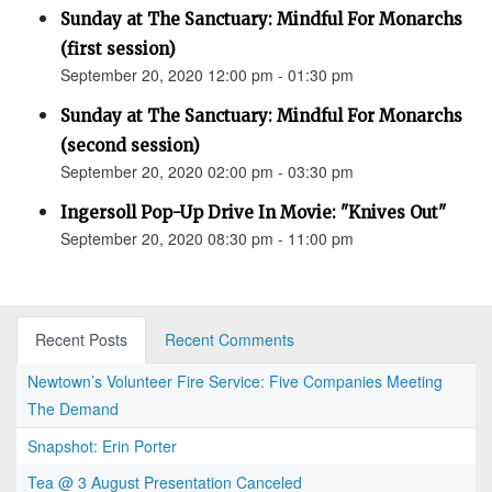
Sunday at The Sanctuary: Mindful For Monarchs
(first session)
September 20, 2020 12:00 pm - 01:30 pm
Sunday at The Sanctuary: Mindful For Monarchs
(second session)
September 20, 2020 02:00 pm - 03:30 pm
Ingersoll Pop-Up Drive In Movie: "Knives Out"
September 20, 2020 08:30 pm - 11:00 pm
Recent Posts
Recent Comments
Newtown’s Volunteer Fire Service: Five Companies Meeting
The Demand
Snapshot: Erin Porter
Tea @ 3 August Presentation Canceled