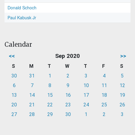
Donald Schoch
Paul Kabusk Jr
Calendar
<<
Sep 2020
>>
S
M
T
W
T
F
S
30
31
1
2
3
4
5
6
7
8
9
10
11
12
13
14
15
16
17
18
19
20
21
22
23
24
25
26
27
28
29
30
1
2
3