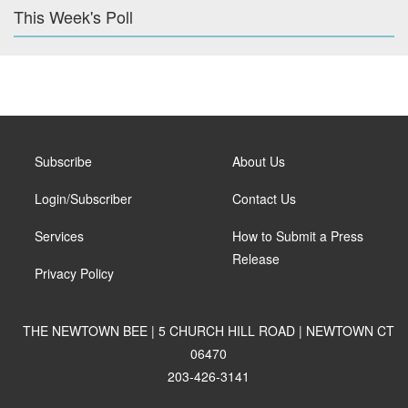
This Week's Poll
Subscribe
About Us
Login/Subscriber
Contact Us
Services
How to Submit a Press
Release
Privacy Policy
THE NEWTOWN BEE | 5 CHURCH HILL ROAD | NEWTOWN CT
06470
203-426-3141