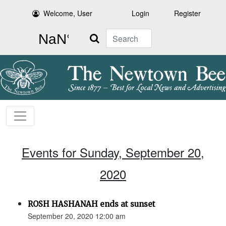
Welcome, User
Login
Register
Search
Events for Sunday, September 20,
2020
ROSH HASHANAH ends at sunset
September 20, 2020 12:00 am