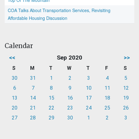
Top Of The Mountain
COA Talks About Transportation Services, Revisiting
Affordable Housing Discussion
Calendar
<<
Sep 2020
>>
S
M
T
W
T
F
S
30
31
1
2
3
4
5
6
7
8
9
10
11
12
13
14
15
16
17
18
19
20
21
22
23
24
25
26
27
28
29
30
1
2
3