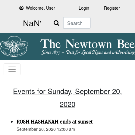
Welcome, User
Login
Register
Search
Events for Sunday, September 20,
2020
ROSH HASHANAH ends at sunset
September 20, 2020 12:00 am