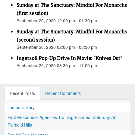
Sunday at The Sanctuary: Mindful For Monarchs
(first session)
September 20, 2020 12:00 pm - 01:30 pm
Sunday at The Sanctuary: Mindful For Monarchs
(second session)
September 20, 2020 02:00 pm - 03:30 pm
Ingersoll Pop-Up Drive In Movie: "Knives Out"
September 20, 2020 08:30 pm - 11:00 pm
Recent Posts
Recent Comments
James Callery
First Responder Agencies Training Planned, Saturday At
Fairfield Hills