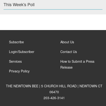
This Week's Poll
Subscribe
About Us
Login/Subscriber
Contact Us
Services
How to Submit a Press
Release
Privacy Policy
THE NEWTOWN BEE | 5 CHURCH HILL ROAD | NEWTOWN CT
06470
203-426-3141