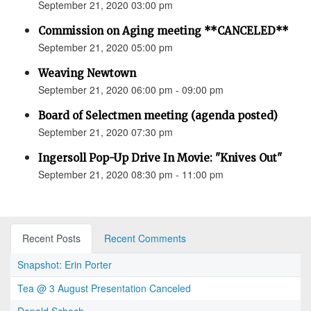
September 21, 2020 03:00 pm
Commission on Aging meeting **CANCELED**
September 21, 2020 05:00 pm
Weaving Newtown
September 21, 2020 06:00 pm - 09:00 pm
Board of Selectmen meeting (agenda posted)
September 21, 2020 07:30 pm
Ingersoll Pop-Up Drive In Movie: "Knives Out"
September 21, 2020 08:30 pm - 11:00 pm
Recent Posts
Recent Comments
Snapshot: Erin Porter
Tea @ 3 August Presentation Canceled