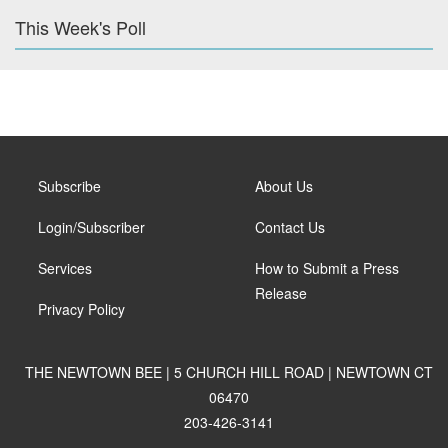
This Week's Poll
Subscribe
About Us
Login/Subscriber
Contact Us
Services
How to Submit a Press
Release
Privacy Policy
THE NEWTOWN BEE | 5 CHURCH HILL ROAD | NEWTOWN CT
06470
203-426-3141