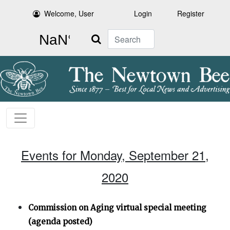
Welcome, User
Login
Register
Search
Events for Monday, September 21,
2020
Commission on Aging virtual special meeting
(agenda posted)