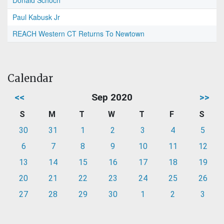
Donald Schoch
Paul Kabusk Jr
REACH Western CT Returns To Newtown
Calendar
<<
Sep 2020
>>
S
M
T
W
T
F
S
30
31
1
2
3
4
5
6
7
8
9
10
11
12
13
14
15
16
17
18
19
20
21
22
23
24
25
26
27
28
29
30
1
2
3