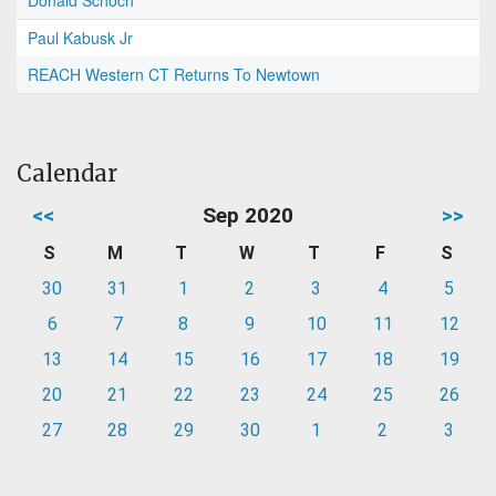
Donald Schoch
Paul Kabusk Jr
REACH Western CT Returns To Newtown
Calendar
<<
Sep 2020
>>
S
M
T
W
T
F
S
30
31
1
2
3
4
5
6
7
8
9
10
11
12
13
14
15
16
17
18
19
20
21
22
23
24
25
26
27
28
29
30
1
2
3