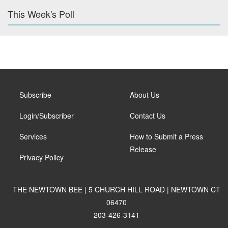
This Week's Poll
Subscribe
About Us
Login/Subscriber
Contact Us
Services
How to Submit a Press
Release
Privacy Policy
THE NEWTOWN BEE | 5 CHURCH HILL ROAD | NEWTOWN CT
06470
203-426-3141