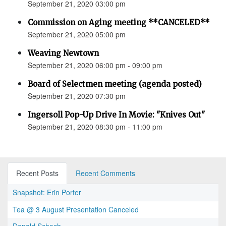
September 21, 2020 03:00 pm
Commission on Aging meeting **CANCELED**
September 21, 2020 05:00 pm
Weaving Newtown
September 21, 2020 06:00 pm - 09:00 pm
Board of Selectmen meeting (agenda posted)
September 21, 2020 07:30 pm
Ingersoll Pop-Up Drive In Movie: "Knives Out"
September 21, 2020 08:30 pm - 11:00 pm
Recent Posts
Recent Comments
Snapshot: Erin Porter
Tea @ 3 August Presentation Canceled