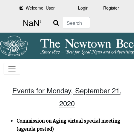
Welcome, User
Login
Register
Search
Events for Monday, September 21,
2020
Commission on Aging virtual special meeting
(agenda posted)