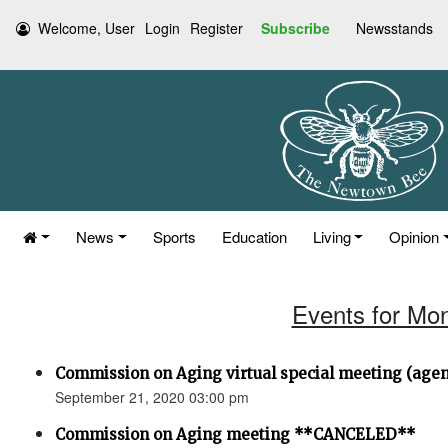
Welcome, User
Login
Register
Subscribe
Newsstands
News
Sports
Education
Living
Opinion
Events for Mo
Commission on Aging virtual special meeting (age
September 21, 2020 03:00 pm
Commission on Aging meeting **CANCELED**