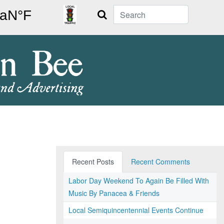
Search
Recent Posts
Recent Comments
Labor Day Weekend To Again Be Filled With
Music By Panacea & Friends
Local Semiquincentennial Events Continue