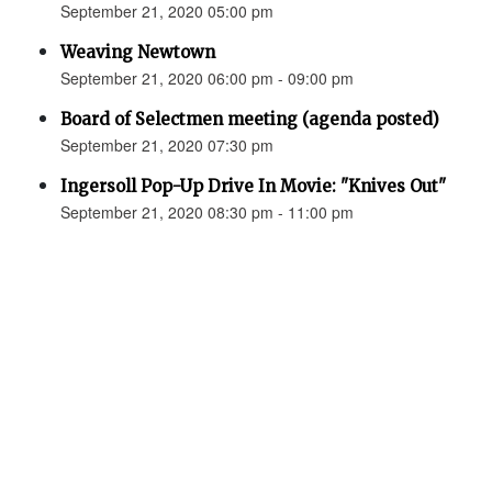
September 21, 2020 05:00 pm
Weaving Newtown
September 21, 2020 06:00 pm - 09:00 pm
Board of Selectmen meeting (agenda posted)
September 21, 2020 07:30 pm
Ingersoll Pop-Up Drive In Movie: "Knives Out"
September 21, 2020 08:30 pm - 11:00 pm