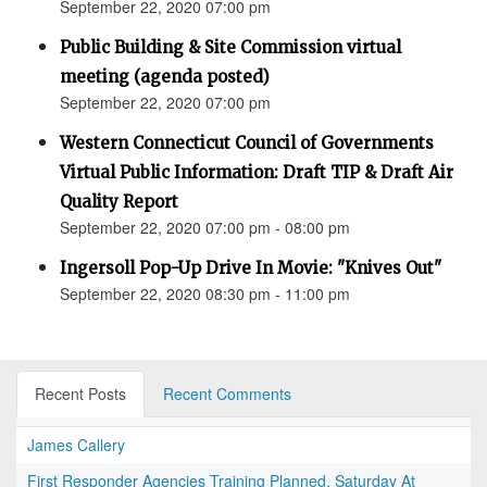
September 22, 2020 07:00 pm
Public Building & Site Commission virtual
meeting (agenda posted)
September 22, 2020 07:00 pm
Western Connecticut Council of Governments
Virtual Public Information: Draft TIP & Draft Air
Quality Report
September 22, 2020 07:00 pm - 08:00 pm
Ingersoll Pop-Up Drive In Movie: "Knives Out"
September 22, 2020 08:30 pm - 11:00 pm
Recent Posts
Recent Comments
James Callery
First Responder Agencies Training Planned, Saturday At