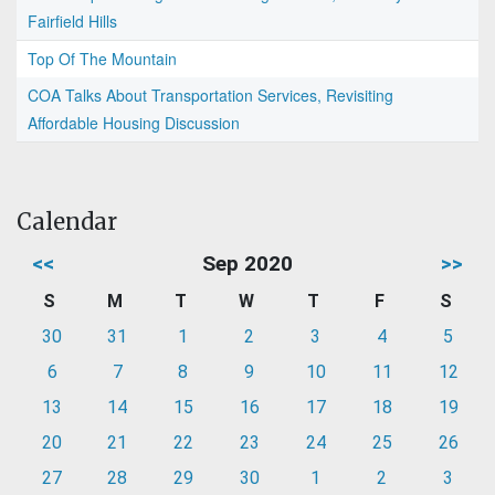
Fairfield Hills
Top Of The Mountain
COA Talks About Transportation Services, Revisiting
Affordable Housing Discussion
Calendar
<<
Sep 2020
>>
S
M
T
W
T
F
S
30
31
1
2
3
4
5
6
7
8
9
10
11
12
13
14
15
16
17
18
19
20
21
22
23
24
25
26
27
28
29
30
1
2
3