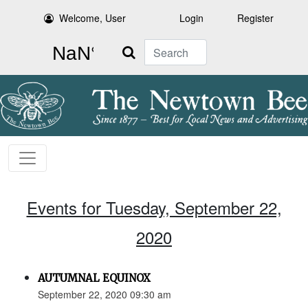
Welcome, User
Login
Register
Search
Events for Tuesday, September 22,
2020
AUTUMNAL EQUINOX
September 22, 2020 09:30 am