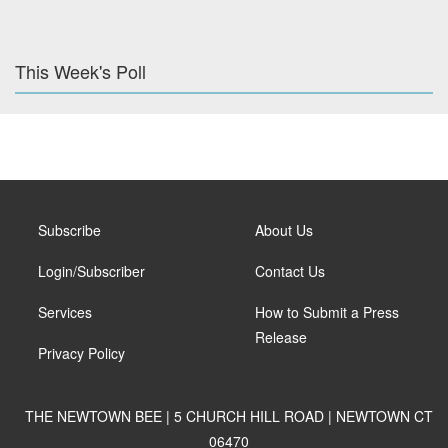
This Week's Poll
Subscribe
About Us
Login/Subscriber
Contact Us
Services
How to Submit a Press
Release
Privacy Policy
THE NEWTOWN BEE | 5 CHURCH HILL ROAD | NEWTOWN CT
06470