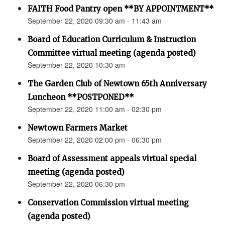
FAITH Food Pantry open **BY APPOINTMENT**
September 22, 2020 09:30 am - 11:43 am
Board of Education Curriculum & Instruction
Committee virtual meeting (agenda posted)
September 22, 2020 10:30 am
The Garden Club of Newtown 65th Anniversary
Luncheon **POSTPONED**
September 22, 2020 11:00 am - 02:30 pm
Newtown Farmers Market
September 22, 2020 02:00 pm - 06:30 pm
Board of Assessment appeals virtual special
meeting (agenda posted)
September 22, 2020 06:30 pm
Conservation Commission virtual meeting
(agenda posted)