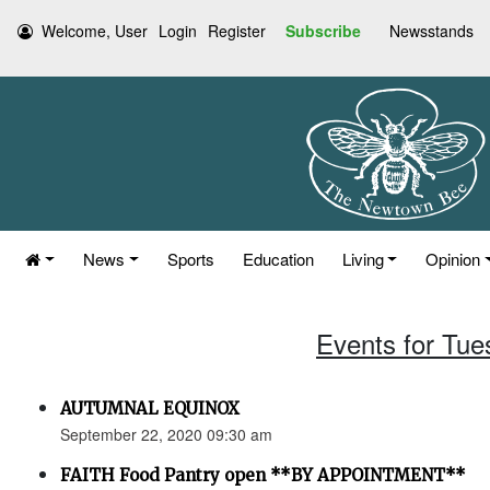
Welcome, User
Login
Register
Subscribe
Newsstands
News
Sports
Education
Living
Opinion
Events for Tue
AUTUMNAL EQUINOX
September 22, 2020 09:30 am
FAITH Food Pantry open **BY APPOINTMENT**