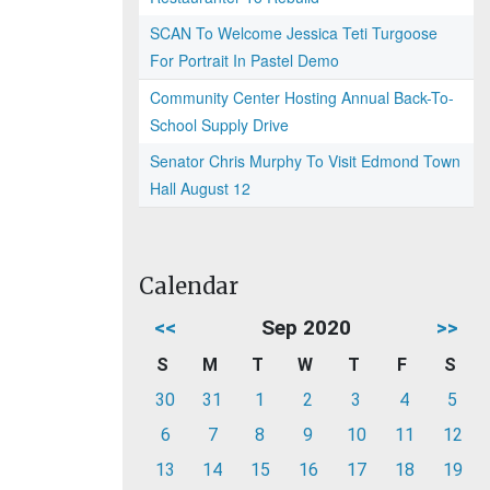
SCAN To Welcome Jessica Teti Turgoose
For Portrait In Pastel Demo
Community Center Hosting Annual Back-To-
School Supply Drive
Senator Chris Murphy To Visit Edmond Town
Hall August 12
Calendar
<<
Sep 2020
>>
S
M
T
W
T
F
S
30
31
1
2
3
4
5
6
7
8
9
10
11
12
13
14
15
16
17
18
19