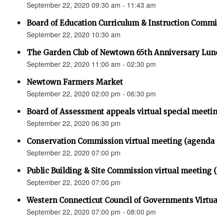
September 22, 2020 09:30 am - 11:43 am
Board of Education Curriculum & Instruction Commi
September 22, 2020 10:30 am
The Garden Club of Newtown 65th Anniversary L
September 22, 2020 11:00 am - 02:30 pm
Newtown Farmers Market
September 22, 2020 02:00 pm - 06:30 pm
Board of Assessment appeals virtual special meeti
September 22, 2020 06:30 pm
Conservation Commission virtual meeting (agenda 
September 22, 2020 07:00 pm
Public Building & Site Commission virtual meeting
September 22, 2020 07:00 pm
Western Connecticut Council of Governments Virtual 
September 22, 2020 07:00 pm - 08:00 pm