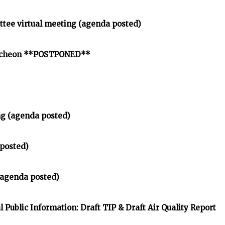
ttee virtual meeting (agenda posted)
uncheon **POSTPONED**
ng (agenda posted)
posted)
 (agenda posted)
Public Information: Draft TIP & Draft Air Quality Report