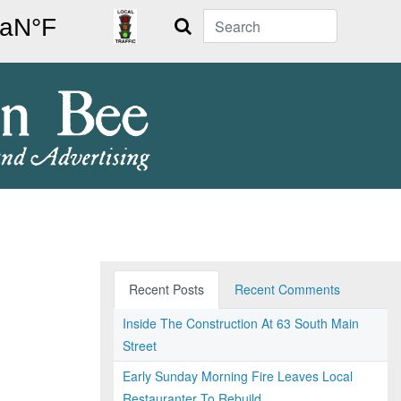
Search
Recent Posts
Recent Comments
Inside The Construction At 63 South Main
Street
Early Sunday Morning Fire Leaves Local
Restauranter To Rebuild