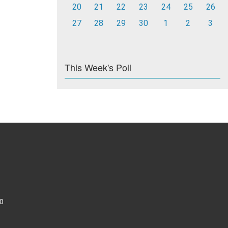
20
21
22
23
24
25
26
27
28
29
30
1
2
3
This Week's Poll
0