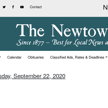
Contact
Calendar
Obituaries
Classified Ads, Rates & Deadlines
sday, September 22, 2020