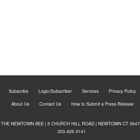
Subscribe
Login/Subscriber
Services
Privacy Policy
About Us
Contact Us
How to Submit a Press Release
THE NEWTOWN BEE | 5 CHURCH HILL ROAD | NEWTOWN CT 0647
203-426-3141