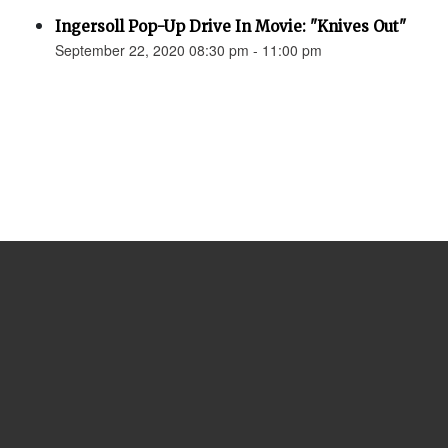
Ingersoll Pop-Up Drive In Movie: "Knives Out"
September 22, 2020 08:30 pm - 11:00 pm