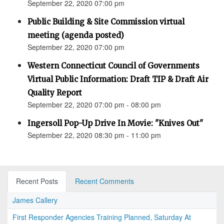
September 22, 2020 07:00 pm
Public Building & Site Commission virtual
meeting (agenda posted)
September 22, 2020 07:00 pm
Western Connecticut Council of Governments
Virtual Public Information: Draft TIP & Draft Air
Quality Report
September 22, 2020 07:00 pm - 08:00 pm
Ingersoll Pop-Up Drive In Movie: "Knives Out"
September 22, 2020 08:30 pm - 11:00 pm
Recent Posts
Recent Comments
James Callery
First Responder Agencies Training Planned, Saturday At