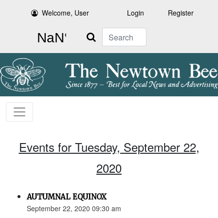
Welcome, User
Login
Register
Search
Events for Tuesday, September 22,
2020
AUTUMNAL EQUINOX
September 22, 2020 09:30 am