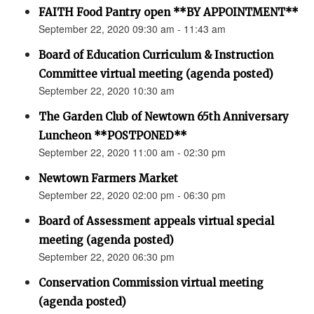
FAITH Food Pantry open **BY APPOINTMENT**
September 22, 2020 09:30 am - 11:43 am
Board of Education Curriculum & Instruction
Committee virtual meeting (agenda posted)
September 22, 2020 10:30 am
The Garden Club of Newtown 65th Anniversary
Luncheon **POSTPONED**
September 22, 2020 11:00 am - 02:30 pm
Newtown Farmers Market
September 22, 2020 02:00 pm - 06:30 pm
Board of Assessment appeals virtual special
meeting (agenda posted)
September 22, 2020 06:30 pm
Conservation Commission virtual meeting
(agenda posted)