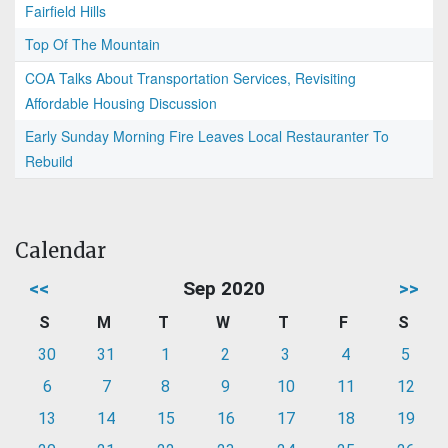
Fairfield Hills
Top Of The Mountain
COA Talks About Transportation Services, Revisiting
Affordable Housing Discussion
Early Sunday Morning Fire Leaves Local Restauranter To
Rebuild
Calendar
<<
Sep 2020
>>
S
M
T
W
T
F
S
30
31
1
2
3
4
5
6
7
8
9
10
11
12
13
14
15
16
17
18
19