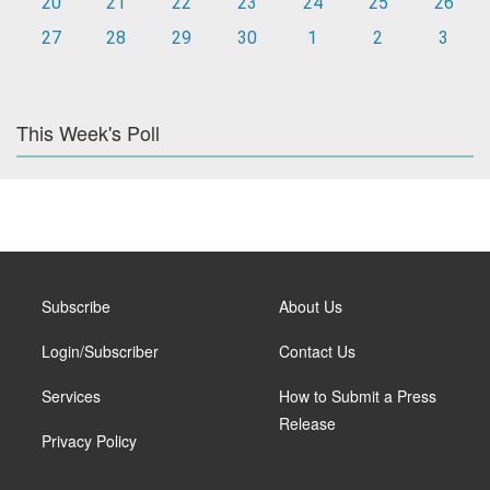
20
21
22
23
24
25
26
27
28
29
30
1
2
3
This Week's Poll
Subscribe
About Us
Login/Subscriber
Contact Us
Services
How to Submit a Press
Release
Privacy Policy