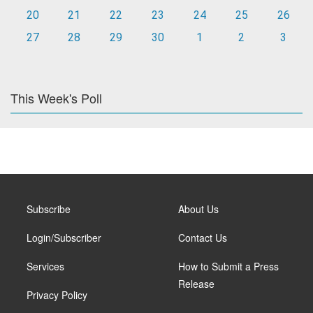
20
21
22
23
24
25
26
27
28
29
30
1
2
3
This Week's Poll
Subscribe
About Us
Login/Subscriber
Contact Us
Services
How to Submit a Press
Release
Privacy Policy