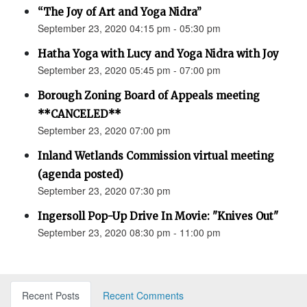
“The Joy of Art and Yoga Nidra”
September 23, 2020 04:15 pm - 05:30 pm
Hatha Yoga with Lucy and Yoga Nidra with Joy
September 23, 2020 05:45 pm - 07:00 pm
Borough Zoning Board of Appeals meeting
**CANCELED**
September 23, 2020 07:00 pm
Inland Wetlands Commission virtual meeting
(agenda posted)
September 23, 2020 07:30 pm
Ingersoll Pop-Up Drive In Movie: "Knives Out"
September 23, 2020 08:30 pm - 11:00 pm
Recent Posts
Recent Comments