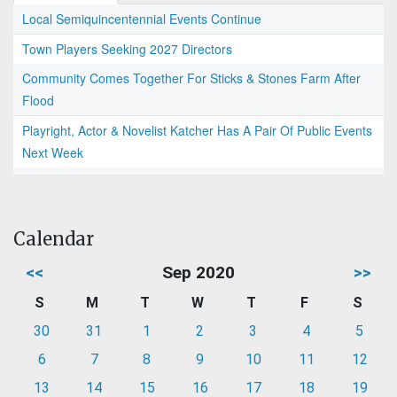
Local Semiquincentennial Events Continue
Town Players Seeking 2027 Directors
Community Comes Together For Sticks & Stones Farm After
Flood
Playright, Actor & Novelist Katcher Has A Pair Of Public Events
Next Week
Calendar
<<
Sep 2020
>>
S
M
T
W
T
F
S
30
31
1
2
3
4
5
6
7
8
9
10
11
12
13
14
15
16
17
18
19