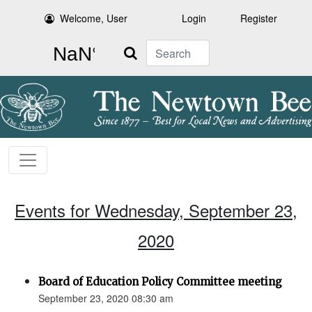
Welcome, User
Login
Register
Search
Events for Wednesday, September 23,
2020
Board of Education Policy Committee meeting
September 23, 2020 08:30 am