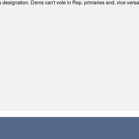
's designation. Dems can't vote in Rep. primaries and, vice vers