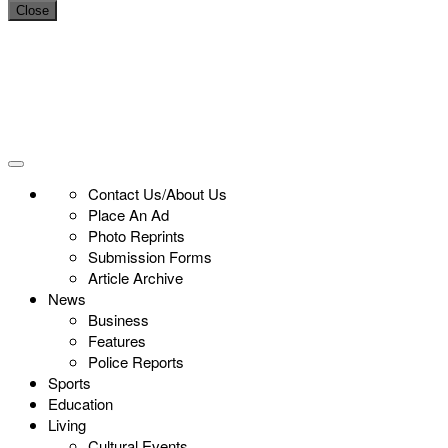
Close
Contact Us/About Us
Place An Ad
Photo Reprints
Submission Forms
Article Archive
News
Business
Features
Police Reports
Sports
Education
Living
Cultural Events