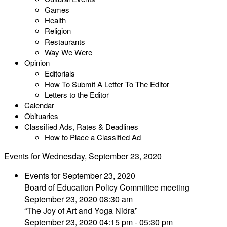
Games
Health
Religion
Restaurants
Way We Were
Opinion
Editorials
How To Submit A Letter To The Editor
Letters to the Editor
Calendar
Obituaries
Classified Ads, Rates & Deadlines
How to Place a Classified Ad
Events for Wednesday, September 23, 2020
Events for September 23, 2020
Board of Education Policy Committee meeting
September 23, 2020 08:30 am
“The Joy of Art and Yoga Nidra”
September 23, 2020 04:15 pm - 05:30 pm