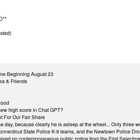
D**
sted)
me Beginning August 23
ea & Friends
lood
A new high score in Chat GPT?
 For Our Fair Share
he day, because clearly he is asleep at the wheel... Only three w
e, Connecticut State Police K-9 teams, and the Newtown Police D
ived no contemporaneous public notice from the First Selectman’s