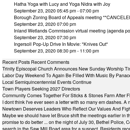
Hatha Yoga with Lucy and Yoga Nidra with Joy
September 23, 2020 05:45 pm - 07:00 pm
Borough Zoning Board of Appeals meeting **CANCELE
September 23, 2020 07:00 pm
Inland Wetlands Commission virtual meeting (agenda po
September 23, 2020 07:30 pm
Ingersoll Pop-Up Drive In Movie: "Knives Out"
September 23, 2020 08:30 pm - 11:00 pm
Recent Posts
Recent Comments
Trinity Episcopal Church Announces New Sunday Worship Ti
Labor Day Weekend To Again Be Filled With Music By Panac
Local Semiquincentennial Events Continue
Town Players Seeking 2027 Directors
Community Comes Together For Sticks & Stones Farm After F
I dont think I've ever seen a letter with so many em dashes. 
Newtown Deserves Leaders Who Reflect Our Values And Fight
Maybe we should have let Bruce shift the meetings earlier in t
promise to do better ... on the night of July 30, Bethel Polic
search in the Saw Mill Road area for a suspect. Residents rece