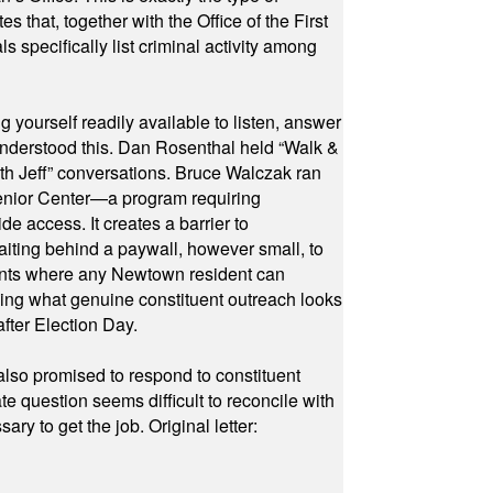
hat, together with the Office of the First
specifically list criminal activity among
yourself readily available to listen, answer
 understood this. Dan Rosenthal held “Walk &
ith Jeff” conversations. Bruce Walczak ran
 Senior Center—a program requiring
e access. It creates a barrier to
waiting behind a paywall, however small, to
vents where any Newtown resident can
owing what genuine constituent outreach looks
fter Election Day.
also promised to respond to constituent
e question seems difficult to reconcile with
ry to get the job. Original letter: