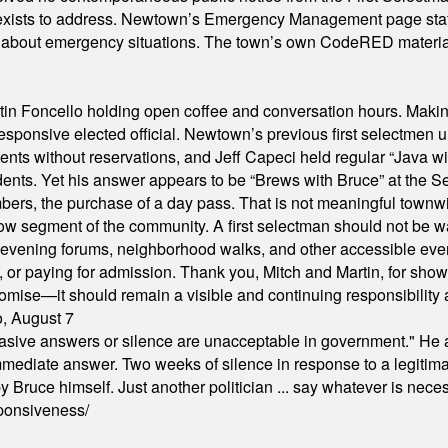
xists to address. Newtown’s Emergency Management page states t
s about emergency situations. The town’s own CodeRED materials 
in Foncello holding open coffee and conversation hours. Making 
responsive elected official. Newtown’s previous first selectmen
dents without reservations, and Jeff Capeci held regular “Java w
idents. Yet his answer appears to be “Brews with Bruce” at the
ers, the purchase of a day pass. That is not meaningful townwid
arrow segment of the community. A first selectman should not be 
s, evening forums, neighborhood walks, and other accessible e
ion, or paying for admission. Thank you, Mitch and Martin, for sh
omise—it should remain a visible and continuing responsibility a
o, August 7
"evasive answers or silence are unacceptable in government." He 
mmediate answer. Two weeks of silence in response to a legitimat
 Bruce himself. Just another politician ... say whatever is necessa
ponsiveness/