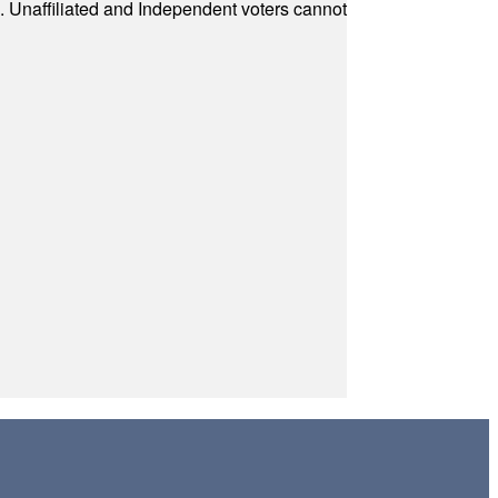
a. Unaffiliated and Independent voters cannot