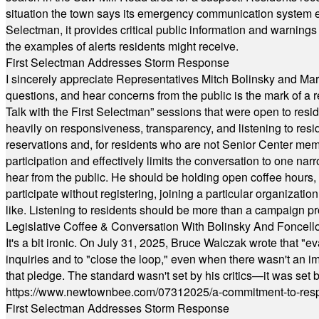
situation the town says its emergency communication system e
Selectman, it provides critical public information and warning
the examples of alerts residents might receive.
First Selectman Addresses Storm Response
I sincerely appreciate Representatives Mitch Bolinsky and Mart
questions, and hear concerns from the public is the mark of a 
Talk with the First Selectman” sessions that were open to resi
heavily on responsiveness, transparency, and listening to res
reservations and, for residents who are not Senior Center memb
participation and effectively limits the conversation to one n
hear from the public. He should be holding open coffee hour
participate without registering, joining a particular organizat
like. Listening to residents should be more than a campaign pr
Legislative Coffee & Conversation With Bolinsky And Foncell
It's a bit ironic. On July 31, 2025, Bruce Walczak wrote that 
inquiries and to "close the loop," even when there wasn't an i
that pledge. The standard wasn't set by his critics—it was set by
https://www.newtownbee.com/07312025/a-commitment-to-res
First Selectman Addresses Storm Response