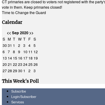
CT primaries are closed to voters not registered with the party
vote in them. Keep primaries closed!
Time to Change the Guard
Calendar
<<
Sep 2020
>>
S
M
T
W
T
F
S
30
31
1
2
3
4
5
6
7
8
9
10
11
12
13
14
15
16
17
18
19
20
21
22
23
24
25
26
27
28
29
30
1
2
3
This Week's Poll
Subscribe
Login/Subscriber
Services