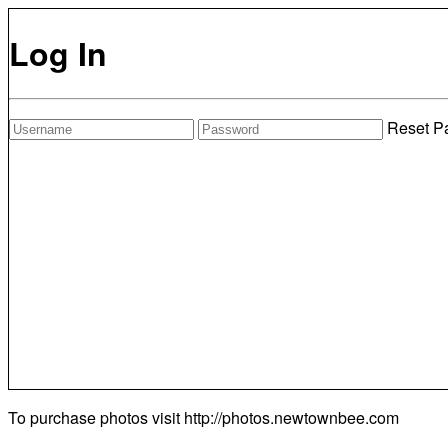
Log In
Reset P
To purchase photos visit
http://photos.newtownbee.com