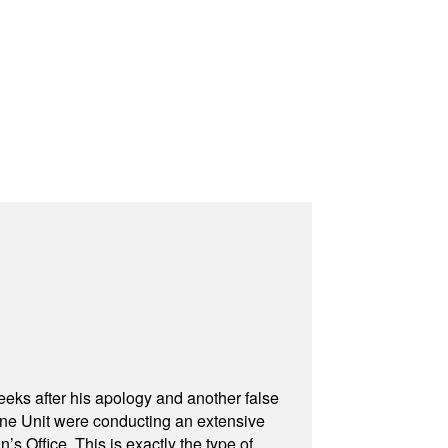
eeks after his apology and another false
rone Unit were conducting an extensive
 Office. This is exactly the type of